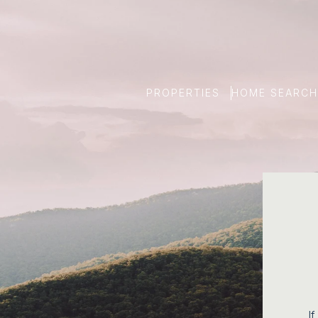
PROPERTIES
HOME SEARCH
If