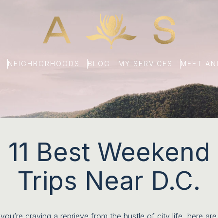
NEIGHBORHOODS
BLOG
MY SERVICES
MEET A
11 Best Weekend
Trips Near D.C.
 you’re craving a reprieve from the hustle of city life, here are