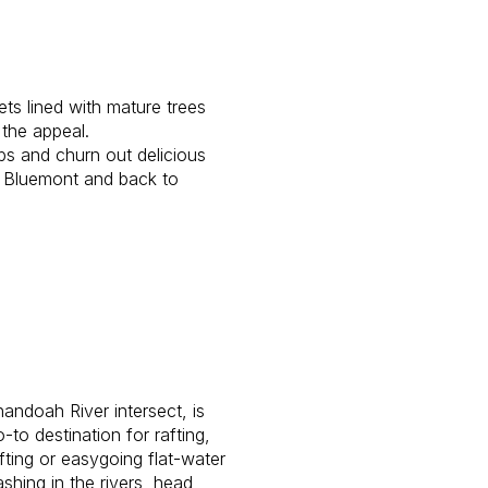
ets lined with mature trees
o the appeal.
ps and churn out delicious
to Bluemont and back to
andoah River intersect, is
to destination for rafting,
fting or easygoing flat-water
shing in the rivers, head