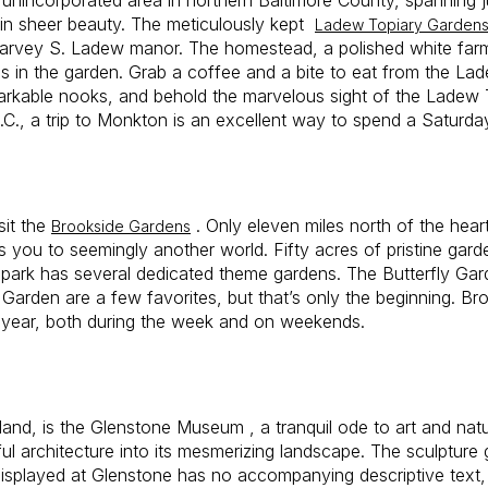
r in sheer beauty. The meticulously kept
Ladew Topiary Garden
 Harvey S. Ladew manor. The homestead, a polished white farm
s in the garden. Grab a coffee and a bite to eat from the Lad
arkable nooks, and behold the marvelous sight of the Ladew 
C., a trip to Monkton is an excellent way to spend a Saturda
sit the
. Only eleven miles north of the hear
Brookside Gardens
es you to seemingly another world. Fifty acres of pristine gard
park has several dedicated theme gardens. The Butterfly Ga
arden are a few favorites, but that’s only the beginning. Br
year, both during the week and on weekends.
nd, is the Glenstone Museum , a tranquil ode to art and natur
ul architecture into its mesmerizing landscape. The sculpture 
 displayed at Glenstone has no accompanying descriptive text