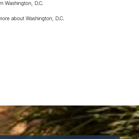
wn Washington, D.C.
 more about Washington, D.C.