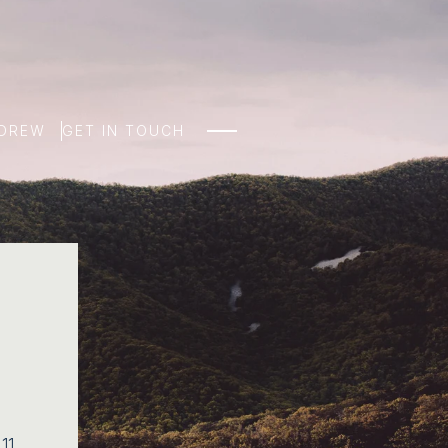
NDREW
GET IN TOUCH
 11