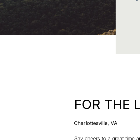
FOR THE 
Charlottesville, VA
Say cheers to a great time an