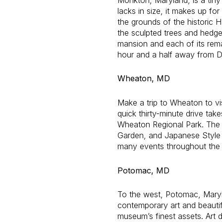
lacks in size, it makes up fo
the grounds of the historic
the sculpted trees and hedge
mansion and each of its rem
hour and a half away from D.
Wheaton, MD
Make a trip to Wheaton to vi
quick thirty-minute drive tak
Wheaton Regional Park. The 
Garden, and Japanese Style G
many events throughout the 
Potomac, MD
To the west, Potomac, Maryla
contemporary art and beautif
museum’s finest assets. Art