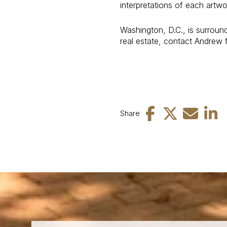
interpretations of each art
Washington, D.C., is surroun
real estate, contact Andrew 
Share