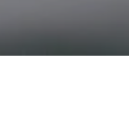
THE ART OF EVERY MOVE
Andrew Smith Real Estate
Built on the Sotheby’s International Realty tradition of
excellence, Andrew Smith Real Estate blends design
sensibility with market expertise to create a seamless,