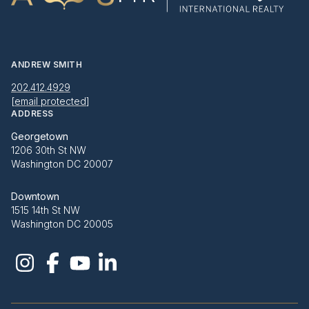
ANDREW SMITH
202.412.4929
[email protected]
ADDRESS
Georgetown
1206 30th St NW
Washington DC 20007
Downtown
1515 14th St NW
Washington DC 20005