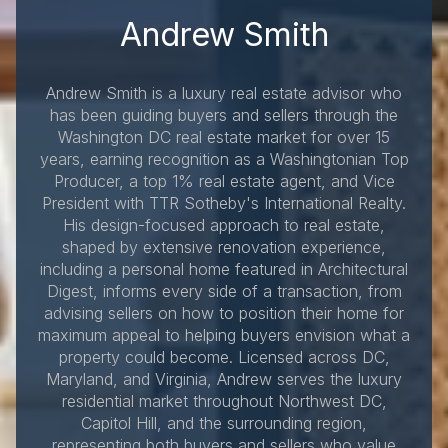
Andrew Smith
Andrew Smith is a luxury real estate advisor who
has been guiding buyers and sellers through the
Washington DC real estate market for over 15
years, earning recognition as a Washingtonian Top
Producer, a top 1% real estate agent, and Vice
President with TTR Sotheby's International Realty.
His design-focused approach to real estate,
shaped by extensive renovation experience,
including a personal home featured in Architectural
Digest, informs every side of a transaction, from
advising sellers on how to position their home for
maximum appeal to helping buyers envision what a
property could become. Licensed across DC,
Maryland, and Virginia, Andrew serves the luxury
residential market throughout Northwest DC,
Capitol Hill, and the surrounding region,
representing both buyers and sellers who value