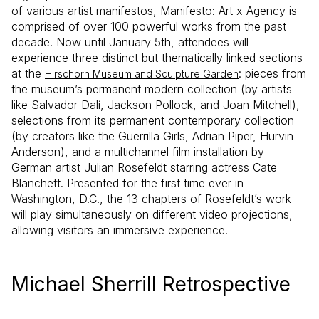
of various artist manifestos, Manifesto: Art x Agency is
comprised of over 100 powerful works from the past
decade. Now until January 5th, attendees will
experience three distinct but thematically linked sections
at the
: pieces from
Hirschorn Museum and Sculpture Garden
the museum’s permanent modern collection (by artists
like Salvador Dalí, Jackson Pollock, and Joan Mitchell),
selections from its permanent contemporary collection
(by creators like the Guerrilla Girls, Adrian Piper, Hurvin
Anderson), and a multichannel film installation by
German artist Julian Rosefeldt starring actress Cate
Blanchett. Presented for the first time ever in
Washington, D.C., the 13 chapters of Rosefeldt’s work
will play simultaneously on different video projections,
allowing visitors an immersive experience.
Michael Sherrill Retrospective