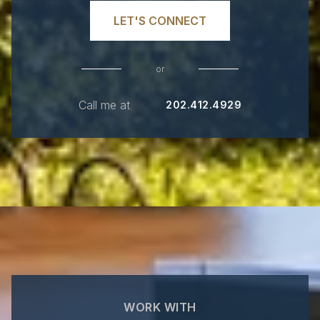
LET'S CONNECT
or
Call me at
202.412.4929
WORK WITH