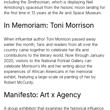
including the Smithsonian, which is displaying Neil
Armstrong’s spacesuit from the historic moon landing for
the first time in 13 years at the Air and Space Museum.
In Memoriam: Toni Morrison
When influential author Toni Morrison passed away
earlier this month, fans and readers from all over the
country came together to celebrate her life and
contributions to the literary world. Now through January
2020, visitors to the National Portrait Gallery can
celebrate Morrison’s life and her writing about the
experiences of African Americans in her memorial
exhibit, featuring a large-scale oil painting of her by
Robert McCurdy.
Manifesto: Art x Agency
A group exhibition that examines the historical influence