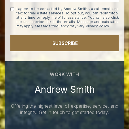
I agree to be contacted by Andrew Smith via call, email, and
text for real estate services. To opt out, you can reply 'stop'
at any time or reply 'help' for assistance. You can also click
the unsubscribe link in the emails. Message and data rates
may apply. Message frequency may vary.
Privacy Policy
.
SUBSCRIBE
WORK WITH
Andrew Smith
Offering the highest level of expertise, service, and
integrity. Get in touch to get started today.