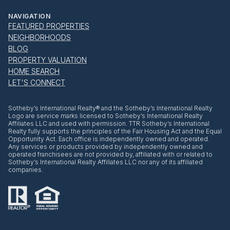
NAVIGATION
FEATURED PROPERTIES
NEIGHBORHOODS
BLOG
PROPERTY VALUATION
HOME SEARCH
LET'S CONNECT
​​​​​Sotheby’s International Realty® and the Sotheby’s International Realty
Logo are service marks licensed to Sotheby’s International Realty
Affiliates LLC and used with permission. TTR Sotheby’s International
Realty fully supports the principles of the Fair Housing Act and the Equal
Opportunity Act. Each office is independently owned and operated.
Any services or products provided by independently owned and
operated franchisees are not provided by, affiliated with or related to
Sotheby’s International Realty Affiliates LLC nor any of its affiliated
companies.