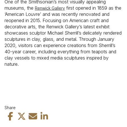
One of the Smithsonian’s most visually appealing
museums, the
first opened in 1859 as the
Renwick Gallery
‘American Louvre’ and was recently renovated and
reopened in 2015. Focusing on American craft and
decorative arts, the Renwick Gallery’s latest exhibit
showcases sculptor Michael Sherrill’s delicately rendered
sculptures in clay, glass, and metal. Through January
2020, visitors can experience creations from Sherrill’s
40-year career, including everything from teapots and
clay vessels to mixed media sculptures inspired by
nature.
Share