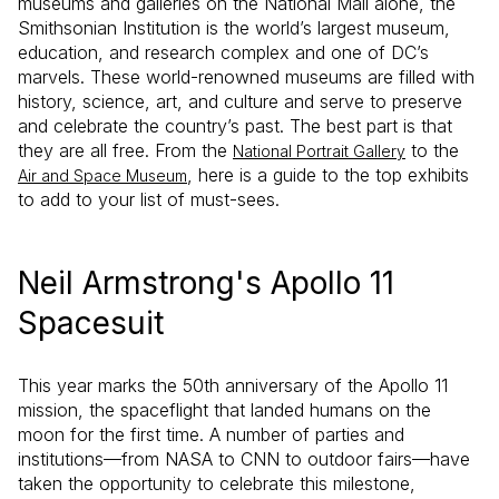
museums and galleries on the National Mall alone, the
Smithsonian Institution is the world’s largest museum,
education, and research complex and one of DC’s
marvels. These world-renowned museums are filled with
history, science, art, and culture and serve to preserve
and celebrate the country’s past. The best part is that
they are all free. From the
to the
National Portrait Gallery
, here is a guide to the top exhibits
Air and Space Museum
to add to your list of must-sees.
Neil Armstrong's Apollo 11
Spacesuit
This year marks the 50th anniversary of the Apollo 11
mission, the spaceflight that landed humans on the
moon for the first time. A number of parties and
institutions—from NASA to CNN to outdoor fairs—have
taken the opportunity to celebrate this milestone,