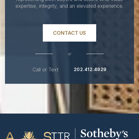
expertise, integrity, and an elevated experience.
CONTACT US
or
Call or Text
202.412.4929