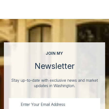
JOIN MY
Newsletter
Stay up-to-date with exclusive news and market
updates in Washington.