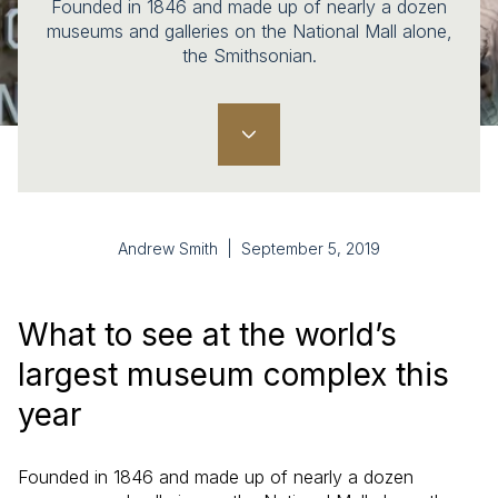
Founded in 1846 and made up of nearly a dozen
museums and galleries on the National Mall alone,
the Smithsonian.
Andrew Smith | September 5, 2019
What to see at the world’s
largest museum complex this
year
Founded in 1846 and made up of nearly a dozen