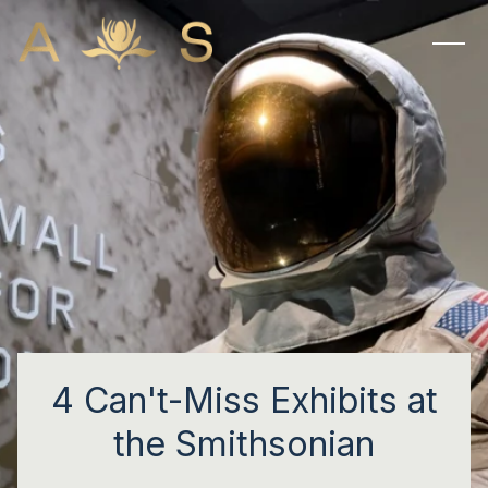
4 Can't-Miss Exhibits at
the Smithsonian