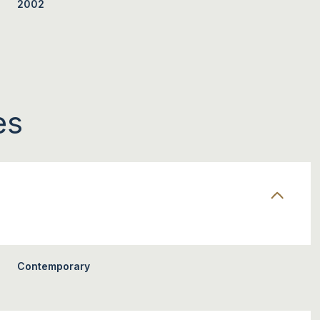
2002
es
TUESDAY
WEDNESDAY
THURSDAY
11
12
06
Contemporary
AUG
AUG
AUG