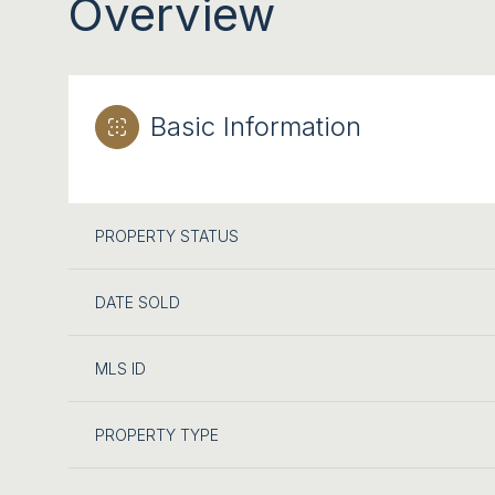
Overview
Basic Information
PROPERTY STATUS
DATE SOLD
MLS ID
PROPERTY TYPE