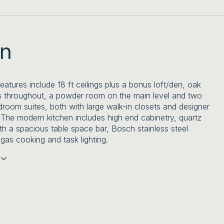
on
features include 18 ft ceilings plus a bonus loft/den, oak
 throughout, a powder room on the main level and two
room suites, both with large walk-in closets and designer
The modern kitchen includes high end cabinetry, quartz
th a spacious table space bar, Bosch stainless steel
 gas cooking and task lighting.