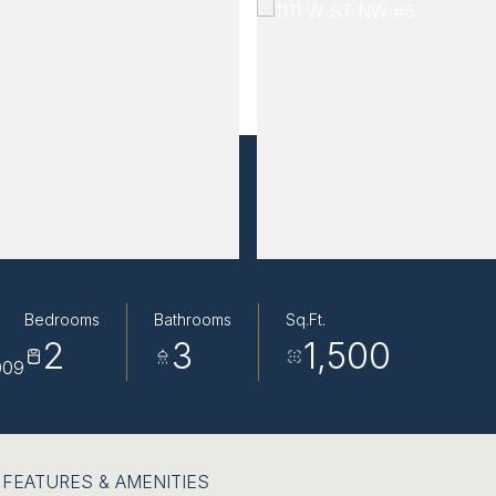
Bedrooms
Bathrooms
Sq.Ft.
2
3
1,500
009
FEATURES & AMENITIES