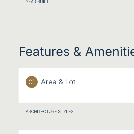
YEAR BUILT
Features & Ameniti
Area & Lot
SATURDAY
SUNDAY
MONDAY
08
09
10
ARCHITECTURE STYLES
AUG
AUG
AUG