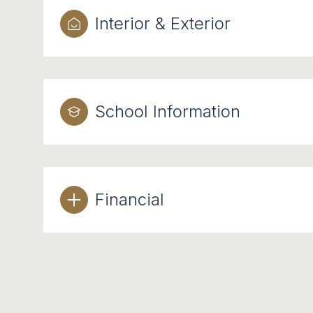
Interior & Exterior
School Information
Financial