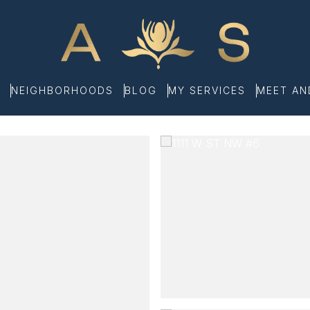
NEIGHBORHOODS
BLOG
MY SERVICES
MEET A