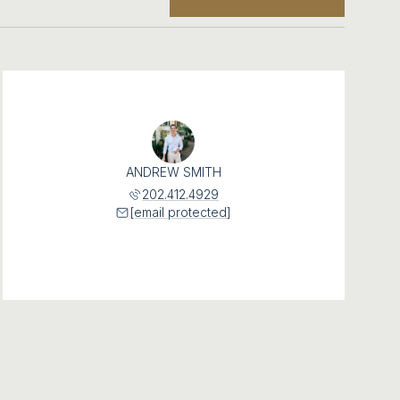
ANDREW SMITH
202.412.4929
[email protected]