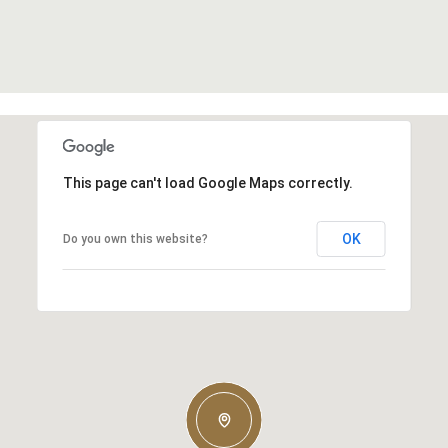
This page can't load Google Maps correctly.
OK
Do you own this website?