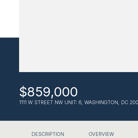
$859,000
1111 W STREET NW UNIT: 6, WASHINGTON, DC 20
DESCRIPTION
OVERVIEW