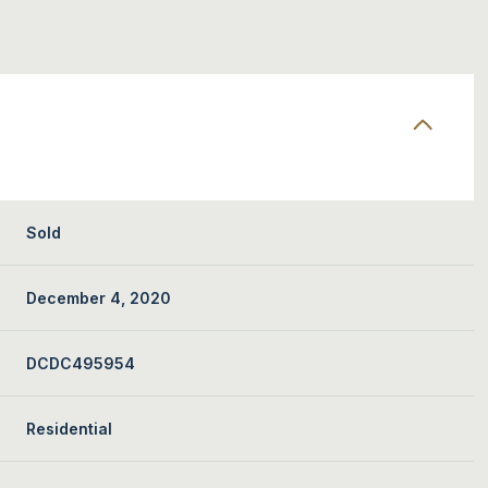
Sold
December 4, 2020
DCDC495954
Residential