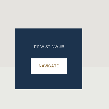
1111 W ST NW #6
NAVIGATE