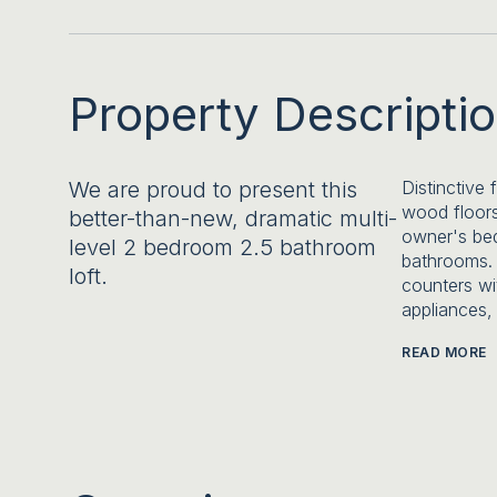
Property Descripti
We are proud to present this
Distinctive 
wood floors
better-than-new, dramatic multi-
owner's bed
level 2 bedroom 2.5 bathroom
bathrooms. 
loft.
counters wi
appliances,
READ MORE