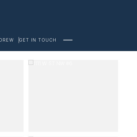
NDREW
GET IN TOUCH