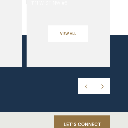
VIEW ALL
LET'S CONNECT