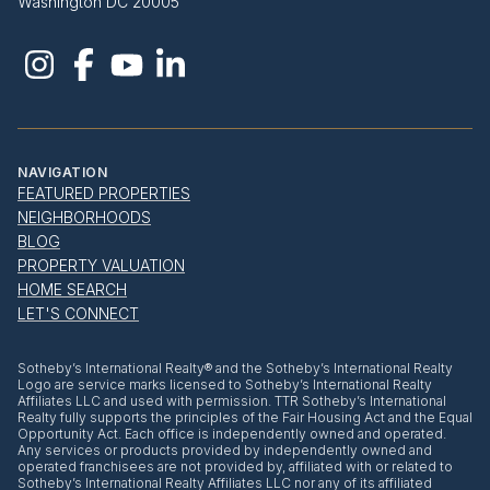
Washington DC 20005
NAVIGATION
FEATURED PROPERTIES
NEIGHBORHOODS
BLOG
PROPERTY VALUATION
HOME SEARCH
LET'S CONNECT
​​​​​Sotheby’s International Realty® and the Sotheby’s International Realty
Logo are service marks licensed to Sotheby’s International Realty
Affiliates LLC and used with permission. TTR Sotheby’s International
Realty fully supports the principles of the Fair Housing Act and the Equal
Opportunity Act. Each office is independently owned and operated.
Any services or products provided by independently owned and
operated franchisees are not provided by, affiliated with or related to
Sotheby’s International Realty Affiliates LLC nor any of its affiliated