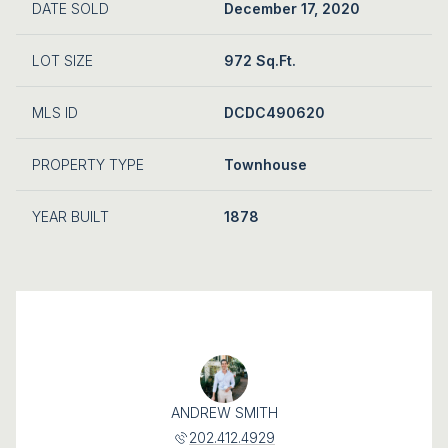
DATE SOLD
December 17, 2020
LOT SIZE
972 Sq.Ft.
MLS ID
DCDC490620
PROPERTY TYPE
Townhouse
YEAR BUILT
1878
ANDREW SMITH
202.412.4929