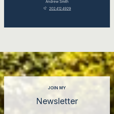
Andrew Smith
202.412.4929
JOIN MY
Newsletter