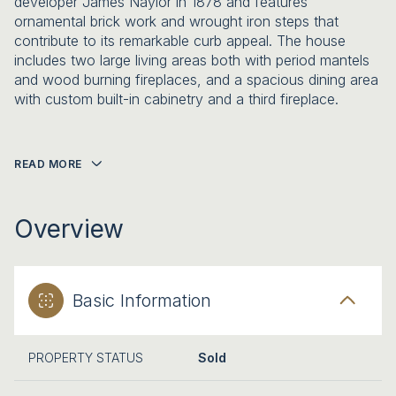
developer James Naylor in 1878 and features
ornamental brick work and wrought iron steps that
contribute to its remarkable curb appeal. The house
includes two large living areas both with period mantels
and wood burning fireplaces, and a spacious dining area
with custom built-in cabinetry and a third fireplace.
READ MORE
Overview
Basic Information
PROPERTY STATUS
Sold