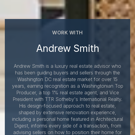
WORK WITH
Andrew Smith
Andrew Smith is a luxury real estate advisor who
has been guiding buyers and sellers through the
Washington DC real estate market for over 15
years, earning recognition as a Washingtonian Top
Producer, a top 1% real estate agent, and Vice
President with TTR Sotheby's International Realty.
His design-focused approach to real estate,
shaped by extensive renovation experience,
including a personal home featured in Architectural
Digest, informs every side of a transaction, from
advising sellers on how to position their home for