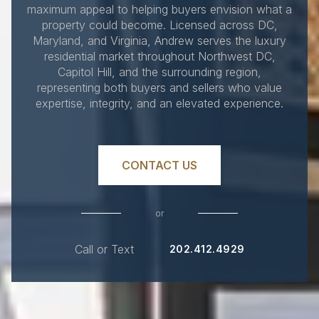
maximum appeal to helping buyers envision what a
property could become. Licensed across DC,
Maryland, and Virginia, Andrew serves the luxury
residential market throughout Northwest DC,
Capitol Hill, and the surrounding region,
representing both buyers and sellers who value
expertise, integrity, and an elevated experience.
CONTACT US
or
Call or Text
202.412.4929