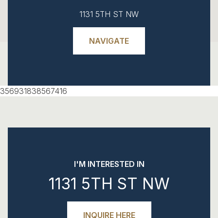
1131 5TH ST NW
NAVIGATE
356931838567416
I'M INTERESTED IN
1131 5TH ST NW
INQUIRE HERE