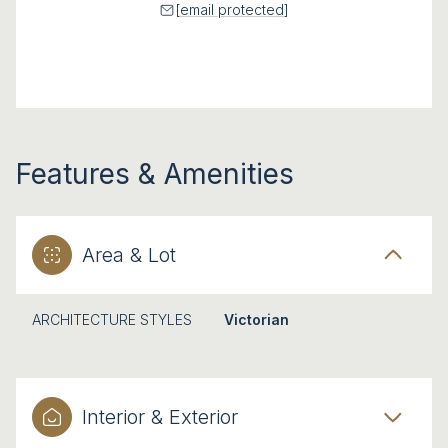
[email protected]
Features & Amenities
Area & Lot
ARCHITECTURE STYLES
Victorian
Interior & Exterior