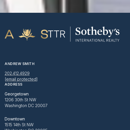
ANDREW SMITH
202.412.4929
[email protected]
ADDRESS
Georgetown
1206 30th St NW
Washington DC 20007
Downtown
1515 14th St NW