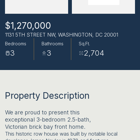
AUG
AUG
$1,270,000
1131 5TH STREET NW, WASHINGTON, DC 20001
Bedrooms
Bathrooms
Sq.Ft.
3
3
2,704
Property Description
We are proud to present this
exceptional 3-bedroom 2.5-bath,
Victorian brick bay front home.
This historic row house was built by notable local