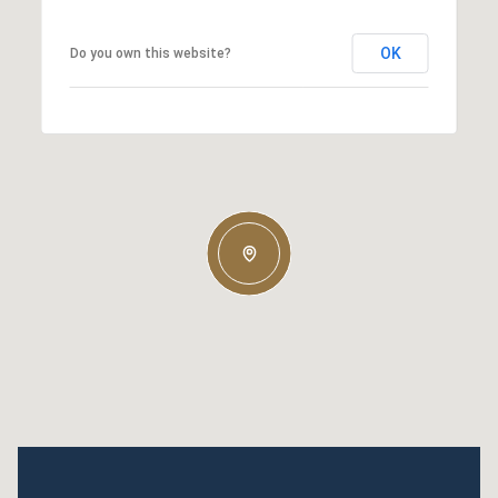
OK
Do you own this website?