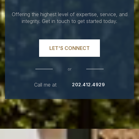
Offering the highest level of expertise, service, and
integrity. Get in touch to get started today.
LET'S CONNECT
or
Call me at
202.412.4929