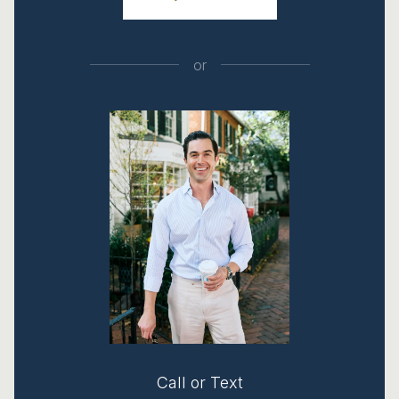
or
Call or Text