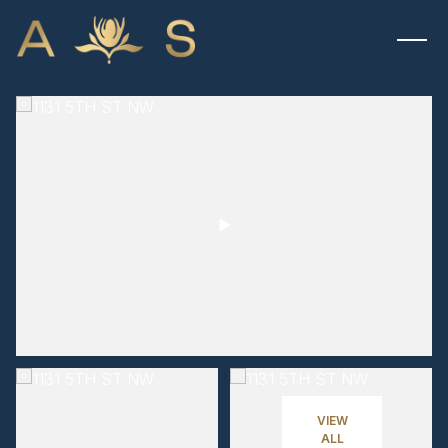
MONDAY
TUESDAY
10
11
VIEW
ALL