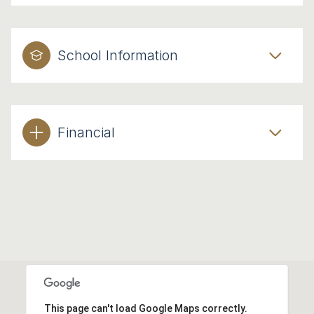
School Information
Financial
This page can't load Google Maps correctly.