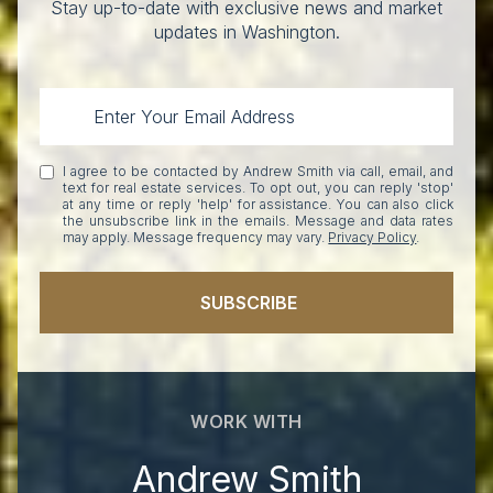
Stay up-to-date with exclusive news and market
updates in Washington.
I agree to be contacted by Andrew Smith via call, email, and
text for real estate services. To opt out, you can reply 'stop'
at any time or reply 'help' for assistance. You can also click
the unsubscribe link in the emails. Message and data rates
may apply. Message frequency may vary.
Privacy Policy
.
SUBSCRIBE
WORK WITH
Andrew Smith