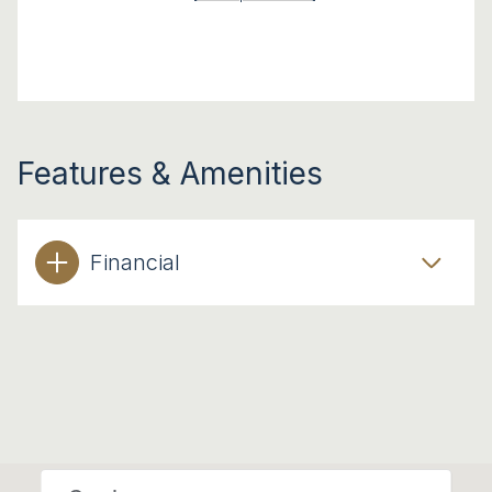
Features & Amenities
Financial