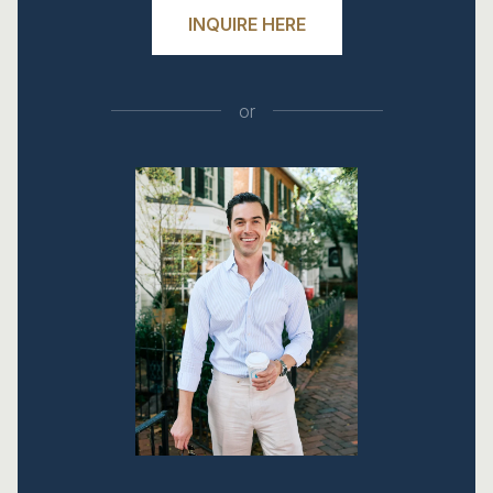
INQUIRE HERE
or