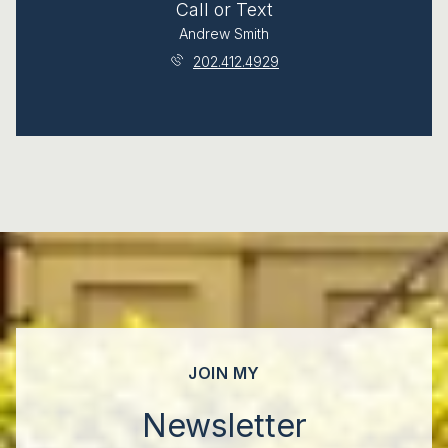
Call or Text
Andrew Smith
202.412.4929
JOIN MY
Newsletter