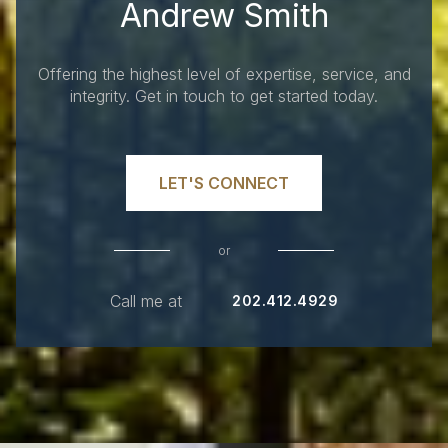
Andrew Smith
Offering the highest level of expertise, service, and
integrity. Get in touch to get started today.
LET'S CONNECT
or
Call me at
202.412.4929