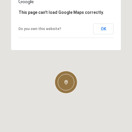
This page can't load Google Maps correctly.
OK
Do you own this website?