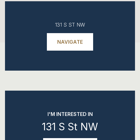
131 S ST NW
NAVIGATE
I'M INTERESTED IN
131 S St NW