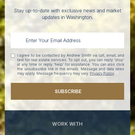
Stay up-to-date with exclusive news and market
updates in Washington.
I agree to be contacted by Andrew Smith via call, email, and
text for real estate services. To opt out, you can reply 'stop'
at any time or reply 'help' for assistance. You can also click
the unsubscribe link in the emails. Message and data rates
may apply. Message frequency may vary.
Privacy Policy
.
SUBSCRIBE
WORK WITH