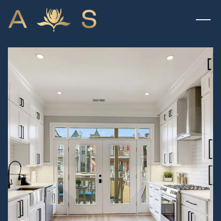
THURSDAY
FRIDAY
06
07