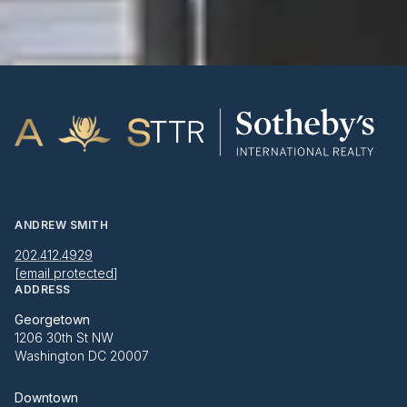
ANDREW SMITH
202.412.4929
[email protected]
ADDRESS
Georgetown
1206 30th St NW
Washington DC 20007
Downtown