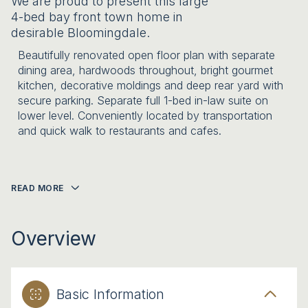
We are proud to present this large
4-bed bay front town home in
desirable Bloomingdale.
Beautifully renovated open floor plan with separate
dining area, hardwoods throughout, bright gourmet
kitchen, decorative moldings and deep rear yard with
secure parking. Separate full 1-bed in-law suite on
lower level. Conveniently located by transportation
and quick walk to restaurants and cafes.
READ MORE
Overview
Basic Information