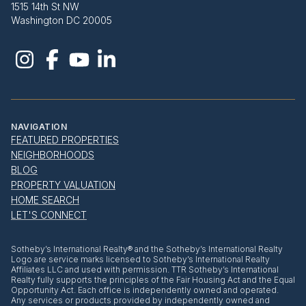
1515 14th St NW
Washington DC 20005
NAVIGATION
FEATURED PROPERTIES
NEIGHBORHOODS
BLOG
PROPERTY VALUATION
HOME SEARCH
LET'S CONNECT
​​​​​Sotheby’s International Realty® and the Sotheby’s International Realty
Logo are service marks licensed to Sotheby’s International Realty
Affiliates LLC and used with permission. TTR Sotheby’s International
Realty fully supports the principles of the Fair Housing Act and the Equal
Opportunity Act. Each office is independently owned and operated.
Any services or products provided by independently owned and