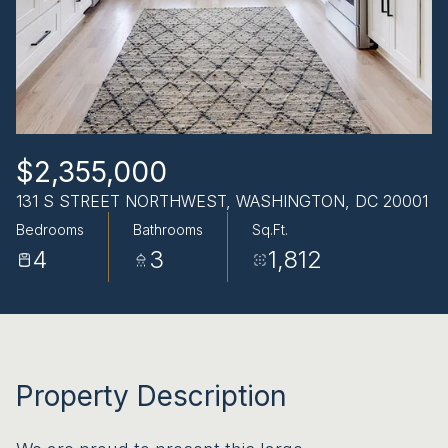
AUG
AUG
$2,355,000
131 S STREET NORTHWEST, WASHINGTON, DC 20001
Bedrooms
Bathrooms
Sq.Ft.
4
3
1,812
Property Description