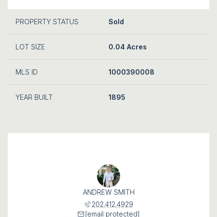
PROPERTY STATUS
Sold
LOT SIZE
0.04 Acres
MLS ID
1000390008
YEAR BUILT
1895
ANDREW SMITH
202.412.4929
[email protected]