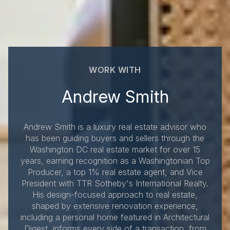
WORK WITH
Andrew Smith
Andrew Smith is a luxury real estate advisor who
has been guiding buyers and sellers through the
Washington DC real estate market for over 15
years, earning recognition as a Washingtonian Top
Producer, a top 1% real estate agent, and Vice
President with TTR Sotheby's International Realty.
His design-focused approach to real estate,
shaped by extensive renovation experience,
including a personal home featured in Architectural
Digest, informs every side of a transaction, from