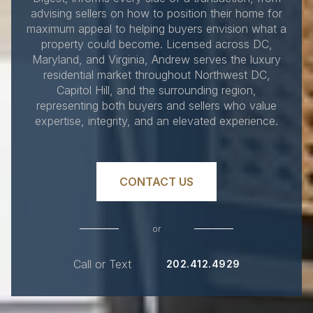
advising sellers on how to position their home for
maximum appeal to helping buyers envision what a
property could become. Licensed across DC,
Maryland, and Virginia, Andrew serves the luxury
residential market throughout Northwest DC,
Capitol Hill, and the surrounding region,
representing both buyers and sellers who value
expertise, integrity, and an elevated experience.
CONTACT US
or
Call or Text
202.412.4929