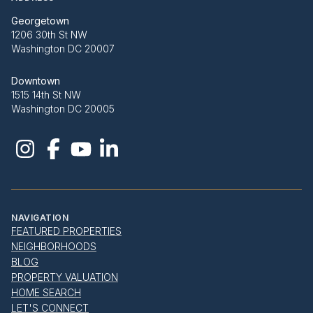
Georgetown
1206 30th St NW
Washington DC 20007
Downtown
1515 14th St NW
Washington DC 20005
NAVIGATION
FEATURED PROPERTIES
NEIGHBORHOODS
BLOG
PROPERTY VALUATION
HOME SEARCH
LET'S CONNECT