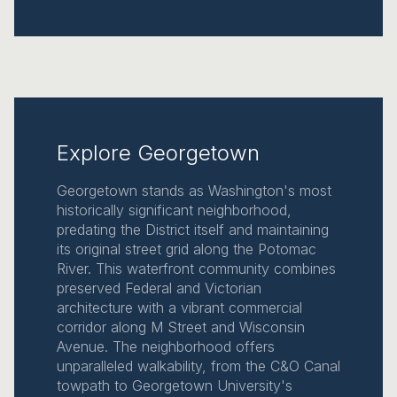
Explore Georgetown
Georgetown stands as Washington's most
historically significant neighborhood,
predating the District itself and maintaining
its original street grid along the Potomac
River. This waterfront community combines
preserved Federal and Victorian
architecture with a vibrant commercial
corridor along M Street and Wisconsin
Avenue. The neighborhood offers
unparalleled walkability, from the C&O Canal
towpath to Georgetown University's