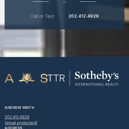
or
Call or Text
202.412.4929
ANDREW SMITH
202.412.4929
[email protected]
ADDRESS