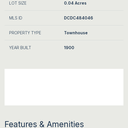
LOT SIZE
0.04 Acres
MLS ID
DCDC484046
PROPERTY TYPE
Townhouse
YEAR BUILT
1900
Features & Amenities