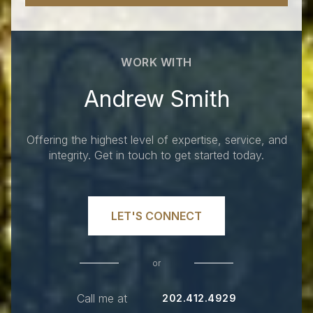
WORK WITH
Andrew Smith
Offering the highest level of expertise, service, and
integrity. Get in touch to get started today.
LET'S CONNECT
or
Call me at
202.412.4929