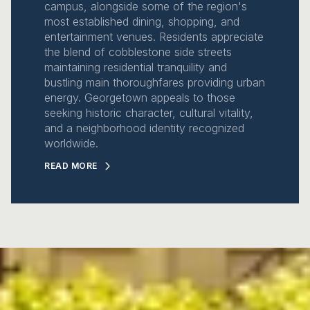
campus, alongside some of the region's
most established dining, shopping, and
entertainment venues. Residents appreciate
the blend of cobblestone side streets
maintaining residential tranquility and
bustling main thoroughfares providing urban
energy. Georgetown appeals to those
seeking historic character, cultural vitality,
and a neighborhood identity recognized
worldwide.
READ MORE