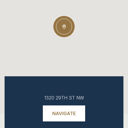
1320 29TH ST NW
NAVIGATE