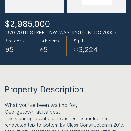
AUG
AUG
$2,985,000
1320 29TH STREET NW, WASHINGTON, DC 20007
Bedrooms
Bathrooms
Sq.Ft.
5
5
3,224
Property Description
What you've been waiting for,
Georgetown at its best!
This stunning townhouse was reconstructed and
renovated top-to-bottom by Glass Construction in 2017.