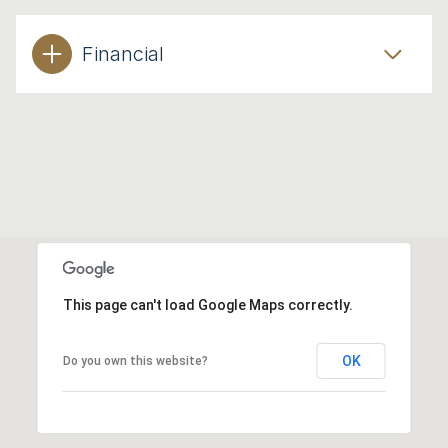
Financial
This page can't load Google Maps correctly.
OK
Do you own this website?