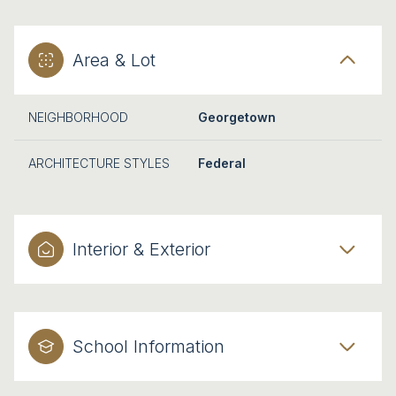
Area & Lot
NEIGHBORHOOD
Georgetown
ARCHITECTURE STYLES
Federal
Interior & Exterior
School Information