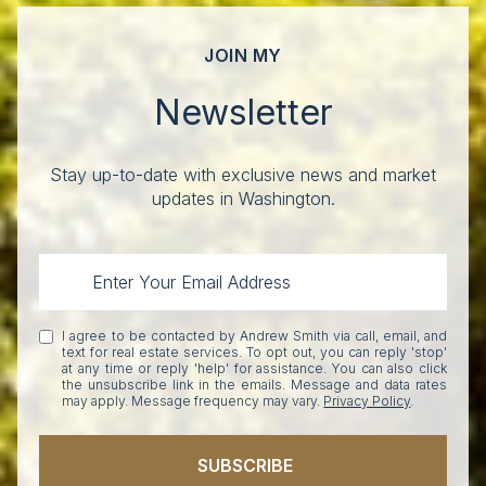
JOIN MY
Newsletter
Stay up-to-date with exclusive news and market
updates in Washington.
I agree to be contacted by Andrew Smith via call, email, and
text for real estate services. To opt out, you can reply 'stop'
at any time or reply 'help' for assistance. You can also click
the unsubscribe link in the emails. Message and data rates
may apply. Message frequency may vary.
Privacy Policy
.
SUBSCRIBE