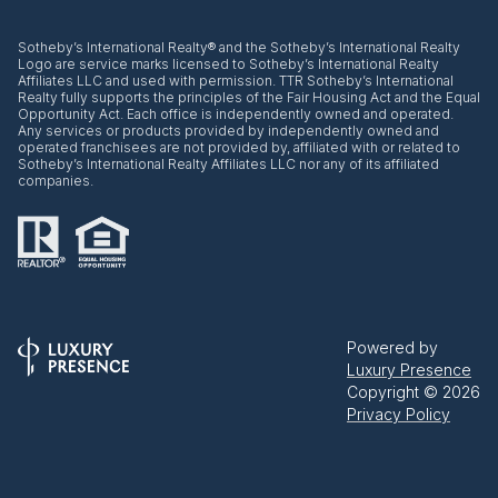
​​​​​Sotheby’s International Realty® and the Sotheby’s International Realty
Logo are service marks licensed to Sotheby’s International Realty
Affiliates LLC and used with permission. TTR Sotheby’s International
Realty fully supports the principles of the Fair Housing Act and the Equal
Opportunity Act. Each office is independently owned and operated.
Any services or products provided by independently owned and
operated franchisees are not provided by, affiliated with or related to
Sotheby’s International Realty Affiliates LLC nor any of its affiliated
companies.
Powered by
Luxury Presence
Copyright ©
2026
Privacy Policy