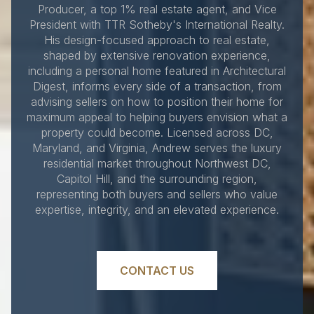
Producer, a top 1% real estate agent, and Vice
President with TTR Sotheby's International Realty.
His design-focused approach to real estate,
shaped by extensive renovation experience,
including a personal home featured in Architectural
Digest, informs every side of a transaction, from
advising sellers on how to position their home for
maximum appeal to helping buyers envision what a
property could become. Licensed across DC,
Maryland, and Virginia, Andrew serves the luxury
residential market throughout Northwest DC,
Capitol Hill, and the surrounding region,
representing both buyers and sellers who value
expertise, integrity, and an elevated experience.
CONTACT US