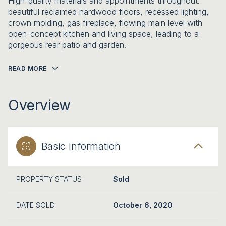
High-quality materials and appointments throughout:
beautiful reclaimed hardwood floors, recessed lighting,
crown molding, gas fireplace, flowing main level with
open-concept kitchen and living space, leading to a
gorgeous rear patio and garden.
READ MORE
Overview
Basic Information
PROPERTY STATUS
Sold
DATE SOLD
October 6, 2020