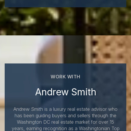
WORK WITH
Andrew Smith
Andrew Smith is a luxury real estate advisor who
has been guiding buyers and sellers through the
Washington DC real estate market for over 15
years, earning recognition as a Washingtonian Top