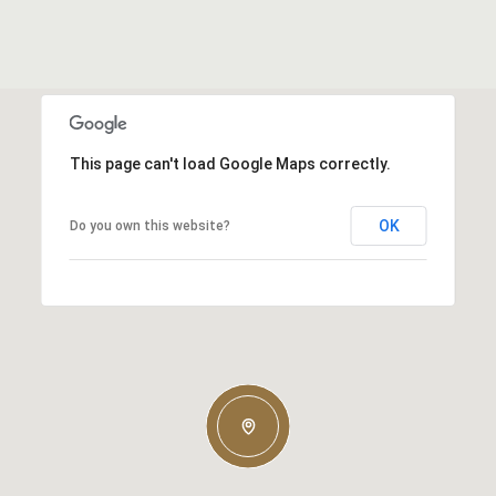
This page can't load Google Maps correctly.
OK
Do you own this website?