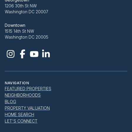
1206 30th St NW
Washington DC 20007
Downtown
1515 14th St NW
Washington DC 20005
NAVIGATION
FEATURED PROPERTIES
NEIGHBORHOODS
BLOG
PROPERTY VALUATION
HOME SEARCH
LET'S CONNECT