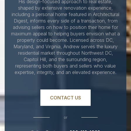
His design-focused approach to real estate,
shaped by extensive renovation experience,
including a personal home featured in Architectural
Digest, informs every side of a transaction, from
advising sellers on how to position their home for
maximum appeal to helping buyers envision what a
property could become. Licensed across DC,
Maryland, and Virginia, Andrew serves the luxury
residential market throughout Northwest DC,
Capitol Hill, and the surrounding region,
representing both buyers and sellers who value
expertise, integrity, and an elevated experience.
CONTACT US
or