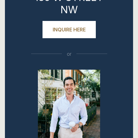
NW
INQUIRE HERE
or