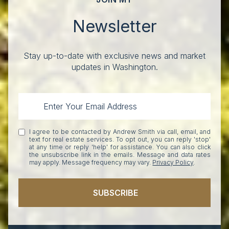
Newsletter
Stay up-to-date with exclusive news and market
updates in Washington.
I agree to be contacted by Andrew Smith via call, email, and
text for real estate services. To opt out, you can reply 'stop'
at any time or reply 'help' for assistance. You can also click
the unsubscribe link in the emails. Message and data rates
may apply. Message frequency may vary.
Privacy Policy
.
SUBSCRIBE