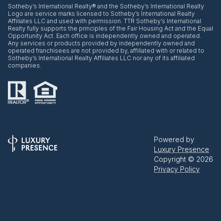
​​​​​Sotheby’s International Realty® and the Sotheby’s International Realty
Logo are service marks licensed to Sotheby’s International Realty
Affiliates LLC and used with permission. TTR Sotheby’s International
Realty fully supports the principles of the Fair Housing Act and the Equal
Opportunity Act. Each office is independently owned and operated.
Any services or products provided by independently owned and
operated franchisees are not provided by, affiliated with or related to
Sotheby’s International Realty Affiliates LLC nor any of its affiliated
companies.
Powered by
Luxury Presence
Copyright ©
2026
Privacy Policy