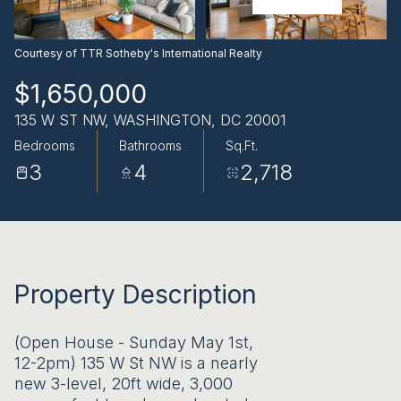
AUG
AUG
Courtesy of TTR Sotheby's International Realty
$1,650,000
135 W ST NW, WASHINGTON, DC 20001
Bedrooms
Bathrooms
Sq.Ft.
3
4
2,718
Property Description
(Open House - Sunday May 1st,
12-2pm) 135 W St NW is a nearly
new 3-level, 20ft wide, 3,000