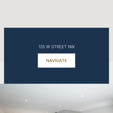
135 W STREET NW
NAVIGATE