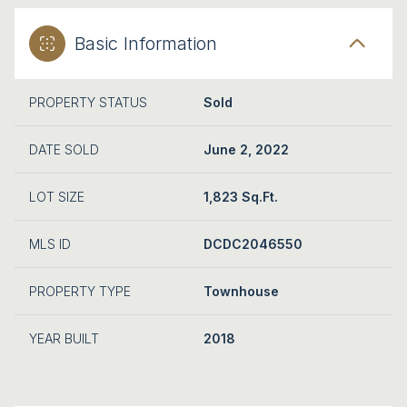
Basic Information
PROPERTY STATUS
Sold
DATE SOLD
June 2, 2022
LOT SIZE
1,823 Sq.Ft.
MLS ID
DCDC2046550
PROPERTY TYPE
Townhouse
YEAR BUILT
2018