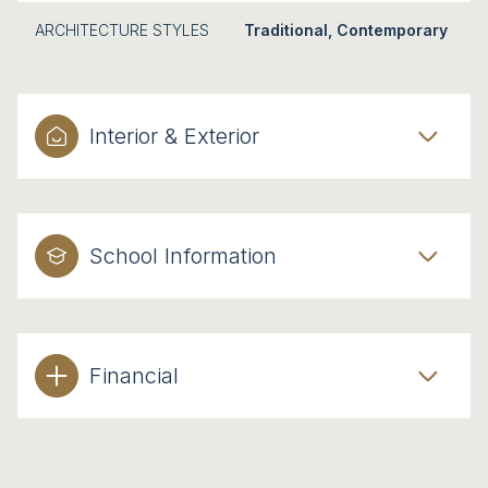
ARCHITECTURE STYLES
Traditional, Contemporary
Interior & Exterior
School Information
Financial