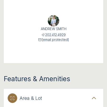
ANDREW SMITH
202.412.4929
[email protected]
Features & Amenities
Area & Lot