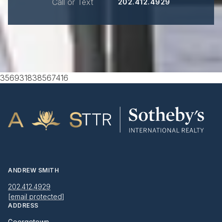
Call or Text
202.412.4929
356931838567416
ANDREW SMITH
202.412.4929
[email protected]
ADDRESS
Georgetown