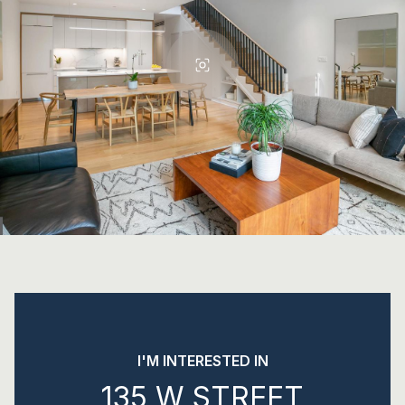
I'M INTERESTED IN
135 W STREET