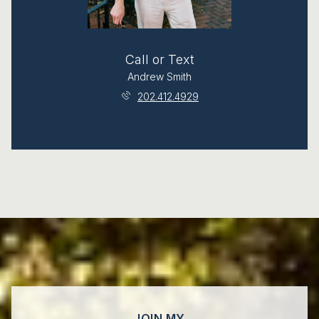
Call or Text
Andrew Smith
202.412.4929
JOIN MY