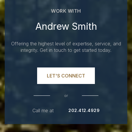
WORK WITH
Andrew Smith
Offering the highest level of expertise, service, and
integrity. Get in touch to get started today.
LET'S CONNECT
or
Call me at
202.412.4929