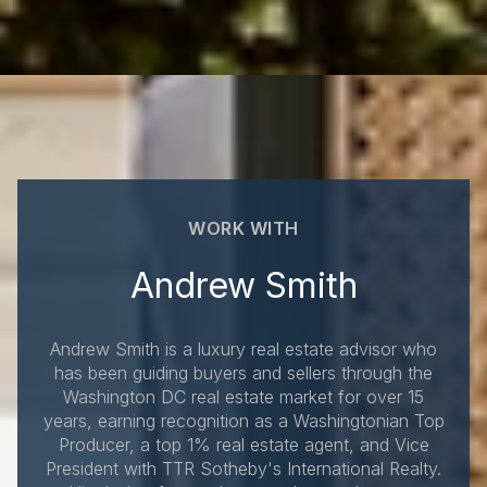
WORK WITH
Andrew Smith
Andrew Smith is a luxury real estate advisor who
has been guiding buyers and sellers through the
Washington DC real estate market for over 15
years, earning recognition as a Washingtonian Top
Producer, a top 1% real estate agent, and Vice
President with TTR Sotheby's International Realty.