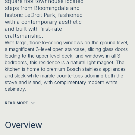
square foot townhouse located
steps from Bloomingdale and
historic LeDroit Park, fashioned
with a contemporary aesthetic
and built with first-rate
craftsmanship.
With large, floor-to-ceiling windows on the ground level,
a magnificent 3-level open staircase, sliding glass doors
leading to the upper-level deck, and windows in all 3
bedrooms, this residence is a natural light magnet. The
kitchen is home to premium Bosch stainless appliances
and sleek white marble countertops adorning both the
stove and island, with complimentary modern white
cabinetry.
READ MORE
Overview