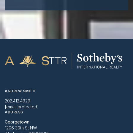
ANDREW SMITH
202.412.4929
[email protected]
ADDRESS
Georgetown
1206 30th St NW