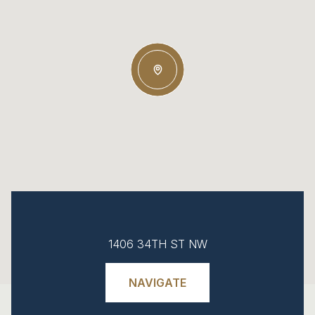
1406 34TH ST NW
NAVIGATE