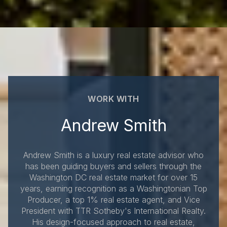
WORK WITH
Andrew Smith
Andrew Smith is a luxury real estate advisor who
has been guiding buyers and sellers through the
Washington DC real estate market for over 15
years, earning recognition as a Washingtonian Top
Producer, a top 1% real estate agent, and Vice
President with TTR Sotheby's International Realty.
His design-focused approach to real estate,