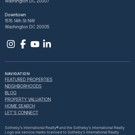
Washington DC 20007
Downtown
1515 14th St NW
Washington DC 20005
NAVIGATION
FEATURED PROPERTIES
NEIGHBORHOODS
BLOG
PROPERTY VALUATION
HOME SEARCH
LET'S CONNECT
​​​​​Sotheby’s International Realty® and the Sotheby’s International Realty
Logo are service marks licensed to Sotheby’s International Realty