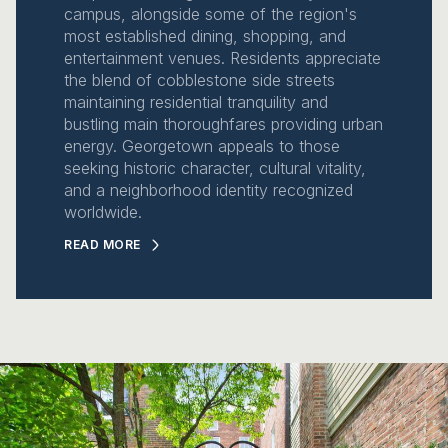
campus, alongside some of the region's
most established dining, shopping, and
entertainment venues. Residents appreciate
the blend of cobblestone side streets
maintaining residential tranquility and
bustling main thoroughfares providing urban
energy. Georgetown appeals to those
seeking historic character, cultural vitality,
and a neighborhood identity recognized
worldwide.
READ MORE