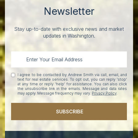
Newsletter
Stay up-to-date with exclusive news and market
updates in Washington.
I agree to be contacted by Andrew Smith via call, email, and
text for real estate services. To opt out, you can reply 'stop'
at any time or reply 'help' for assistance. You can also click
the unsubscribe link in the emails. Message and data rates
may apply. Message frequency may vary.
Privacy Policy
.
SUBSCRIBE