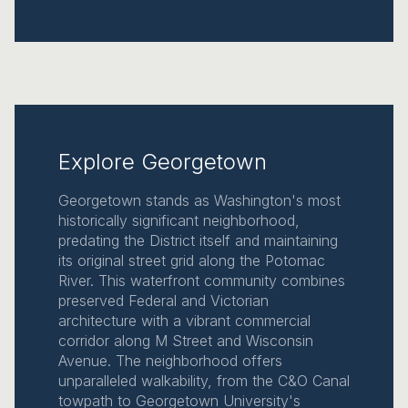
Explore Georgetown
Georgetown stands as Washington's most
historically significant neighborhood,
predating the District itself and maintaining
its original street grid along the Potomac
River. This waterfront community combines
preserved Federal and Victorian
architecture with a vibrant commercial
corridor along M Street and Wisconsin
Avenue. The neighborhood offers
unparalleled walkability, from the C&O Canal
towpath to Georgetown University's