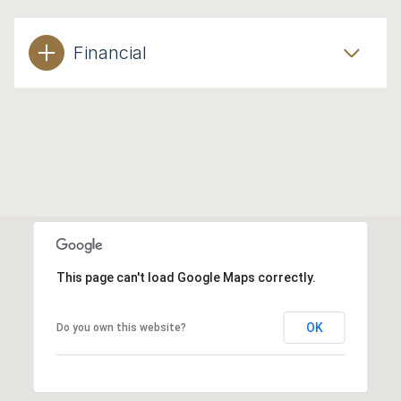
Financial
This page can't load Google Maps correctly.
OK
Do you own this website?