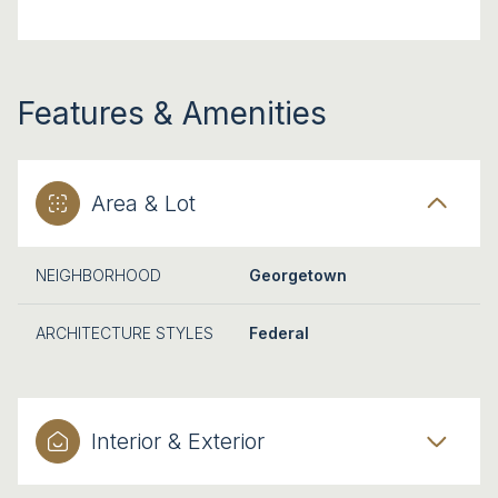
Features & Amenities
Area & Lot
NEIGHBORHOOD
Georgetown
ARCHITECTURE STYLES
Federal
Interior & Exterior