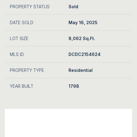
PROPERTY STATUS
Sold
DATE SOLD
May 16, 2025
LOT SIZE
8,062 Sq.Ft.
MLS ID
DCDC2154624
PROPERTY TYPE
Residential
YEAR BUILT
1798