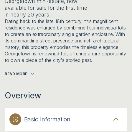
Georgetown mini-estate, now
available for sale for the first time
in nearly 20 years.
Dating back to the late 18th century, this magnificent
residence was enlarged by combining four individual lots
to create an extraordinary single garden enclosure. With
its commanding street presence and rich architectural
history, this property embodies the timeless elegance
Georgetown is renowned for, offering a rare opportunity
to own a piece of the city's storied past.
READ MORE
Overview
Basic Information