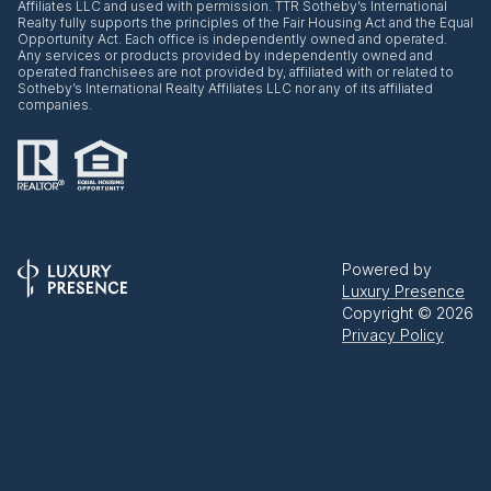
Affiliates LLC and used with permission. TTR Sotheby’s International
Realty fully supports the principles of the Fair Housing Act and the Equal
Opportunity Act. Each office is independently owned and operated.
Any services or products provided by independently owned and
operated franchisees are not provided by, affiliated with or related to
Sotheby’s International Realty Affiliates LLC nor any of its affiliated
companies.
Powered by
Luxury Presence
Copyright ©
2026
Privacy Policy