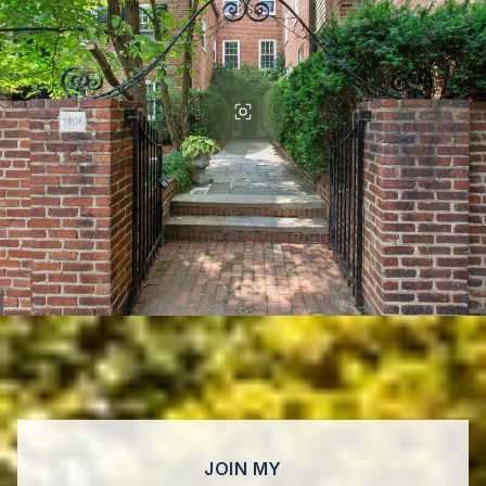
JOIN MY