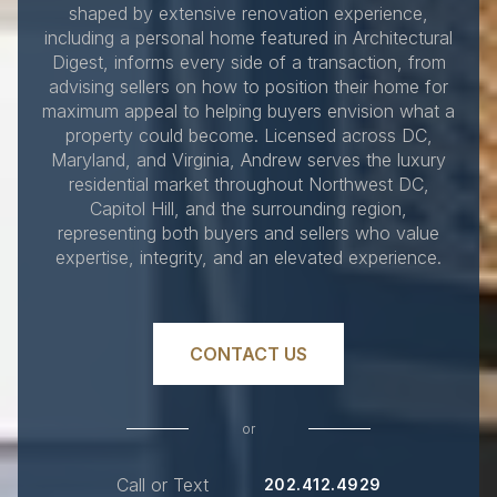
shaped by extensive renovation experience,
including a personal home featured in Architectural
Digest, informs every side of a transaction, from
advising sellers on how to position their home for
maximum appeal to helping buyers envision what a
property could become. Licensed across DC,
Maryland, and Virginia, Andrew serves the luxury
residential market throughout Northwest DC,
Capitol Hill, and the surrounding region,
representing both buyers and sellers who value
expertise, integrity, and an elevated experience.
CONTACT US
or
Call or Text
202.412.4929