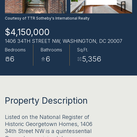
AUG
AUG
Courtesy of TTR Sotheby's International Realty
$4,150,000
1406 34TH STREET NW, WASHINGTON, DC 20007
Bedrooms
Bathrooms
Sq.Ft.
6
6
5,356
Property Description
Listed on the National Register of
Historic Georgetown Homes, 1406
34th Street NW is a quintessential