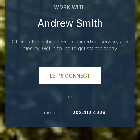
WORK WITH
Andrew Smith
Offering the highest level of expertise, service, and
integrity. Get in touch to get started today.
LET'S CONNECT
or
Call me at
202.412.4929