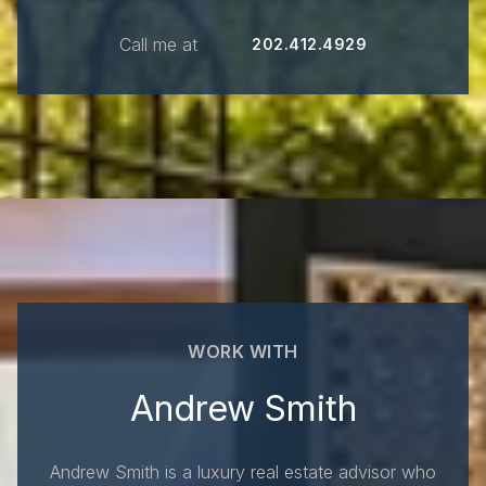
Call me at
202.412.4929
WORK WITH
Andrew Smith
Andrew Smith is a luxury real estate advisor who