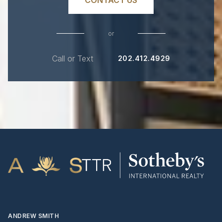
or
Call or Text
202.412.4929
ANDREW SMITH