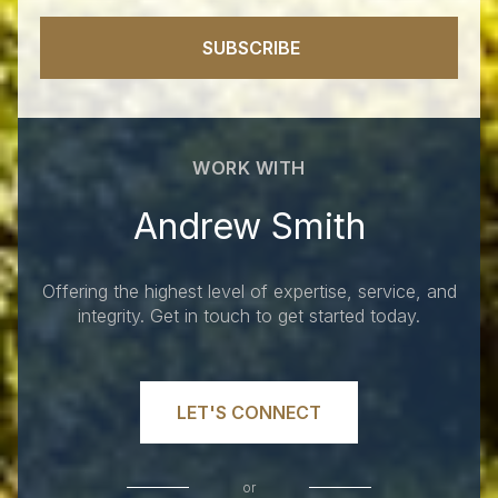
SUBSCRIBE
WORK WITH
Andrew Smith
Offering the highest level of expertise, service, and
integrity. Get in touch to get started today.
LET'S CONNECT
or