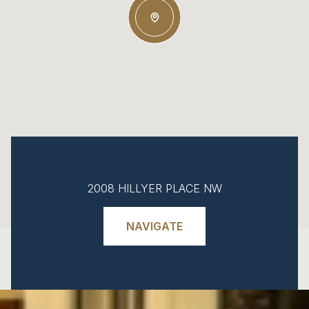
2008 HILLYER PLACE NW
NAVIGATE