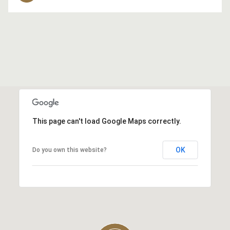
This page can't load Google Maps correctly.
OK
Do you own this website?