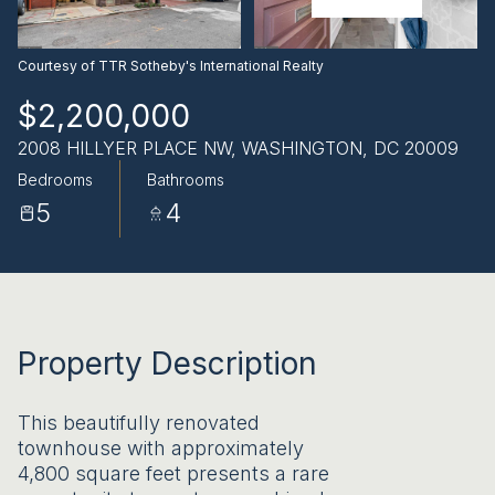
AUG
AUG
Courtesy of TTR Sotheby's International Realty
$2,200,000
2008 HILLYER PLACE NW, WASHINGTON, DC 20009
Bedrooms
Bathrooms
5
4
Property Description
This beautifully renovated
townhouse with approximately
4,800 square feet presents a rare