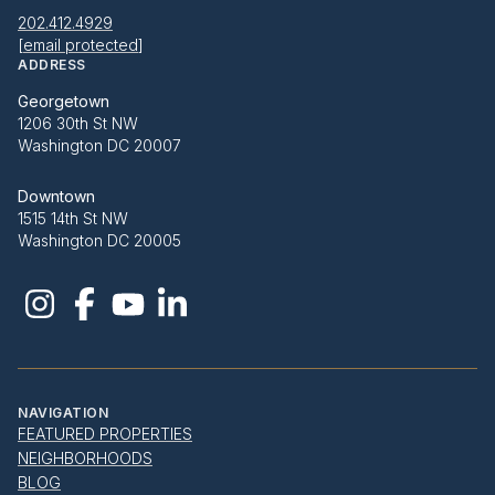
202.412.4929
[email protected]
ADDRESS
Georgetown
1206 30th St NW
Washington DC 20007
Downtown
1515 14th St NW
Washington DC 20005
NAVIGATION
FEATURED PROPERTIES
NEIGHBORHOODS
BLOG