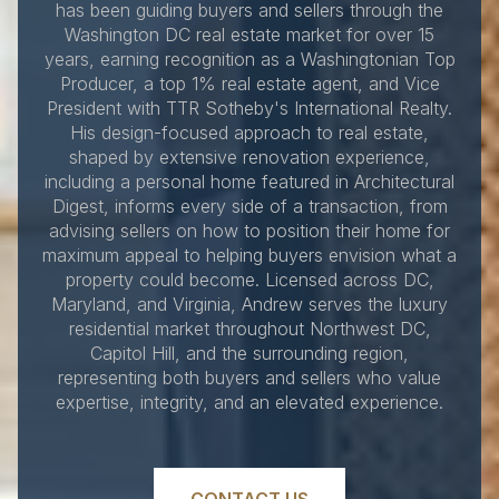
has been guiding buyers and sellers through the
Washington DC real estate market for over 15
years, earning recognition as a Washingtonian Top
Producer, a top 1% real estate agent, and Vice
President with TTR Sotheby's International Realty.
His design-focused approach to real estate,
shaped by extensive renovation experience,
including a personal home featured in Architectural
Digest, informs every side of a transaction, from
advising sellers on how to position their home for
maximum appeal to helping buyers envision what a
property could become. Licensed across DC,
Maryland, and Virginia, Andrew serves the luxury
residential market throughout Northwest DC,
Capitol Hill, and the surrounding region,
representing both buyers and sellers who value
expertise, integrity, and an elevated experience.
CONTACT US