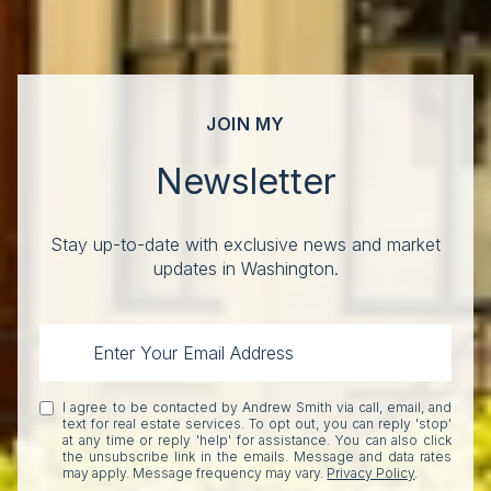
JOIN MY
Newsletter
Stay up-to-date with exclusive news and market
updates in Washington.
I agree to be contacted by Andrew Smith via call, email, and
text for real estate services. To opt out, you can reply 'stop'
at any time or reply 'help' for assistance. You can also click
the unsubscribe link in the emails. Message and data rates
may apply. Message frequency may vary.
Privacy Policy
.