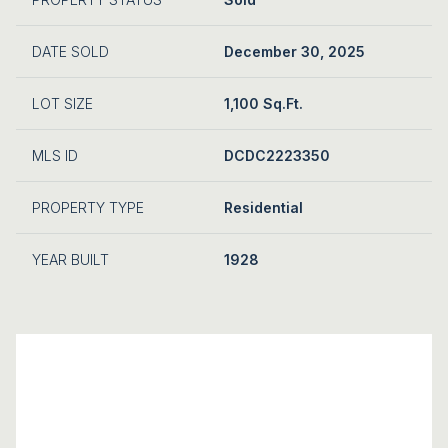
DATE SOLD
December 30, 2025
LOT SIZE
1,100 Sq.Ft.
MLS ID
DCDC2223350
PROPERTY TYPE
Residential
YEAR BUILT
1928