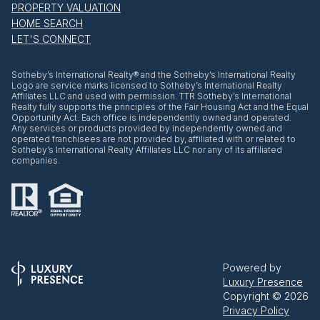
PROPERTY VALUATION
HOME SEARCH
LET'S CONNECT
​​​​​Sotheby’s International Realty® and the Sotheby’s International Realty
Logo are service marks licensed to Sotheby’s International Realty
Affiliates LLC and used with permission. TTR Sotheby’s International
Realty fully supports the principles of the Fair Housing Act and the Equal
Opportunity Act. Each office is independently owned and operated.
Any services or products provided by independently owned and
operated franchisees are not provided by, affiliated with or related to
Sotheby’s International Realty Affiliates LLC nor any of its affiliated
companies.
Powered by
Luxury Presence
Copyright ©
2026
Privacy Policy