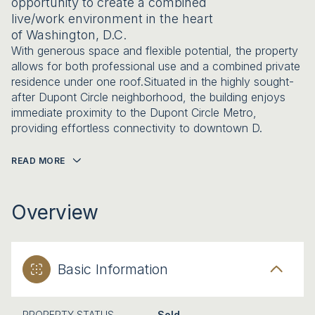
opportunity to create a combined
live/work environment in the heart
of Washington, D.C.
With generous space and flexible potential, the property
allows for both professional use and a combined private
residence under one roof.Situated in the highly sought-
after Dupont Circle neighborhood, the building enjoys
immediate proximity to the Dupont Circle Metro,
providing effortless connectivity to downtown D.
READ MORE
Overview
Basic Information
PROPERTY STATUS
Sold