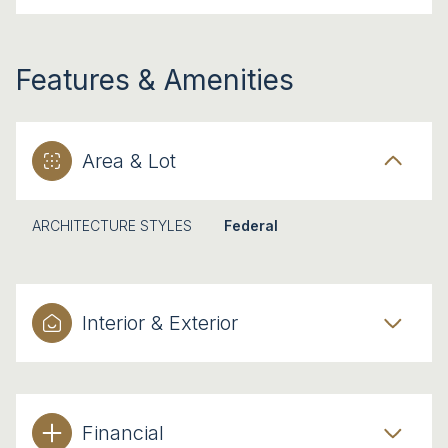
Features & Amenities
Area & Lot
ARCHITECTURE STYLES
Federal
Interior & Exterior
Financial