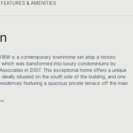
FEATURES & AMENITIES
on
318W is a contemporary townhome set atop a historic
 which was transformed into luxury condominiums by
ssociates in 2007. This exceptional home offers a unique
 ideally situated on the south side of the building, and one
residences featuring a spacious private terrace off the main