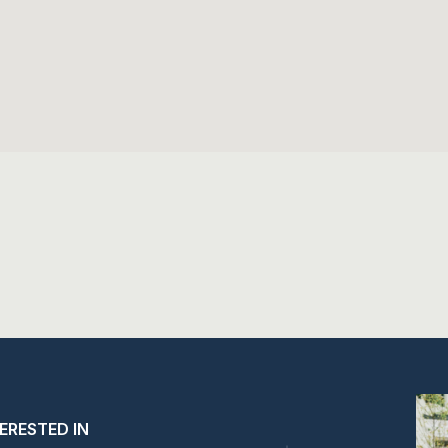
TERESTED IN