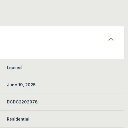
Leased
June 19, 2025
DCDC2202978
Residential