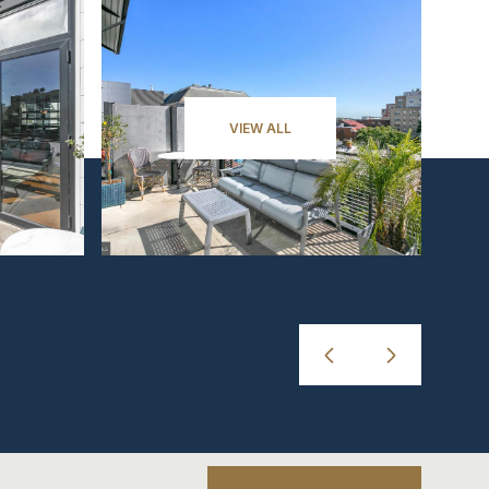
VIEW ALL