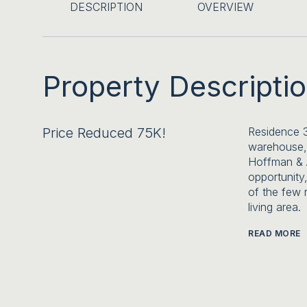
DESCRIPTION
OVERVIEW
Property Descripti
Price Reduced 75K!
Residence 
warehouse,
Hoffman & A
opportunity,
of the few 
living area.
READ MORE