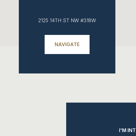
2125 14TH ST NW #318W
NAVIGATE
I'M IN