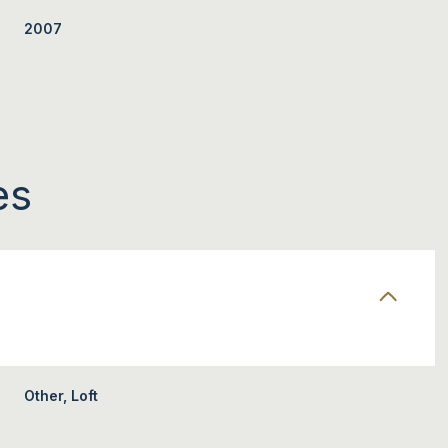
2007
es
TUESDAY
WEDNESDAY
THURSDAY
11
12
06
Other, Loft
AUG
AUG
AUG