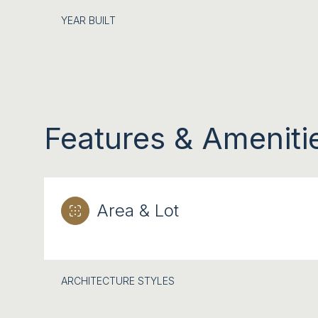
YEAR BUILT
Features & Ameniti
Area & Lot
SATURDAY
SUNDAY
MONDAY
08
09
10
ARCHITECTURE STYLES
AUG
AUG
AUG