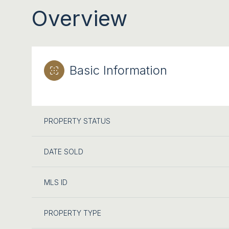
Overview
Basic Information
PROPERTY STATUS
DATE SOLD
MLS ID
PROPERTY TYPE