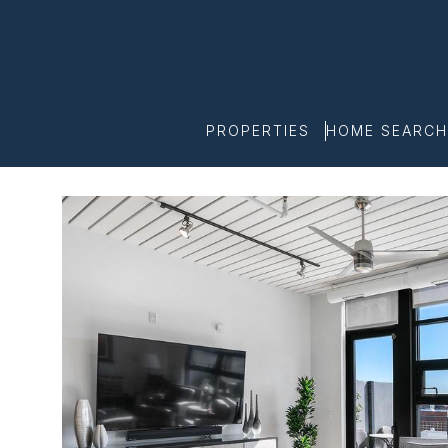
PROPERTIES
HOME SEARCH