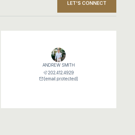
LET'S CONNECT
ANDREW SMITH
202.412.4929
[email protected]