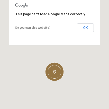
This page can't load Google Maps correctly.
OK
Do you own this website?