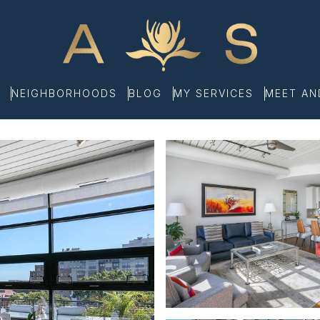
NEIGHBORHOODS
BLOG
MY SERVICES
MEET A