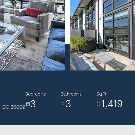
Bedrooms
Bathrooms
Sq.Ft.
3
3
1,419
, DC 20009