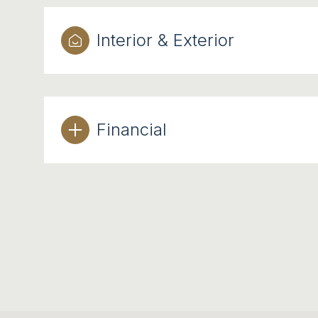
Interior & Exterior
Financial