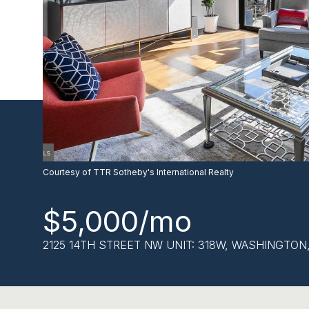
Courtesy of TTR Sotheby's International Realty
$5,000/mo
2125 14TH STREET NW UNIT: 318W, WASHINGTON