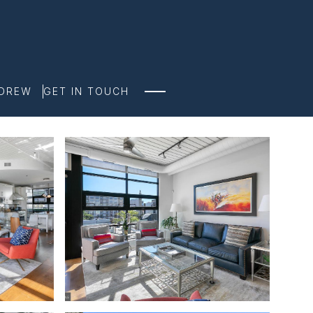
NDREW
GET IN TOUCH