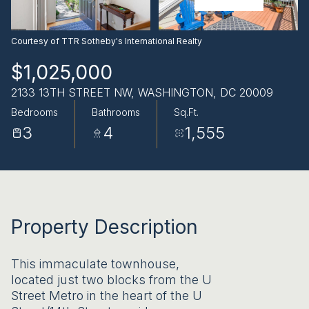
AUG
AUG
Courtesy of TTR Sotheby's International Realty
$1,025,000
2133 13TH STREET NW, WASHINGTON, DC 20009
Bedrooms
Bathrooms
Sq.Ft.
3
4
1,555
Property Description
This immaculate townhouse,
located just two blocks from the U
Street Metro in the heart of the U