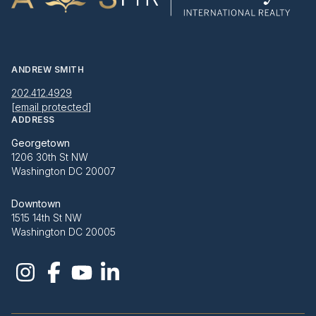
ANDREW SMITH
202.412.4929
[email protected]
ADDRESS
Georgetown
1206 30th St NW
Washington DC 20007
Downtown
1515 14th St NW
Washington DC 20005