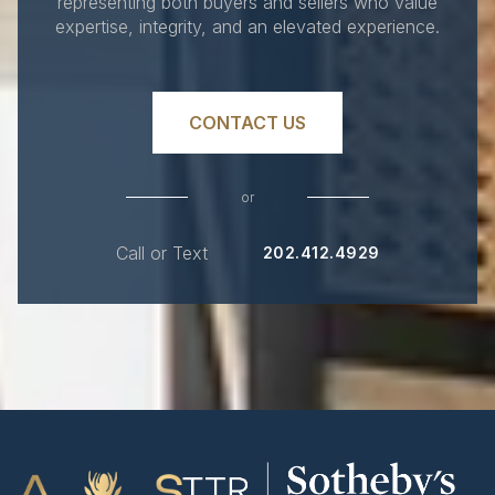
representing both buyers and sellers who value
expertise, integrity, and an elevated experience.
CONTACT US
or
Call or Text
202.412.4929