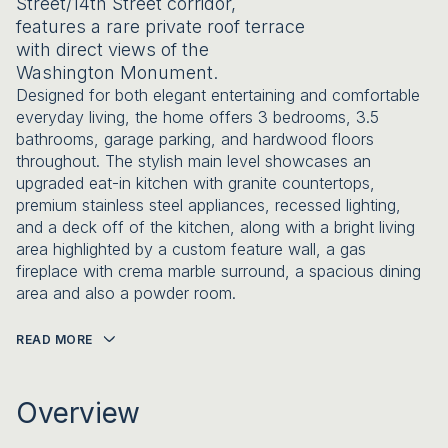
Street/14th Street corridor,
features a rare private roof terrace
with direct views of the
Washington Monument.
Designed for both elegant entertaining and comfortable
everyday living, the home offers 3 bedrooms, 3.5
bathrooms, garage parking, and hardwood floors
throughout. The stylish main level showcases an
upgraded eat-in kitchen with granite countertops,
premium stainless steel appliances, recessed lighting,
and a deck off of the kitchen, along with a bright living
area highlighted by a custom feature wall, a gas
fireplace with crema marble surround, a spacious dining
area and also a powder room.
READ MORE
Overview