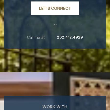
LET'S CONNECT
or
Call me at
202.412.4929
WORK WITH