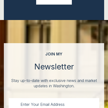
JOIN MY
Newsletter
Stay up-to-date with exclusive news and market
updates in Washington.