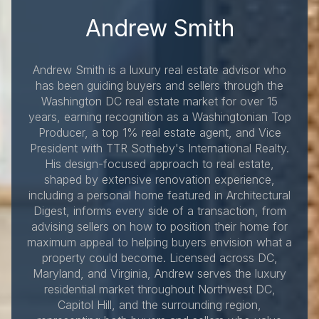
Andrew Smith
Andrew Smith is a luxury real estate advisor who
has been guiding buyers and sellers through the
Washington DC real estate market for over 15
years, earning recognition as a Washingtonian Top
Producer, a top 1% real estate agent, and Vice
President with TTR Sotheby's International Realty.
His design-focused approach to real estate,
shaped by extensive renovation experience,
including a personal home featured in Architectural
Digest, informs every side of a transaction, from
advising sellers on how to position their home for
maximum appeal to helping buyers envision what a
property could become. Licensed across DC,
Maryland, and Virginia, Andrew serves the luxury
residential market throughout Northwest DC,
Capitol Hill, and the surrounding region,