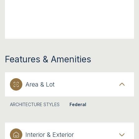
Features & Amenities
Area & Lot
ARCHITECTURE STYLES
Federal
Interior & Exterior