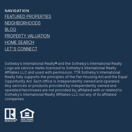
NAVIGATION
FEATURED PROPERTIES
NEIGHBORHOODS
BLOG
PROPERTY VALUATION
HOME SEARCH
LET'S CONNECT
​​​​​Sotheby’s International Realty® and the Sotheby’s International Realty
Logo are service marks licensed to Sotheby’s International Realty
Affiliates LLC and used with permission. TTR Sotheby’s International
Realty fully supports the principles of the Fair Housing Act and the Equal
Opportunity Act. Each office is independently owned and operated.
Any services or products provided by independently owned and
operated franchisees are not provided by, affiliated with or related to
Sotheby’s International Realty Affiliates LLC nor any of its affiliated
companies.