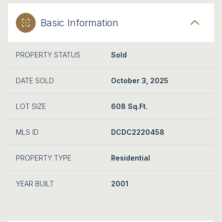
Basic Information
PROPERTY STATUS
Sold
DATE SOLD
October 3, 2025
LOT SIZE
608 Sq.Ft.
MLS ID
DCDC2220458
PROPERTY TYPE
Residential
YEAR BUILT
2001