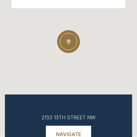
2133 13TH STREET NW
NAVIGATE