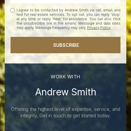
I agree to be contacted by Andrew Smith via call, email, and
text for real estate services. To opt out, you can reply 'stop'
at any time or reply 'help' for assistance. You can also click
the unsubscribe link in the emails. Message and data rates
may apply. Message frequency may vary.
Privacy Policy
.
SUBSCRIBE
WORK WITH
Andrew Smith
Offering the highest level of expertise, service, and
integrity. Get in touch to get started today.