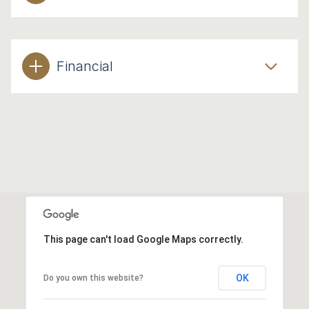
Financial
This page can't load Google Maps correctly.
OK
Do you own this website?