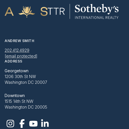
ANDREW SMITH
202.412.4929
[email protected]
ADDRESS
Georgetown
1206 30th St NW
Washington DC 20007
Downtown
1515 14th St NW
Washington DC 20005