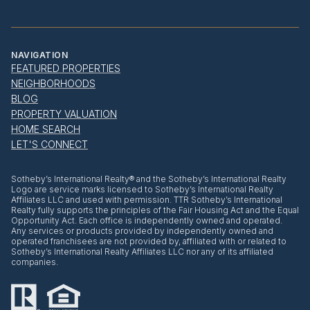
NAVIGATION
FEATURED PROPERTIES
NEIGHBORHOODS
BLOG
PROPERTY VALUATION
HOME SEARCH
LET'S CONNECT
​​​​​Sotheby’s International Realty® and the Sotheby’s International Realty
Logo are service marks licensed to Sotheby’s International Realty
Affiliates LLC and used with permission. TTR Sotheby’s International
Realty fully supports the principles of the Fair Housing Act and the Equal
Opportunity Act. Each office is independently owned and operated.
Any services or products provided by independently owned and
operated franchisees are not provided by, affiliated with or related to
Sotheby’s International Realty Affiliates LLC nor any of its affiliated
companies.