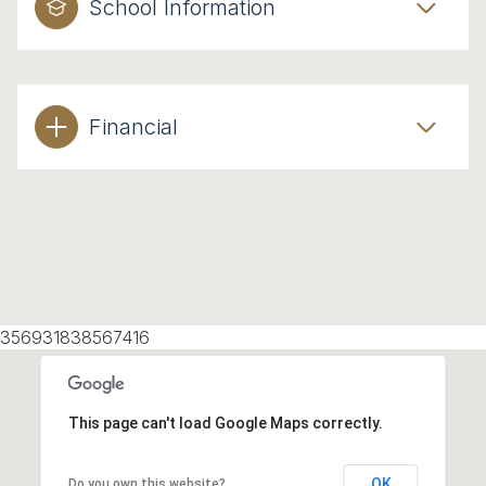
School Information
Financial
356931838567416
This page can't load Google Maps correctly.
OK
Do you own this website?