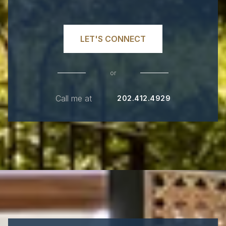
LET'S CONNECT
or
Call me at
202.412.4929