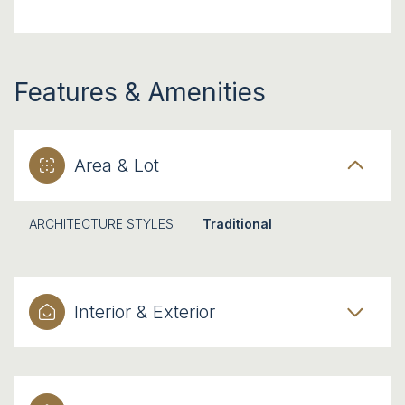
Features & Amenities
Area & Lot
ARCHITECTURE STYLES
Traditional
Interior & Exterior