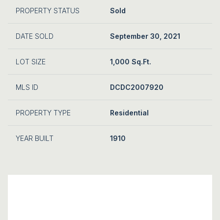
PROPERTY STATUS
Sold
DATE SOLD
September 30, 2021
LOT SIZE
1,000 Sq.Ft.
MLS ID
DCDC2007920
PROPERTY TYPE
Residential
YEAR BUILT
1910