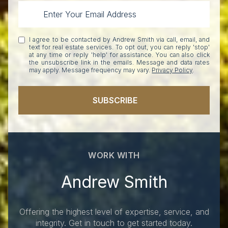
I agree to be contacted by Andrew Smith via call, email, and
text for real estate services. To opt out, you can reply 'stop'
at any time or reply 'help' for assistance. You can also click
the unsubscribe link in the emails. Message and data rates
may apply. Message frequency may vary.
Privacy Policy
.
SUBSCRIBE
WORK WITH
Andrew Smith
Offering the highest level of expertise, service, and
integrity. Get in touch to get started today.