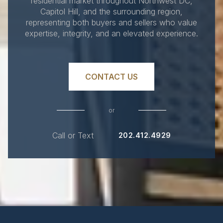
residential market throughout Northwest DC,
Capitol Hill, and the surrounding region,
representing both buyers and sellers who value
expertise, integrity, and an elevated experience.
CONTACT US
or
Call or Text
202.412.4929