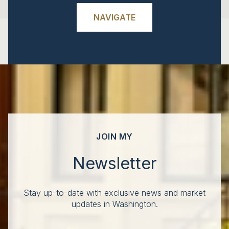
NAVIGATE
JOIN MY
Newsletter
Stay up-to-date with exclusive news and market
updates in Washington.