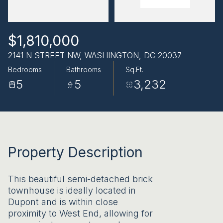
AUG
AUG
$1,810,000
2141 N STREET NW, WASHINGTON, DC 20037
Bedrooms
Bathrooms
Sq.Ft.
5
5
3,232
Property Description
This beautiful semi-detached brick
townhouse is ideally located in
Dupont and is within close
proximity to West End, allowing for