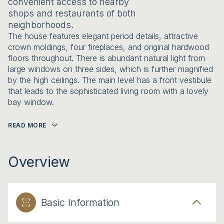
convenient access to nearby
shops and restaurants of both
neighborhoods.
The house features elegant period details, attractive
crown moldings, four fireplaces, and original hardwood
floors throughout. There is abundant natural light from
large windows on three sides, which is further magnified
by the high ceilings. The main level has a front vestibule
that leads to the sophisticated living room with a lovely
bay window.
READ MORE
Overview
Basic Information