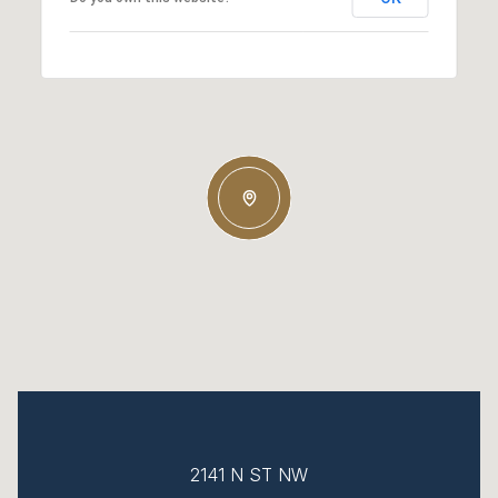
2141 N ST NW