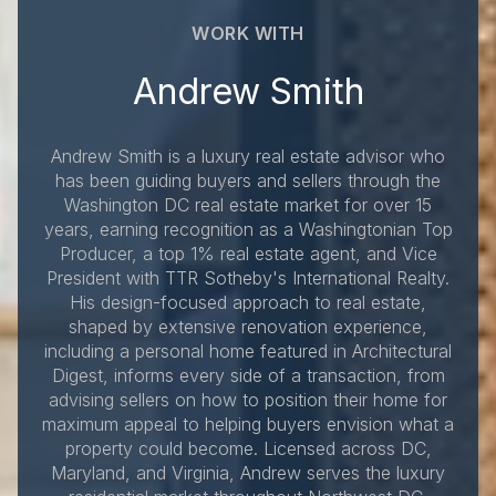
WORK WITH
Andrew Smith
Andrew Smith is a luxury real estate advisor who
has been guiding buyers and sellers through the
Washington DC real estate market for over 15
years, earning recognition as a Washingtonian Top
Producer, a top 1% real estate agent, and Vice
President with TTR Sotheby's International Realty.
His design-focused approach to real estate,
shaped by extensive renovation experience,
including a personal home featured in Architectural
Digest, informs every side of a transaction, from
advising sellers on how to position their home for
maximum appeal to helping buyers envision what a
property could become. Licensed across DC,
Maryland, and Virginia, Andrew serves the luxury