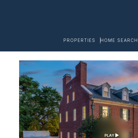
PROPERTIES
HOME SEARCH
PLAY