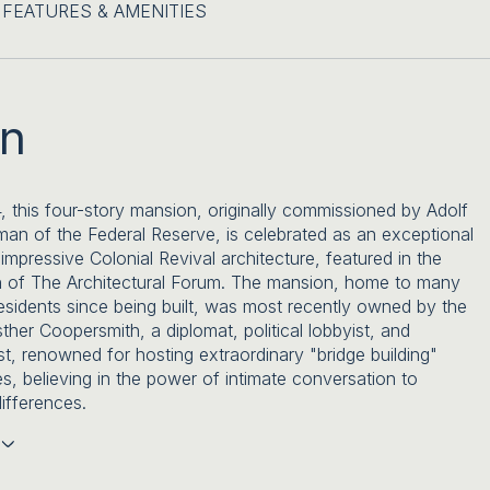
FEATURES & AMENITIES
on
4, this four-story mansion, originally commissioned by Adolf
irman of the Federal Reserve, is celebrated as an exceptional
impressive Colonial Revival architecture, featured in the
n of The Architectural Forum. The mansion, home to many
esidents since being built, was most recently owned by the
sther Coopersmith, a diplomat, political lobbyist, and
st, renowned for hosting extraordinary "bridge building"
es, believing in the power of intimate conversation to
ifferences.