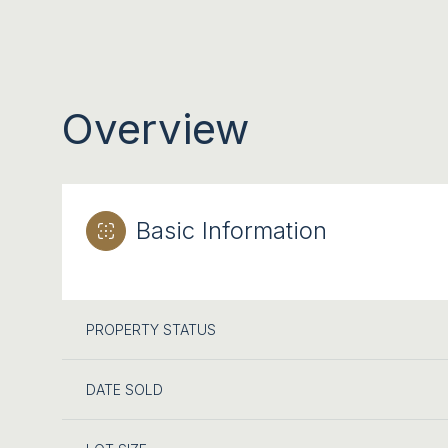
Overview
Basic Information
PROPERTY STATUS
DATE SOLD