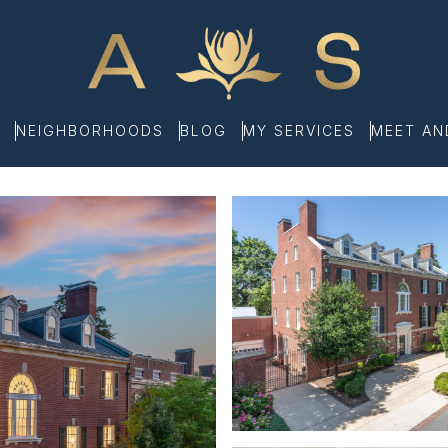
NEIGHBORHOODS
BLOG
MY SERVICES
MEET A