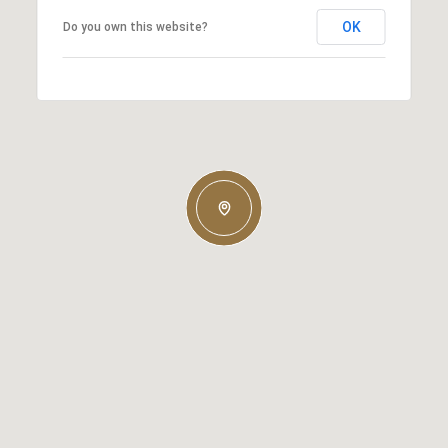
OK
Do you own this website?