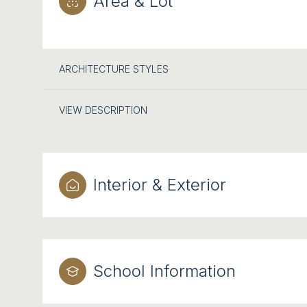
Area & Lot
ARCHITECTURE STYLES
VIEW DESCRIPTION
Interior & Exterior
School Information