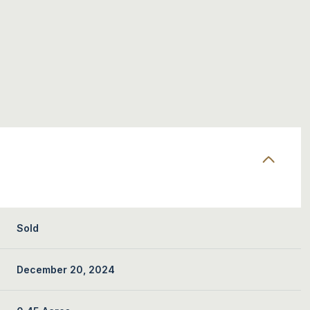
Sold
December 20, 2024