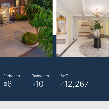
Bedrooms
Bathrooms
Sq.Ft.
6
10
12,267