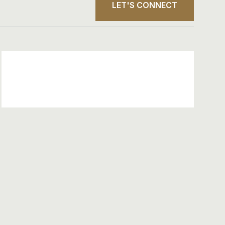
LET'S CONNECT