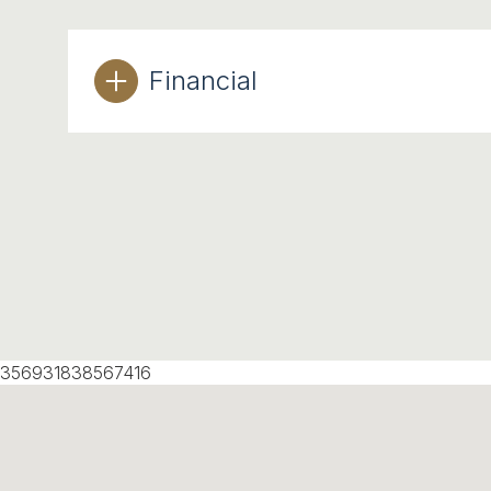
Financial
356931838567416