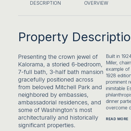
DESCRIPTION
OVERVIEW
Property Descripti
Presenting the crown jewel of
Built in 192
Miller, cha
Kalorama, a storied 6-bedroom,
example of 
7-full bath, 3-half bath mansion
1928 editio
gracefully positioned across
prominent r
from beloved Mitchell Park and
inimitable E
neighbored by embassies,
philanthropi
dinner parti
ambassadorial residences, and
overcome d
some of Washington's most
architecturally and historically
READ MORE
significant properties.