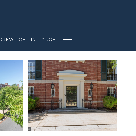
NDREW
GET IN TOUCH