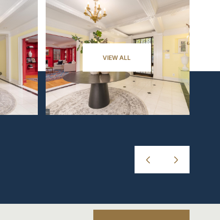
VIEW ALL