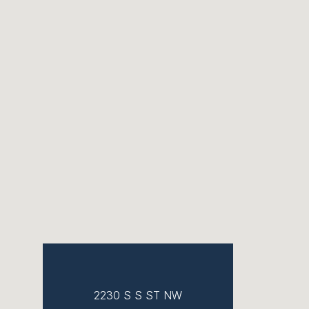
2230 S S ST NW