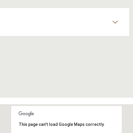
This page can't load Google Maps correctly.