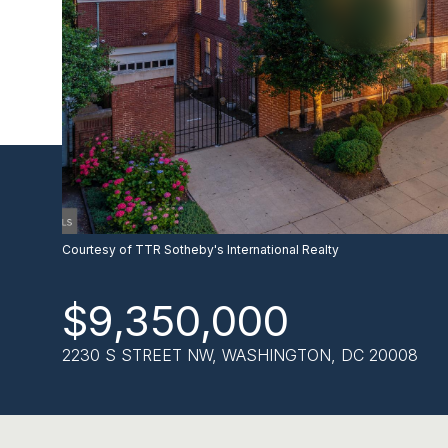
Courtesy of TTR Sotheby's International Realty
$9,350,000
2230 S STREET NW, WASHINGTON, DC 20008