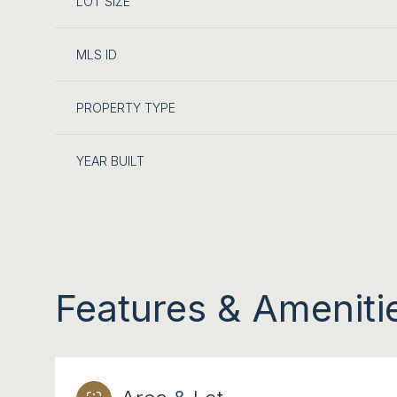
LOT SIZE
MLS ID
PROPERTY TYPE
YEAR BUILT
Features & Ameniti
SUNDAY
MONDAY
TUESDAY
09
10
11
AUG
AUG
AUG