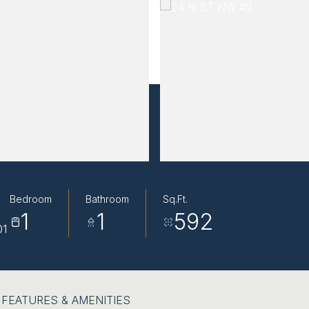
Bedroom
Bathroom
Sq.Ft.
1
1
592
01
FEATURES & AMENITIES