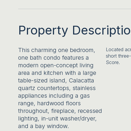
Property Descripti
This charming one bedroom,
Located acr
short three
one bath condo features a
Score.
modern open-concept living
area and kitchen with a large
table-sized island, Calacatta
quartz countertops, stainless
appliances including a gas
range, hardwood floors
throughout, fireplace, recessed
lighting, in-unit washer/dryer,
and a bay window.