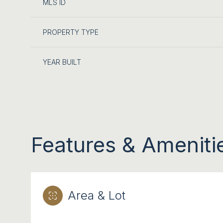
MLS ID
PROPERTY TYPE
YEAR BUILT
Features & Ameniti
SATURDAY
SUNDAY
MONDAY
08
09
10
Area & Lot
AUG
AUG
AUG