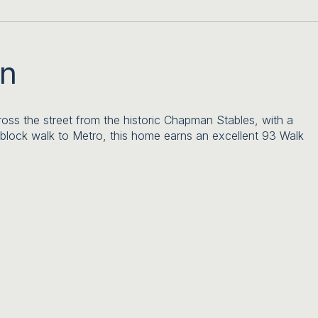
on
oss the street from the historic Chapman Stables, with a
-block walk to Metro, this home earns an excellent 93 Walk