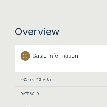
Overview
Basic Information
PROPERTY STATUS
DATE SOLD