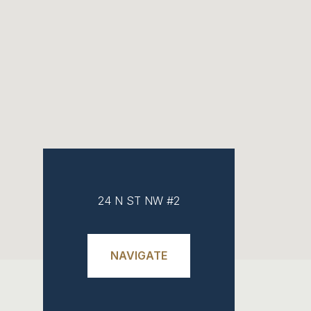
24 N ST NW #2
NAVIGATE