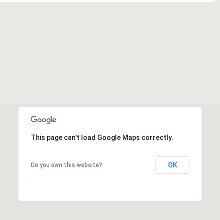
This page can't load Google Maps correctly.
OK
Do you own this website?