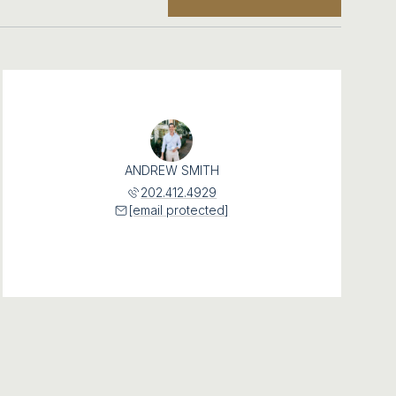
ANDREW SMITH
202.412.4929
[email protected]