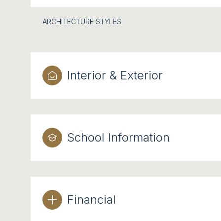
ARCHITECTURE STYLES
Interior & Exterior
School Information
Financial