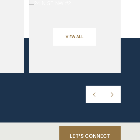
VIEW ALL
LET'S CONNECT