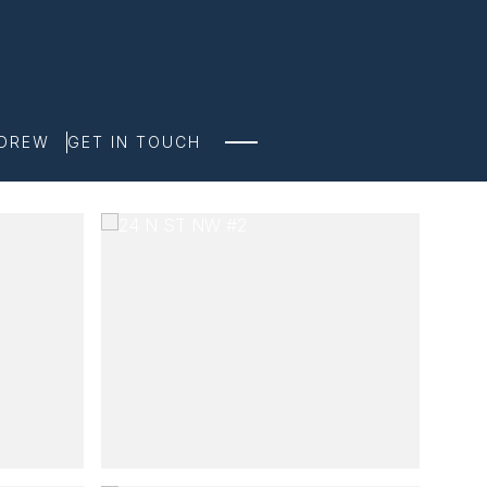
NDREW
GET IN TOUCH