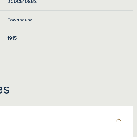
DCDC510868
Townhouse
1915
es
TUESDAY
WEDNESDAY
THURSDAY
11
12
06
AUG
AUG
AUG