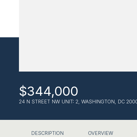
$344,000
24 N STREET NW UNIT: 2, WASHINGTON, DC 200
DESCRIPTION
OVERVIEW