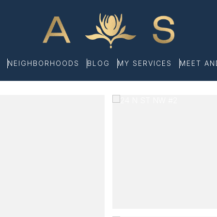
NEIGHBORHOODS
BLOG
MY SERVICES
MEET A