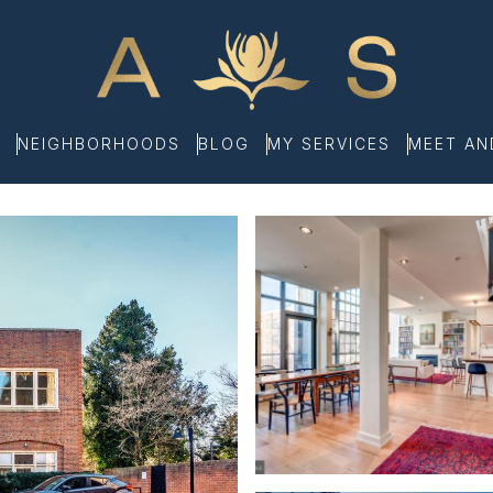
NEIGHBORHOODS
BLOG
MY SERVICES
MEET A