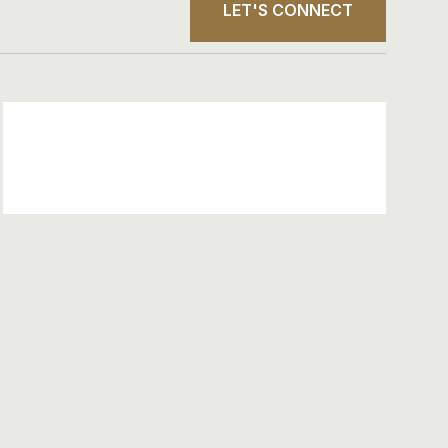
LET'S CONNECT