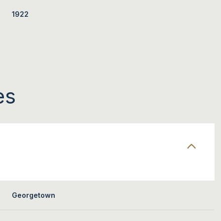
1922
es
FRIDAY
SATURDAY
SUNDAY
14
15
09
Georgetown
AUG
AUG
AUG