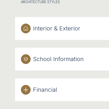
ARCHITECTURE STYLES
Interior & Exterior
School Information
Financial