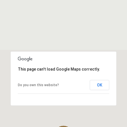
This page can't load Google Maps correctly.
OK
Do you own this website?