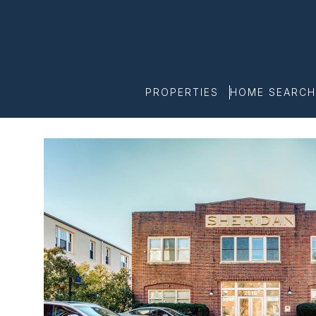
PROPERTIES
HOME SEARCH