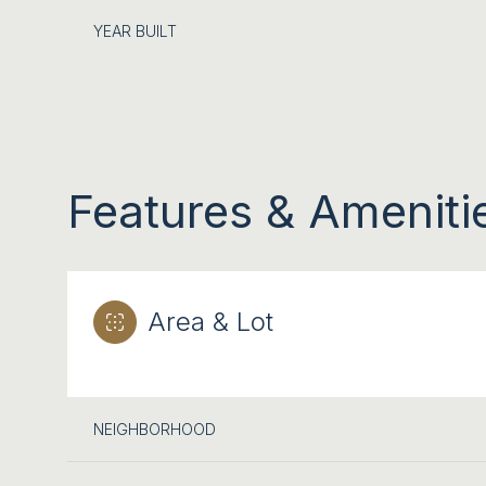
YEAR BUILT
Features & Ameniti
Area & Lot
TUESDAY
WEDNESDAY
THURSDAY
11
12
13
NEIGHBORHOOD
AUG
AUG
AUG