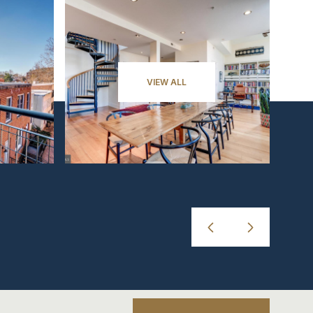
VIEW ALL