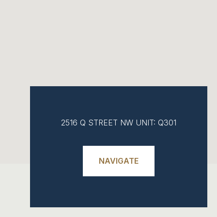
2516 Q STREET NW UNIT: Q301
NAVIGATE