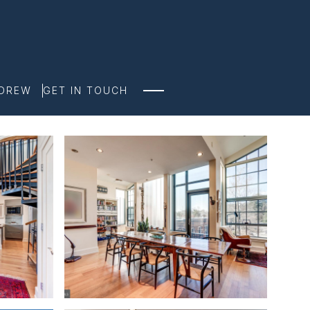
NDREW
GET IN TOUCH