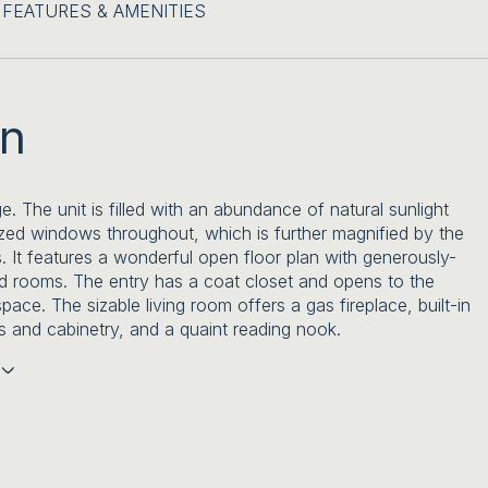
FEATURES & AMENITIES
on
ge. The unit is filled with an abundance of natural sunlight
zed windows throughout, which is further magnified by the
s. It features a wonderful open floor plan with generously-
d rooms. The entry has a coat closet and opens to the
space. The sizable living room offers a gas fireplace, built-in
 and cabinetry, and a quaint reading nook.