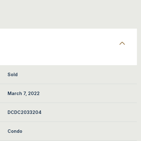
Sold
March 7, 2022
DCDC2033204
Condo