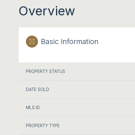
Overview
Basic Information
PROPERTY STATUS
DATE SOLD
MLS ID
PROPERTY TYPE