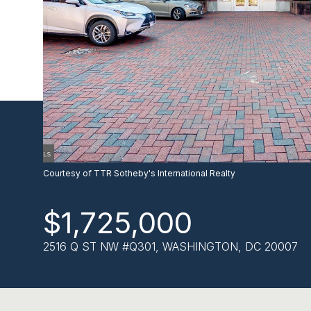
Courtesy of TTR Sotheby's International Realty
$1,725,000
2516 Q ST NW #Q301, WASHINGTON, DC 20007