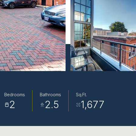
Bedrooms
Bathrooms
Sq.Ft.
2
2.5
1,677