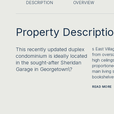
DESCRIPTION
OVERVIEW
Property Descripti
This recently updated duplex
s East Villa
from oversi
condominium is ideally located
high ceiling
in the sought-after Sheridan
proportione
Garage in Georgetown\?
main living 
bookshelves
READ MORE