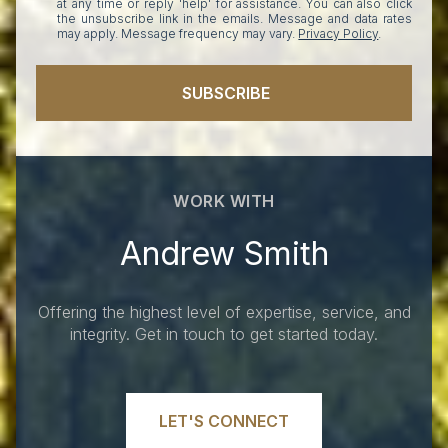
at any time or reply 'help' for assistance. You can also click
the unsubscribe link in the emails. Message and data rates
may apply. Message frequency may vary.
Privacy Policy
.
SUBSCRIBE
WORK WITH
Andrew Smith
Offering the highest level of expertise, service, and
integrity. Get in touch to get started today.
LET'S CONNECT