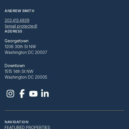
ANDREW SMITH
202.412.4929
[email protected]
ADDRESS
Georgetown
1206 30th St NW
Washington DC 20007
Downtown
1515 14th St NW
Washington DC 20005
NAVIGATION
FEATURED PROPERTIES