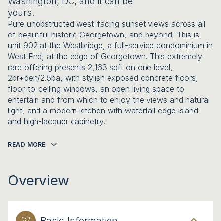
Washington, DC, and it can be
yours.
Pure unobstructed west-facing sunset views across all
of beautiful historic Georgetown, and beyond. This is
unit 902 at the Westbridge, a full-service condominium in
West End, at the edge of Georgetown. This extremely
rare offering presents 2,163 sqft on one level,
2br+den/2.5ba, with stylish exposed concrete floors,
floor-to-ceiling windows, an open living space to
entertain and from which to enjoy the views and natural
light, and a modern kitchen with waterfall edge island
and high-lacquer cabinetry.
READ MORE
Overview
Basic Information