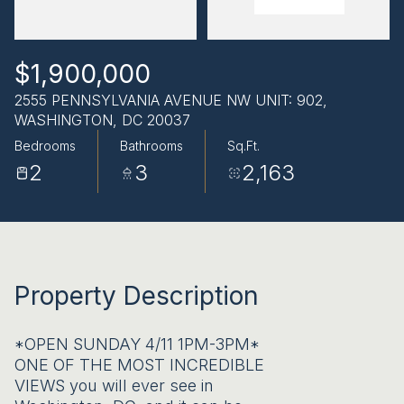
AUG
AUG
$1,900,000
2555 PENNSYLVANIA AVENUE NW UNIT: 902,
WASHINGTON, DC 20037
Bedrooms
Bathrooms
Sq.Ft.
2
3
2,163
Property Description
*OPEN SUNDAY 4/11 1PM-3PM*
ONE OF THE MOST INCREDIBLE
VIEWS you will ever see in