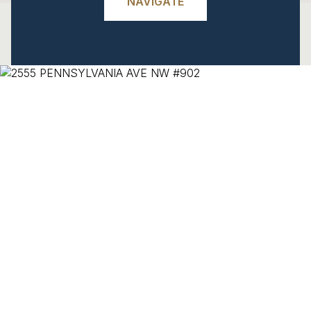
NAVIGATE