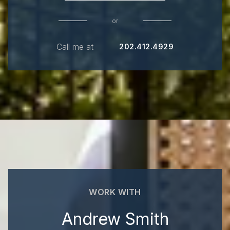
or
Call me at
202.412.4929
WORK WITH
Andrew Smith