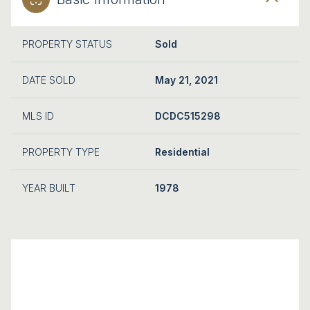
PROPERTY STATUS
Sold
DATE SOLD
May 21, 2021
MLS ID
DCDC515298
PROPERTY TYPE
Residential
YEAR BUILT
1978