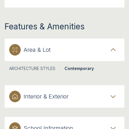
Features & Amenities
Area & Lot
ARCHITECTURE STYLES
Contemporary
Interior & Exterior
School Information