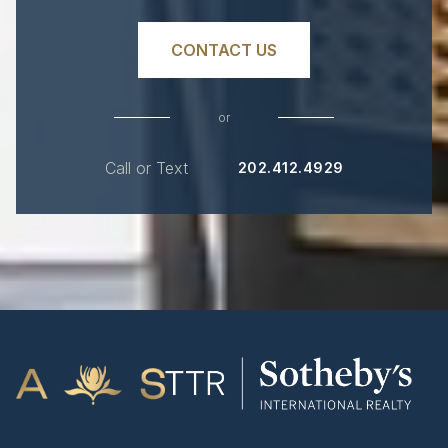
CONTACT US
or
Call or Text
202.412.4929