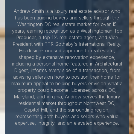
Andrew Smith is a luxury real estate advisor who
has been guiding buyers and sellers through the
Washington DC real estate market for over 15
years, earning recognition as a Washingtonian Top
Producer, a top 1% real estate agent, and Vice
President with TTR Sotheby's International Realty.
His design-focused approach to real estate,
shaped by extensive renovation experience,
including a personal home featured in Architectural
Digest, informs every side of a transaction, from
advising sellers on how to position their home for
maximum appeal to helping buyers envision what a
property could become. Licensed across DC,
Maryland, and Virginia, Andrew serves the luxury
residential market throughout Northwest DC,
Capitol Hill, and the surrounding region,
representing both buyers and sellers who value
expertise, integrity, and an elevated experience.