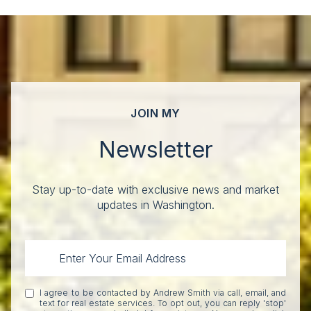
JOIN MY
Newsletter
Stay up-to-date with exclusive news and market
updates in Washington.
I agree to be contacted by Andrew Smith via call, email, and
text for real estate services. To opt out, you can reply 'stop'