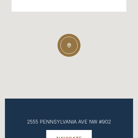
2555 PENNSYLVANIA AVE NW #902