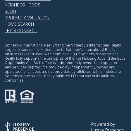
NEIGHBORHOODS
BLOG
PROPERTY VALUATION
HOME SEARCH
LET'S CONNECT
​​​​​Sotheby’s International Realty® and the Sotheby’s International Realty
Logo are service marks licensed to Sotheby’s International Realty
Affiliates LLC and used with permission. TTR Sotheby’s International
Realty fully supports the principles of the Fair Housing Act and the Equal
Opportunity Act. Each office is independently owned and operated.
Any services or products provided by independently owned and
operated franchisees are not provided by, affiliated with or related to
Sotheby’s International Realty Affiliates LLC nor any of its affiliated
companies.
Powered by
Luxury Presence