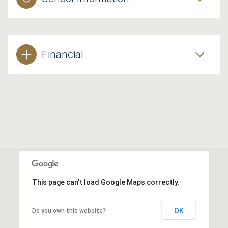
Financial
This page can't load Google Maps correctly.
OK
Do you own this website?