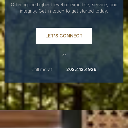
Offering the highest level of expertise, service, and
integrity. Get in touch to get started today.
LET'S CONNECT
or
Call me at
202.412.4929