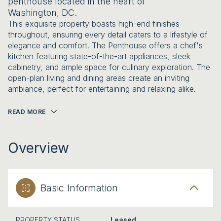
penthouse located in the heart of
Washington, DC.
This exquisite property boasts high-end finishes
throughout, ensuring every detail caters to a lifestyle of
elegance and comfort. The Penthouse offers a chef's
kitchen featuring state-of-the-art appliances, sleek
cabinetry, and ample space for culinary exploration. The
open-plan living and dining areas create an inviting
ambiance, perfect for entertaining and relaxing alike.
READ MORE
Overview
Basic Information
PROPERTY STATUS
Leased