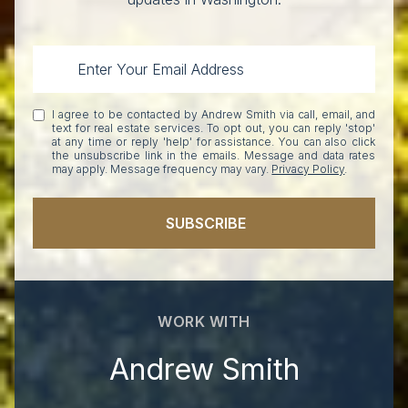
I agree to be contacted by Andrew Smith via call, email, and
text for real estate services. To opt out, you can reply 'stop'
at any time or reply 'help' for assistance. You can also click
the unsubscribe link in the emails. Message and data rates
may apply. Message frequency may vary.
Privacy Policy
.
SUBSCRIBE
WORK WITH
Andrew Smith