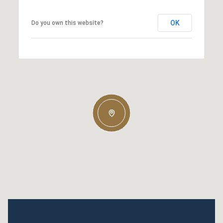
OK
Do you own this website?