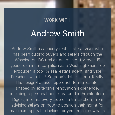
WORK WITH
Andrew Smith
Andrew Smith is a luxury real estate advisor who
has been guiding buyers and sellers through the
Washington DC real estate market for over 15
years, earning recognition as a Washingtonian Top
Producer, a top 1% real estate agent, and Vice
President with TTR Sotheby's International Realty.
His design-focused approach to real estate,
shaped by extensive renovation experience,
including a personal home featured in Architectural
Digest, informs every side of a transaction, from
advising sellers on how to position their home for
maximum appeal to helping buyers envision what a