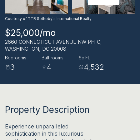
AUG
AUG
Courtesy of TTR Sotheby's International Realty
$25,000/mo
2660 CONNECTICUT AVENUE NW PH-C,
WASHINGTON, DC 20008
Bedrooms
Bathrooms
Sq.Ft.
3
4
4,532
Property Description
Experience unparalleled
sophistication in this luxurious