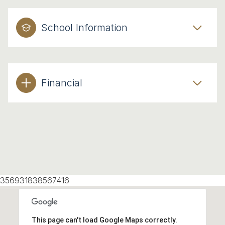
School Information
Financial
356931838567416
This page can't load Google Maps correctly.