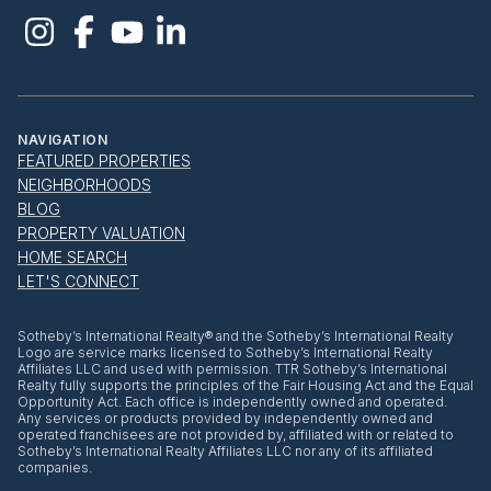
NAVIGATION
FEATURED PROPERTIES
NEIGHBORHOODS
BLOG
PROPERTY VALUATION
HOME SEARCH
LET'S CONNECT
​​​​​Sotheby’s International Realty® and the Sotheby’s International Realty
Logo are service marks licensed to Sotheby’s International Realty
Affiliates LLC and used with permission. TTR Sotheby’s International
Realty fully supports the principles of the Fair Housing Act and the Equal
Opportunity Act. Each office is independently owned and operated.
Any services or products provided by independently owned and
operated franchisees are not provided by, affiliated with or related to
Sotheby’s International Realty Affiliates LLC nor any of its affiliated
companies.