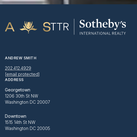
ANDREW SMITH
202.412.4929
[email protected]
ADDRESS
Georgetown
1206 30th St NW
Washington DC 20007
Downtown
1515 14th St NW
Washington DC 20005