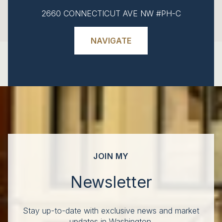
2660 CONNECTICUT AVE NW #PH-C
NAVIGATE
JOIN MY
Newsletter
Stay up-to-date with exclusive news and market
updates in Washington.