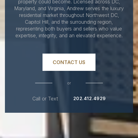
property could become. Licensed across DC,
Maryland, and Virginia, Andrew serves the luxury
residential market throughout Northwest DC,
Capitol Hill, and the surrounding region,
representing both buyers and sellers who value
expertise, integrity, and an elevated experience.
CONTACT US
or
Call or Text
202.412.4929