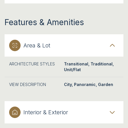
Features & Amenities
Area & Lot
ARCHITECTURE STYLES
Transitional, Traditional,
Unit/Flat
VIEW DESCRIPTION
City, Panoramic, Garden
Interior & Exterior