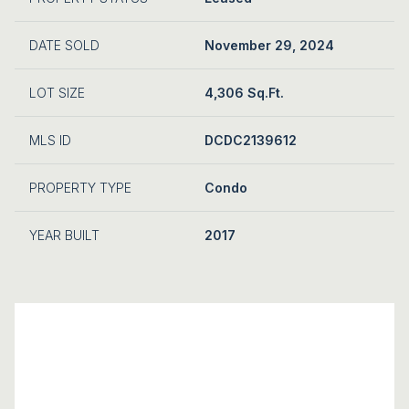
DATE SOLD
November 29, 2024
LOT SIZE
4,306 Sq.Ft.
MLS ID
DCDC2139612
PROPERTY TYPE
Condo
YEAR BUILT
2017