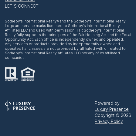
LET'S CONNECT
​​​​​Sotheby’s International Realty® and the Sotheby’s International Realty
Logo are service marks licensed to Sotheby’s International Realty
Affiliates LLC and used with permission. TTR Sotheby’s International
Realty fully supports the principles of the Fair Housing Act and the Equal
Opportunity Act. Each office is independently owned and operated.
Any services or products provided by independently owned and
operated franchisees are not provided by, affiliated with or related to
Sotheby’s International Realty Affiliates LLC nor any of its affiliated
companies.
Powered by
Luxury Presence
Copyright ©
2026
Privacy Policy