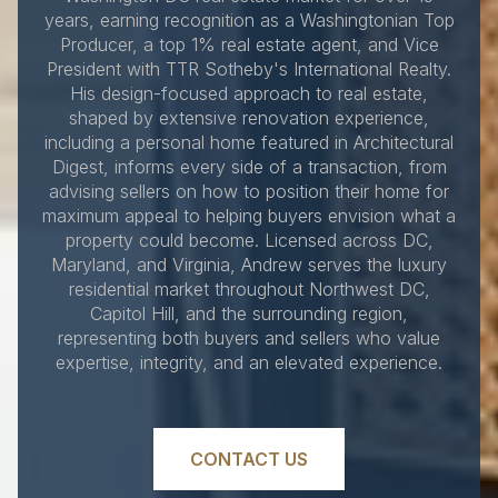
years, earning recognition as a Washingtonian Top
Producer, a top 1% real estate agent, and Vice
President with TTR Sotheby's International Realty.
His design-focused approach to real estate,
shaped by extensive renovation experience,
including a personal home featured in Architectural
Digest, informs every side of a transaction, from
advising sellers on how to position their home for
maximum appeal to helping buyers envision what a
property could become. Licensed across DC,
Maryland, and Virginia, Andrew serves the luxury
residential market throughout Northwest DC,
Capitol Hill, and the surrounding region,
representing both buyers and sellers who value
expertise, integrity, and an elevated experience.
CONTACT US