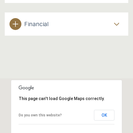
Financial
This page can't load Google Maps correctly.
OK
Do you own this website?