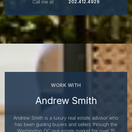
Call me at
202.412.4929
WORK WITH
Andrew Smith
Andrew Smith is a luxury real estate advisor who
has been guiding buyers and sellers through the
Washington DC real estate market for over 15