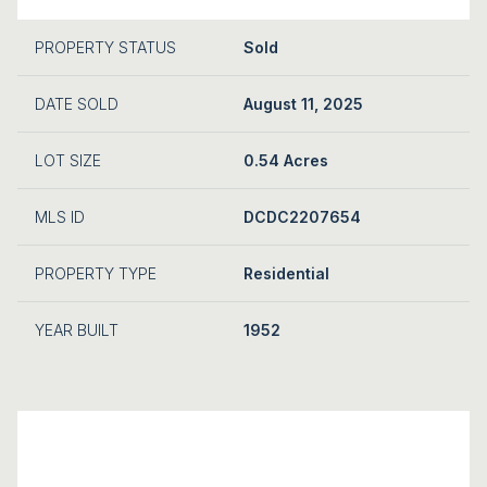
PROPERTY STATUS
Sold
DATE SOLD
August 11, 2025
LOT SIZE
0.54 Acres
MLS ID
DCDC2207654
PROPERTY TYPE
Residential
YEAR BUILT
1952