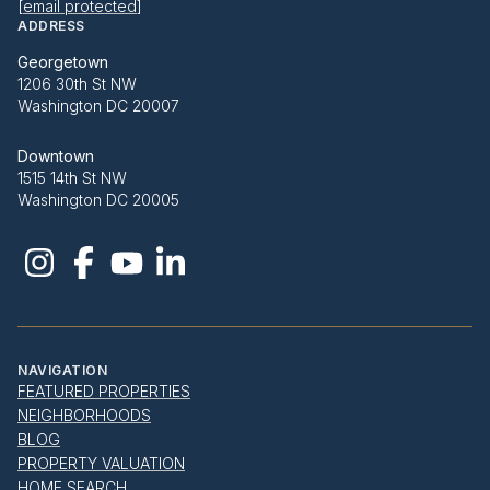
[email protected]
ADDRESS
Georgetown
1206 30th St NW
Washington DC 20007
Downtown
1515 14th St NW
Washington DC 20005
NAVIGATION
FEATURED PROPERTIES
NEIGHBORHOODS
BLOG
PROPERTY VALUATION
HOME SEARCH