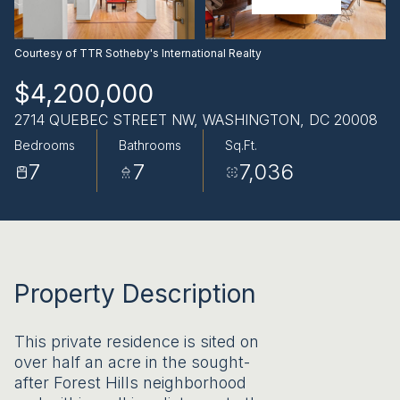
AUG
AUG
Courtesy of TTR Sotheby's International Realty
$4,200,000
2714 QUEBEC STREET NW, WASHINGTON, DC 20008
Bedrooms
Bathrooms
Sq.Ft.
7
7
7,036
Property Description
This private residence is sited on
over half an acre in the sought-
after Forest Hills neighborhood