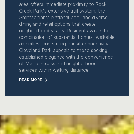
area offers immediate proximity to Rock
Creek Park's extensive trail system, the
Smithsonian's National Zoo, and diverse
dining and retail options that create
neighborhood vitality. Residents value the
combination of substantial homes, walkable
amenities, and strong transit connectivity.
Cleveland Park appeals to those seeking
established elegance with the convenience
of Metro access and neighborhood
services within walking distance.
READ MORE