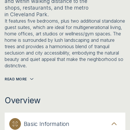
and within walking distance to the
shops, restaurants, and the metro
in Cleveland Park.
It features five bedrooms, plus two additional standalone
guest suites, which are ideal for multigenerational living,
home offices, art studios or wellness/gym spaces. The
home is surrounded by lush landscaping and mature
trees and provides a harmonious blend of tranquil
seclusion and city accessibility, embodying the natural
beauty and quiet appeal that make the neighborhood so
distinctive.
READ MORE
Overview
Basic Information