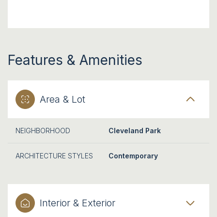
Features & Amenities
Area & Lot
NEIGHBORHOOD
Cleveland Park
ARCHITECTURE STYLES
Contemporary
Interior & Exterior