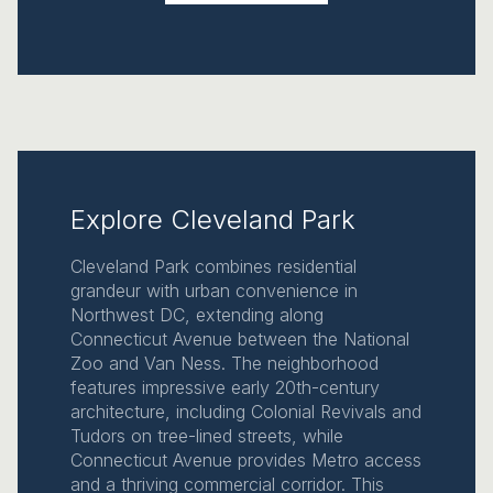
Explore Cleveland Park
Cleveland Park combines residential
grandeur with urban convenience in
Northwest DC, extending along
Connecticut Avenue between the National
Zoo and Van Ness. The neighborhood
features impressive early 20th-century
architecture, including Colonial Revivals and
Tudors on tree-lined streets, while
Connecticut Avenue provides Metro access
and a thriving commercial corridor. This