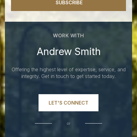
SUBSCRIBE
WORK WITH
Andrew Smith
Offering the highest level of expertise, service, and
integrity. Get in touch to get started today.
LET'S CONNECT
or