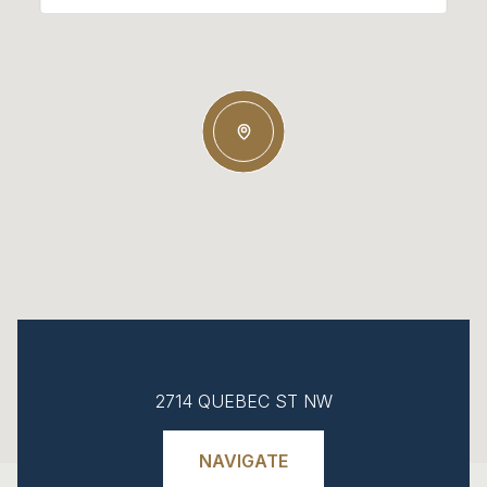
2714 QUEBEC ST NW
NAVIGATE