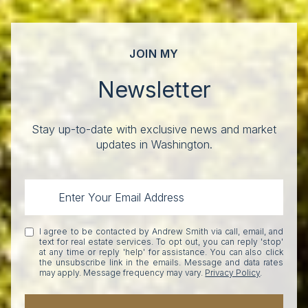
JOIN MY
Newsletter
Stay up-to-date with exclusive news and market
updates in Washington.
I agree to be contacted by Andrew Smith via call, email, and
text for real estate services. To opt out, you can reply 'stop'
at any time or reply 'help' for assistance. You can also click
the unsubscribe link in the emails. Message and data rates
may apply. Message frequency may vary.
Privacy Policy
.