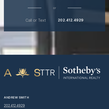
or
Call or Text
202.412.4929
ANDREW SMITH
202.412.4929