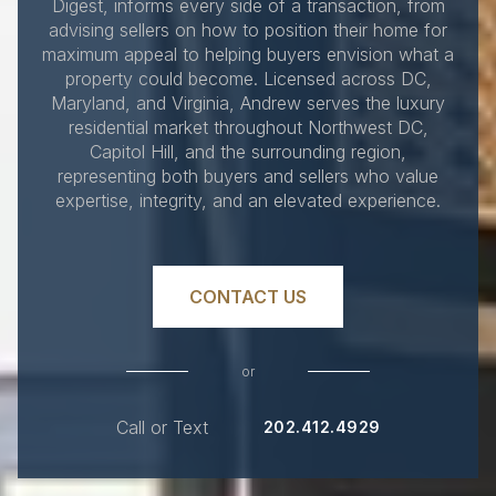
Digest, informs every side of a transaction, from
advising sellers on how to position their home for
maximum appeal to helping buyers envision what a
property could become. Licensed across DC,
Maryland, and Virginia, Andrew serves the luxury
residential market throughout Northwest DC,
Capitol Hill, and the surrounding region,
representing both buyers and sellers who value
expertise, integrity, and an elevated experience.
CONTACT US
or
Call or Text
202.412.4929