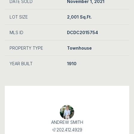
DATE SOLD
November 1, 2021
LOT SIZE
2,001 Sq.Ft.
MLS ID
DCDC2015754
PROPERTY TYPE
Townhouse
YEAR BUILT
1910
ANDREW SMITH
202.412.4929