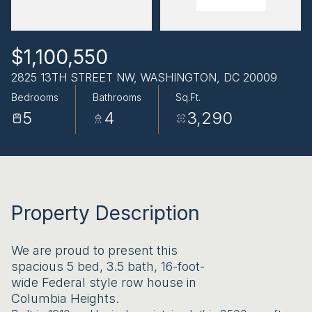
AUG
AUG
$1,100,550
2825 13TH STREET NW, WASHINGTON, DC 20009
Bedrooms
Bathrooms
Sq.Ft.
5
4
3,290
Property Description
We are proud to present this
spacious 5 bed, 3.5 bath, 16-foot-
wide Federal style row house in
Columbia Heights.