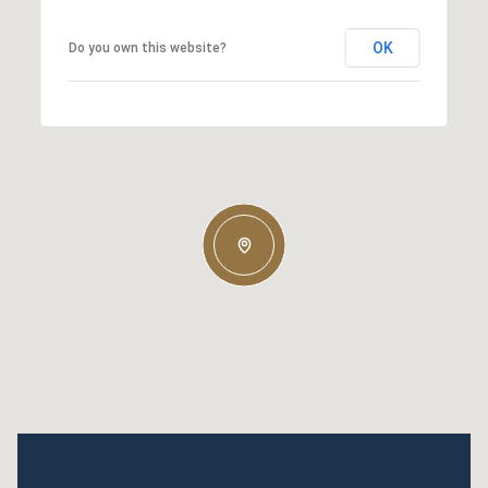
OK
Do you own this website?