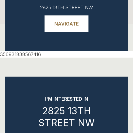
2825 13TH STREET NW
NAVIGATE
356931838567416
I'M INTERESTED IN
2825 13TH
STREET NW