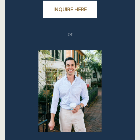
INQUIRE HERE
or