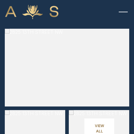
MONDAY
TUESDAY
10
11
VIEW
ALL