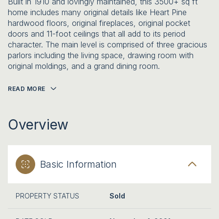
Built in 1910 and lovingly maintained, this 3500+ sq ft
home includes many original details like Heart Pine
hardwood floors, original fireplaces, original pocket
doors and 11-foot ceilings that all add to its period
character. The main level is comprised of three gracious
parlors including the living space, drawing room with
original moldings, and a grand dining room.
READ MORE
Overview
Basic Information
PROPERTY STATUS
Sold