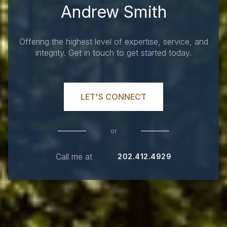
Andrew Smith
Offering the highest level of expertise, service, and
integrity. Get in touch to get started today.
LET'S CONNECT
or
Call me at
202.412.4929