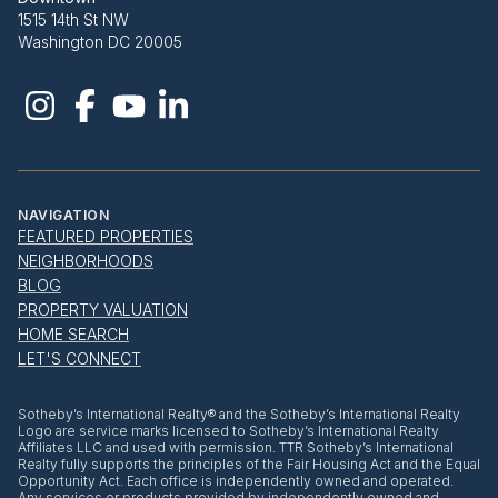
1515 14th St NW
Washington DC 20005
NAVIGATION
FEATURED PROPERTIES
NEIGHBORHOODS
BLOG
PROPERTY VALUATION
HOME SEARCH
LET'S CONNECT
​​​​​Sotheby’s International Realty® and the Sotheby’s International Realty
Logo are service marks licensed to Sotheby’s International Realty
Affiliates LLC and used with permission. TTR Sotheby’s International
Realty fully supports the principles of the Fair Housing Act and the Equal
Opportunity Act. Each office is independently owned and operated.
Any services or products provided by independently owned and