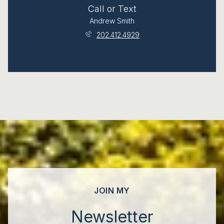
Call or Text
Andrew Smith
202.412.4929
JOIN MY
Newsletter