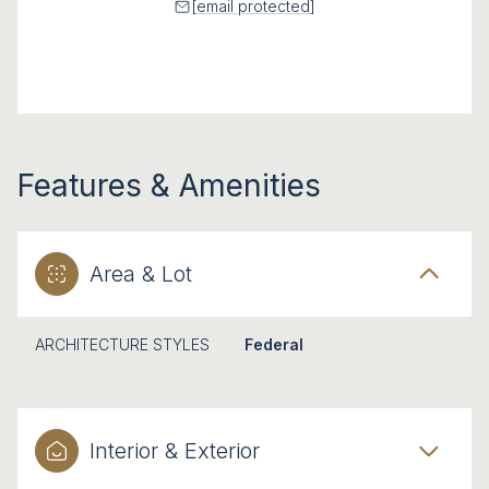
[email protected]
Features & Amenities
Area & Lot
ARCHITECTURE STYLES
Federal
Interior & Exterior