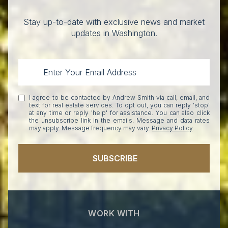
Stay up-to-date with exclusive news and market
updates in Washington.
I agree to be contacted by Andrew Smith via call, email, and
text for real estate services. To opt out, you can reply 'stop'
at any time or reply 'help' for assistance. You can also click
the unsubscribe link in the emails. Message and data rates
may apply. Message frequency may vary.
Privacy Policy
.
SUBSCRIBE
WORK WITH