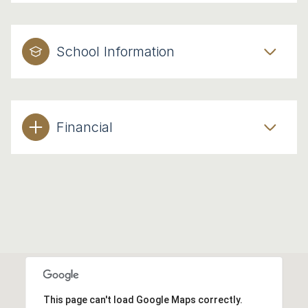
School Information
Financial
This page can't load Google Maps correctly.