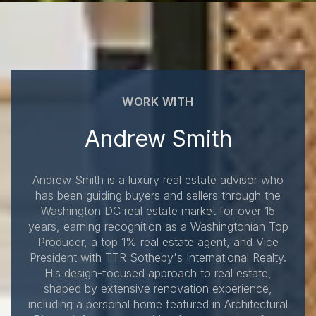
WORK WITH
Andrew Smith
Andrew Smith is a luxury real estate advisor who
has been guiding buyers and sellers through the
Washington DC real estate market for over 15
years, earning recognition as a Washingtonian Top
Producer, a top 1% real estate agent, and Vice
President with TTR Sotheby's International Realty.
His design-focused approach to real estate,
shaped by extensive renovation experience,
including a personal home featured in Architectural