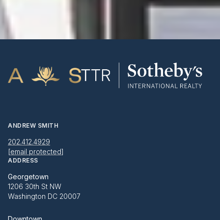
ANDREW SMITH
202.412.4929
[email protected]
ADDRESS
Georgetown
1206 30th St NW
Washington DC 20007
Downtown