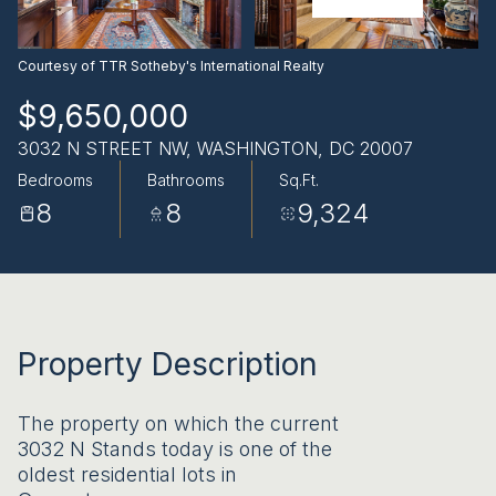
AUG
AUG
Courtesy of TTR Sotheby's International Realty
$9,650,000
3032 N STREET NW, WASHINGTON, DC 20007
Bedrooms
Bathrooms
Sq.Ft.
8
8
9,324
Property Description
The property on which the current
3032 N Stands today is one of the
oldest residential lots in