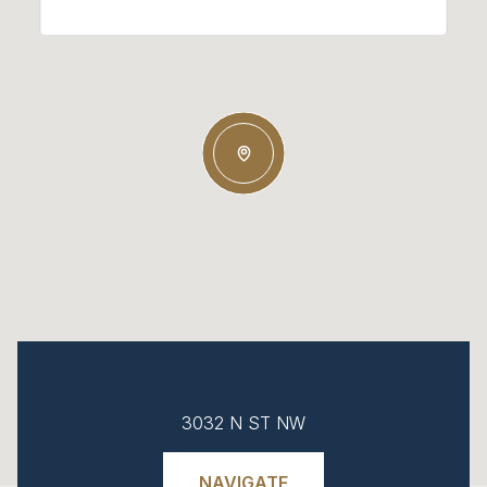
3032 N ST NW
NAVIGATE