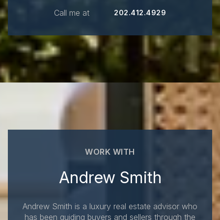
Call me at
202.412.4929
WORK WITH
Andrew Smith
Andrew Smith is a luxury real estate advisor who
has been guiding buyers and sellers through the