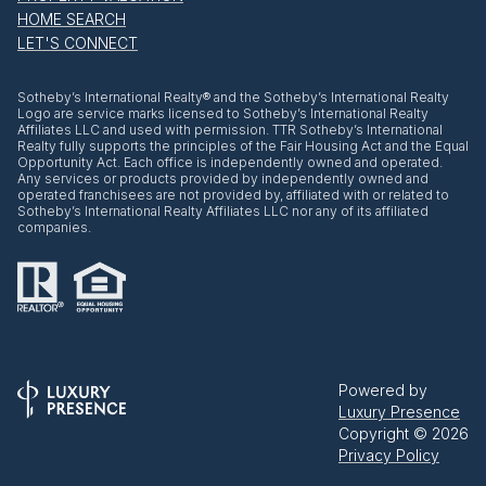
HOME SEARCH
LET'S CONNECT
​​​​​Sotheby’s International Realty® and the Sotheby’s International Realty
Logo are service marks licensed to Sotheby’s International Realty
Affiliates LLC and used with permission. TTR Sotheby’s International
Realty fully supports the principles of the Fair Housing Act and the Equal
Opportunity Act. Each office is independently owned and operated.
Any services or products provided by independently owned and
operated franchisees are not provided by, affiliated with or related to
Sotheby’s International Realty Affiliates LLC nor any of its affiliated
companies.
Powered by
Luxury Presence
Copyright ©
2026
Privacy Policy