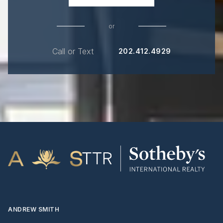
or
Call or Text
202.412.4929
ANDREW SMITH