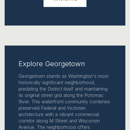
Explore Georgetown
Georgetown stands as Washington's most
historically significant neighborhood,
predating the District itself and maintaining
its original street grid along the Potomac
River. This waterfront community combines
preserved Federal and Victorian
architecture with a vibrant commercial
corridor along M Street and Wisconsin
Avenue. The neighborhood offers