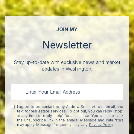
JOIN MY
Newsletter
Stay up-to-date with exclusive news and market
updates in Washington.
I agree to be contacted by Andrew Smith via call, email, and
text for real estate services. To opt out, you can reply 'stop'
at any time or reply 'help' for assistance. You can also click
the unsubscribe link in the emails. Message and data rates
may apply. Message frequency may vary.
Privacy Policy
.