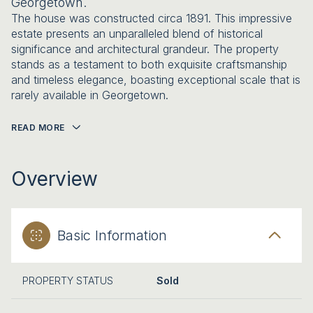
Georgetown.
The house was constructed circa 1891. This impressive
estate presents an unparalleled blend of historical
significance and architectural grandeur. The property
stands as a testament to both exquisite craftsmanship
and timeless elegance, boasting exceptional scale that is
rarely available in Georgetown.
READ MORE
Overview
Basic Information
PROPERTY STATUS
Sold