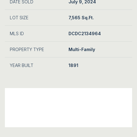
DATE SOLD
July 9, 2024
LOT SIZE
7,565 Sq.Ft.
MLS ID
DCDC2134964
PROPERTY TYPE
Multi-Family
YEAR BUILT
1891