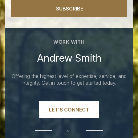
SUBSCRIBE
WORK WITH
Andrew Smith
Offering the highest level of expertise, service, and
integrity. Get in touch to get started today.
LET'S CONNECT
or