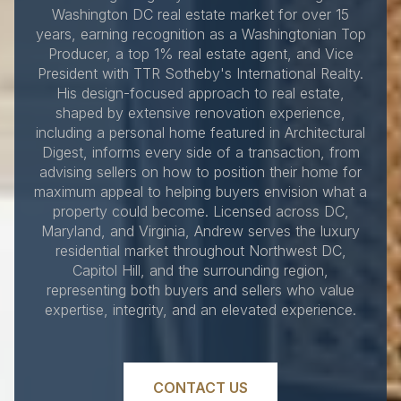
Washington DC real estate market for over 15
years, earning recognition as a Washingtonian Top
Producer, a top 1% real estate agent, and Vice
President with TTR Sotheby's International Realty.
His design-focused approach to real estate,
shaped by extensive renovation experience,
including a personal home featured in Architectural
Digest, informs every side of a transaction, from
advising sellers on how to position their home for
maximum appeal to helping buyers envision what a
property could become. Licensed across DC,
Maryland, and Virginia, Andrew serves the luxury
residential market throughout Northwest DC,
Capitol Hill, and the surrounding region,
representing both buyers and sellers who value
expertise, integrity, and an elevated experience.
CONTACT US