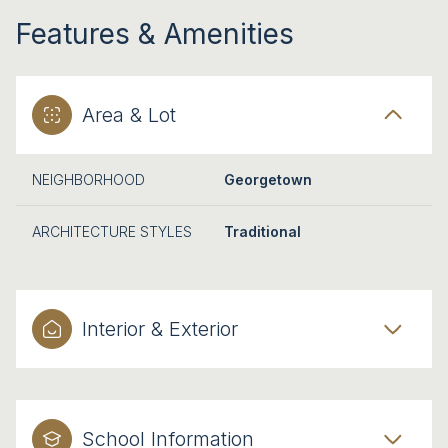
Features & Amenities
Area & Lot
NEIGHBORHOOD
Georgetown
ARCHITECTURE STYLES
Traditional
Interior & Exterior
School Information