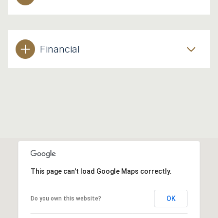
Financial
This page can't load Google Maps correctly.
OK
Do you own this website?