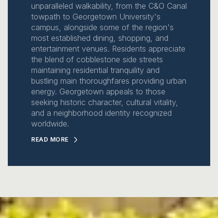
unparalleled walkability, from the C&O Canal
towpath to Georgetown University's
campus, alongside some of the region's
most established dining, shopping, and
entertainment venues. Residents appreciate
the blend of cobblestone side streets
maintaining residential tranquility and
bustling main thoroughfares providing urban
energy. Georgetown appeals to those
seeking historic character, cultural vitality,
and a neighborhood identity recognized
worldwide.
READ MORE