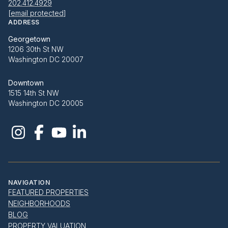
202.412.4929
[email protected]
ADDRESS
Georgetown
1206 30th St NW
Washington DC 20007
Downtown
1515 14th St NW
Washington DC 20005
NAVIGATION
FEATURED PROPERTIES
NEIGHBORHOODS
BLOG
PROPERTY VALUATION