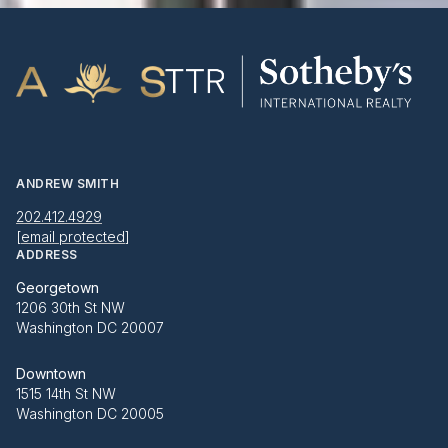
ANDREW SMITH
202.412.4929
[email protected]
ADDRESS
Georgetown
1206 30th St NW
Washington DC 20007
Downtown
1515 14th St NW
Washington DC 20005