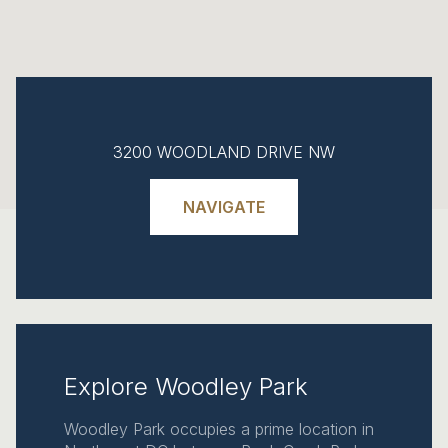
3200 WOODLAND DRIVE NW
NAVIGATE
Explore Woodley Park
Woodley Park occupies a prime location in