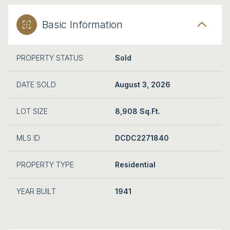
Basic Information
PROPERTY STATUS
Sold
DATE SOLD
August 3, 2026
LOT SIZE
8,908 Sq.Ft.
MLS ID
DCDC2271840
PROPERTY TYPE
Residential
YEAR BUILT
1941