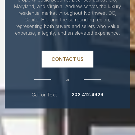
Maryland, and Virginia, Andrew serves the luxury
residential market throughout Northwest DC,
Capitol Hill, and the surrounding region,
representing both buyers and sellers who value
expertise, integrity, and an elevated experience.
CONTACT US
or
Call or Text
202.412.4929