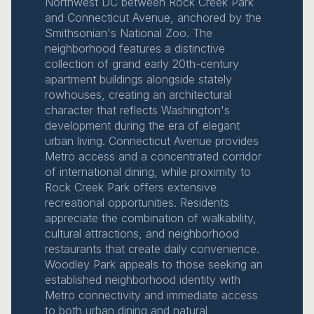
Northwest DC between Rock Creek Park
and Connecticut Avenue, anchored by the
Smithsonian's National Zoo. The
neighborhood features a distinctive
collection of grand early 20th-century
apartment buildings alongside stately
rowhouses, creating an architectural
character that reflects Washington's
development during the era of elegant
urban living. Connecticut Avenue provides
Metro access and a concentrated corridor
of international dining, while proximity to
Rock Creek Park offers extensive
recreational opportunities. Residents
appreciate the combination of walkability,
cultural attractions, and neighborhood
restaurants that create daily convenience.
Woodley Park appeals to those seeking an
established neighborhood identity with
Metro connectivity and immediate access
to both urban dining and natural