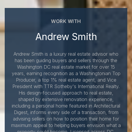
WORK WITH
Andrew Smith
Andrew Smith is a luxury real estate advisor who
has been guiding buyers and sellers through the
Washington DC real estate market for over 15
years, earning recognition as a Washingtonian Top
Producer, a top 1% real estate agent, and Vice
President with TTR Sotheby's International Realty.
His design-focused approach to real estate,
shaped by extensive renovation experience,
including a personal home featured in Architectural
Digest, informs every side of a transaction, from
advising sellers on how to position their home for
maximum appeal to helping buyers envision what a
property could become. Licensed across DC,