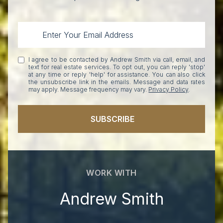
I agree to be contacted by Andrew Smith via call, email, and
text for real estate services. To opt out, you can reply 'stop'
at any time or reply 'help' for assistance. You can also click
the unsubscribe link in the emails. Message and data rates
may apply. Message frequency may vary.
Privacy Policy
.
SUBSCRIBE
WORK WITH
Andrew Smith