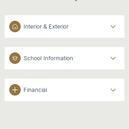
Interior & Exterior
School Information
Financial