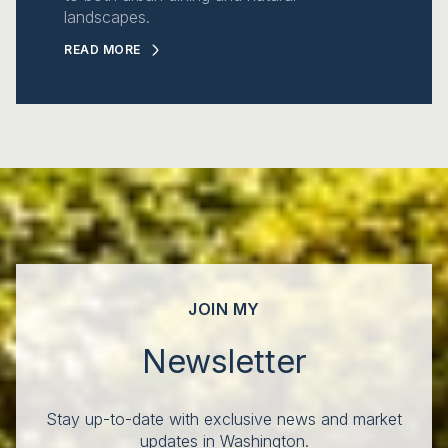
landscapes.
READ MORE
JOIN MY
Newsletter
Stay up-to-date with exclusive news and market
updates in Washington.