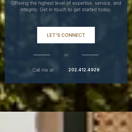
Offering the highest level of expertise, service, and
integrity. Get in touch to get started today.
LET'S CONNECT
or
Call me at
202.412.4929