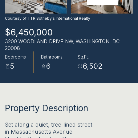
AUG
AUG
Courtesy of TTR Sotheby's International Realty
$6,450,000
3200 WOODLAND DRIVE NW, WASHINGTON, DC
20008
Bedrooms
Bathrooms
Sq.Ft.
5
6
6,502
Property Description
Set along a quiet, tree-lined street
in Massachusetts Avenue