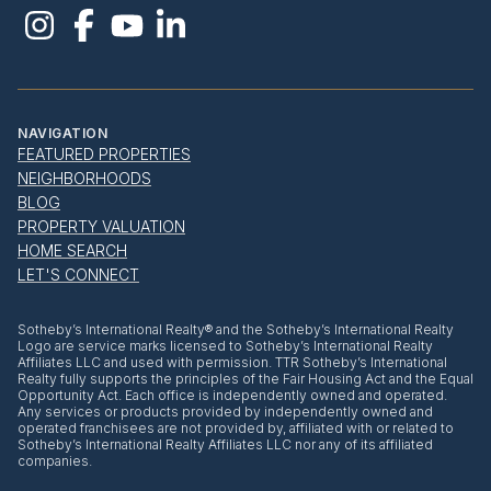
NAVIGATION
FEATURED PROPERTIES
NEIGHBORHOODS
BLOG
PROPERTY VALUATION
HOME SEARCH
LET'S CONNECT
​​​​​Sotheby’s International Realty® and the Sotheby’s International Realty
Logo are service marks licensed to Sotheby’s International Realty
Affiliates LLC and used with permission. TTR Sotheby’s International
Realty fully supports the principles of the Fair Housing Act and the Equal
Opportunity Act. Each office is independently owned and operated.
Any services or products provided by independently owned and
operated franchisees are not provided by, affiliated with or related to
Sotheby’s International Realty Affiliates LLC nor any of its affiliated
companies.