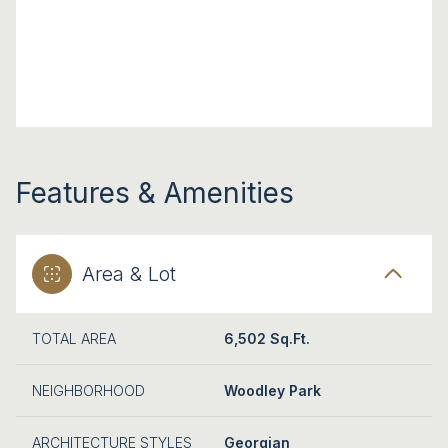
Features & Amenities
Area & Lot
TOTAL AREA
6,502 Sq.Ft.
NEIGHBORHOOD
Woodley Park
ARCHITECTURE STYLES
Georgian