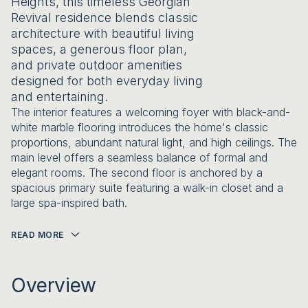
Heights, this timeless Georgian
Revival residence blends classic
architecture with beautiful living
spaces, a generous floor plan,
and private outdoor amenities
designed for both everyday living
and entertaining.
The interior features a welcoming foyer with black-and-
white marble flooring introduces the home's classic
proportions, abundant natural light, and high ceilings. The
main level offers a seamless balance of formal and
elegant rooms. The second floor is anchored by a
spacious primary suite featuring a walk-in closet and a
large spa-inspired bath.
READ MORE
Overview