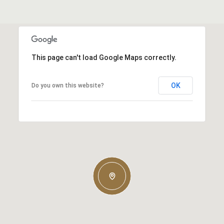
This page can't load Google Maps correctly.
OK
Do you own this website?