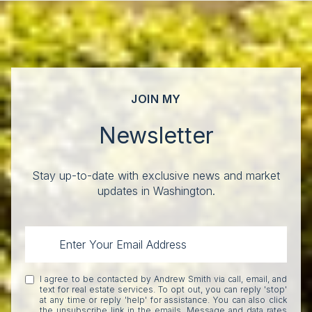
JOIN MY
Newsletter
Stay up-to-date with exclusive news and market
updates in Washington.
I agree to be contacted by Andrew Smith via call, email, and
text for real estate services. To opt out, you can reply 'stop'
at any time or reply 'help' for assistance. You can also click
the unsubscribe link in the emails. Message and data rates