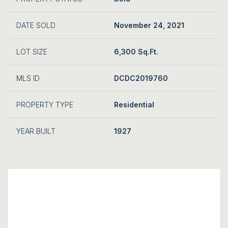
DATE SOLD
November 24, 2021
LOT SIZE
6,300 Sq.Ft.
MLS ID
DCDC2019760
PROPERTY TYPE
Residential
YEAR BUILT
1927