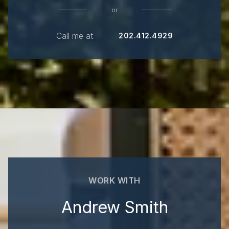
or
Call me at
202.412.4929
WORK WITH
Andrew Smith