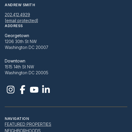
ANDREW SMITH
202.412.4929
[email protected]
ADDRESS
Georgetown
1206 30th St NW
Washington DC 20007
Downtown
1515 14th St NW
Washington DC 20005
NAVIGATION
FEATURED PROPERTIES
NEIGHBORHOODS