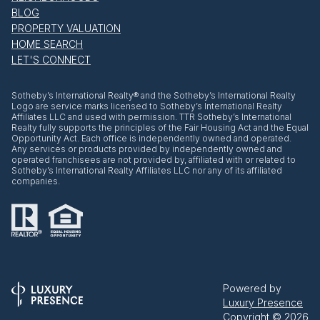
BLOG
PROPERTY VALUATION
HOME SEARCH
LET'S CONNECT
​​​​​Sotheby’s International Realty® and the Sotheby’s International Realty
Logo are service marks licensed to Sotheby’s International Realty
Affiliates LLC and used with permission. TTR Sotheby’s International
Realty fully supports the principles of the Fair Housing Act and the Equal
Opportunity Act. Each office is independently owned and operated.
Any services or products provided by independently owned and
operated franchisees are not provided by, affiliated with or related to
Sotheby’s International Realty Affiliates LLC nor any of its affiliated
companies.
Powered by
Luxury Presence
Copyright ©
2026