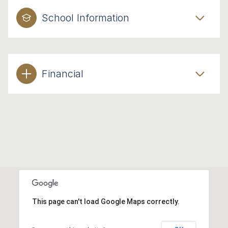
School Information
Financial
This page can't load Google Maps correctly.