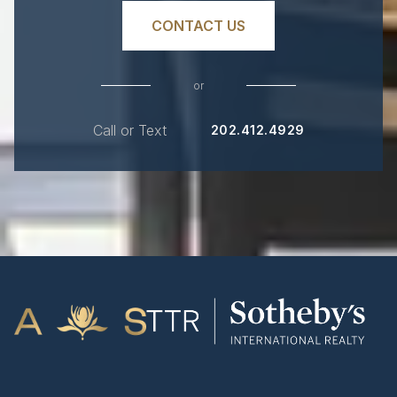
CONTACT US
or
Call or Text
202.412.4929