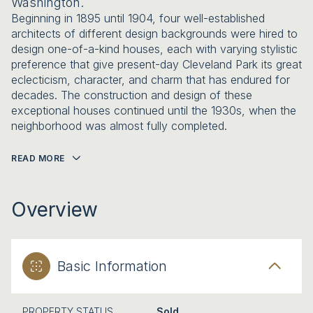
Washington.
Beginning in 1895 until 1904, four well-established
architects of different design backgrounds were hired to
design one-of-a-kind houses, each with varying stylistic
preference that give present-day Cleveland Park its great
eclecticism, character, and charm that has endured for
decades. The construction and design of these
exceptional houses continued until the 1930s, when the
neighborhood was almost fully completed.
READ MORE
Overview
Basic Information
PROPERTY STATUS
Sold