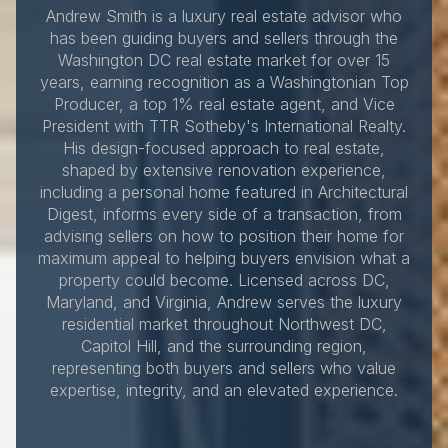
Andrew Smith is a luxury real estate advisor who
has been guiding buyers and sellers through the
Washington DC real estate market for over 15
years, earning recognition as a Washingtonian Top
Producer, a top 1% real estate agent, and Vice
President with TTR Sotheby's International Realty.
His design-focused approach to real estate,
shaped by extensive renovation experience,
including a personal home featured in Architectural
Digest, informs every side of a transaction, from
advising sellers on how to position their home for
maximum appeal to helping buyers envision what a
property could become. Licensed across DC,
Maryland, and Virginia, Andrew serves the luxury
residential market throughout Northwest DC,
Capitol Hill, and the surrounding region,
representing both buyers and sellers who value
expertise, integrity, and an elevated experience.