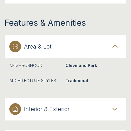
Features & Amenities
Area & Lot
NEIGHBORHOOD
Cleveland Park
ARCHITECTURE STYLES
Traditional
Interior & Exterior