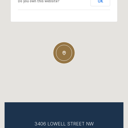
OK
Do you own this website?
3406 LOWELL STREET NW