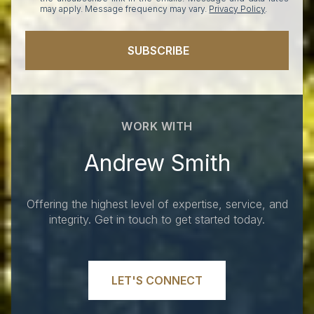
may apply. Message frequency may vary.
Privacy Policy
.
SUBSCRIBE
WORK WITH
Andrew Smith
Offering the highest level of expertise, service, and
integrity. Get in touch to get started today.
LET'S CONNECT