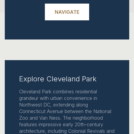
NAVIGATE
Explore Cleveland Park
Cleveland Park combines residential
grandeur with urban convenience in
Northwest DC, extending along
Connecticut Avenue between the National
Zoo and Van Ness. The neighborhood
features impressive early 20th-century
architecture, including Colonial Revivals and