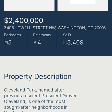
AUG
AUG
$2,400,000
3406 LOWELL STREET NW, WASHINGTON, DC 20016
Bedrooms
Bathrooms
Sq.Ft.
5
4
3,409
Property Description
Cleveland Park, named after
previous resident President Grover
Cleveland, is one of the most
sought-after neighborhoods in