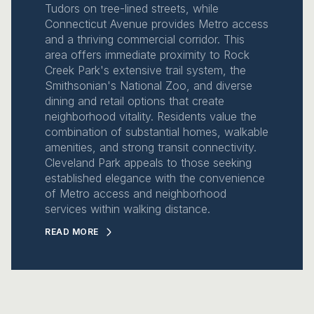
Tudors on tree-lined streets, while
Connecticut Avenue provides Metro access
and a thriving commercial corridor. This
area offers immediate proximity to Rock
Creek Park's extensive trail system, the
Smithsonian's National Zoo, and diverse
dining and retail options that create
neighborhood vitality. Residents value the
combination of substantial homes, walkable
amenities, and strong transit connectivity.
Cleveland Park appeals to those seeking
established elegance with the convenience
of Metro access and neighborhood
services within walking distance.
READ MORE