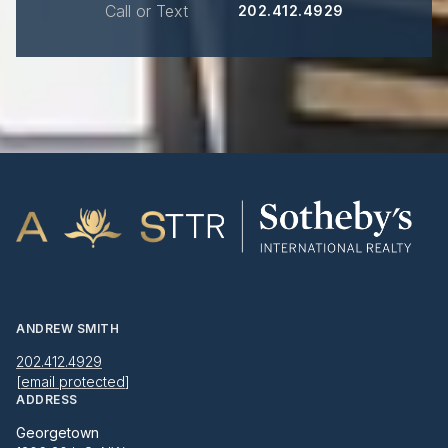
Call or Text
202.412.4929
ANDREW SMITH
202.412.4929
[email protected]
ADDRESS
Georgetown