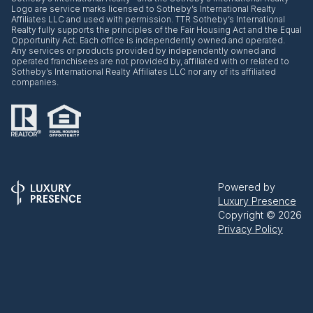
Logo are service marks licensed to Sotheby’s International Realty
Affiliates LLC and used with permission. TTR Sotheby’s International
Realty fully supports the principles of the Fair Housing Act and the Equal
Opportunity Act. Each office is independently owned and operated.
Any services or products provided by independently owned and
operated franchisees are not provided by, affiliated with or related to
Sotheby’s International Realty Affiliates LLC nor any of its affiliated
companies.
Powered by
Luxury Presence
Copyright ©
2026
Privacy Policy