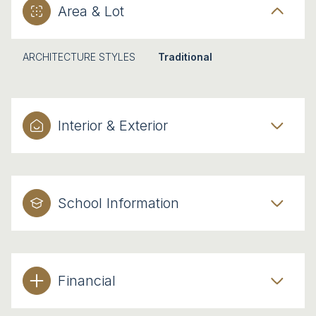
Area & Lot
ARCHITECTURE STYLES
Traditional
Interior & Exterior
School Information
Financial