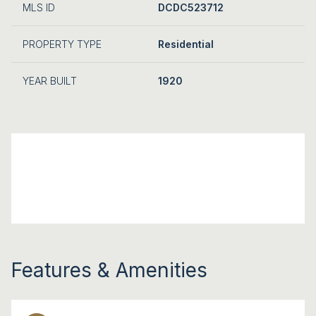
MLS ID
DCDC523712
PROPERTY TYPE
Residential
YEAR BUILT
1920
Features & Amenities