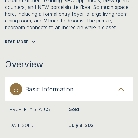
updated kitchen featuring NEW appliances, NEW quartz
counters, and NEW porcelain tile floor. So much space
here, including a formal entry foyer, a large living room,
dining room, and 2 huge bedrooms. The primary
bedroom connects to an incredible walk-in closet.
READ MORE
Overview
Basic Information
PROPERTY STATUS
Sold
DATE SOLD
July 8, 2021