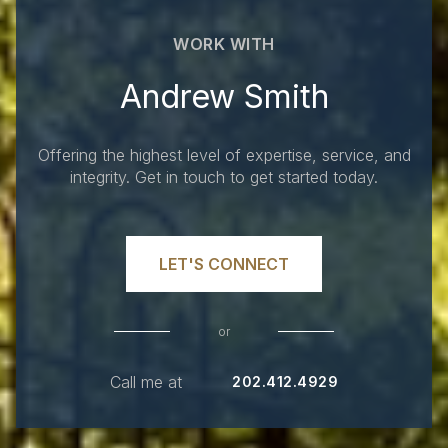
WORK WITH
Andrew Smith
Offering the highest level of expertise, service, and
integrity. Get in touch to get started today.
LET'S CONNECT
or
Call me at
202.412.4929