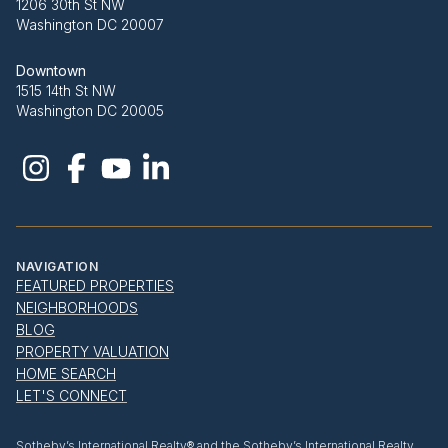
1206 30th St NW
Washington DC 20007
Downtown
1515 14th St NW
Washington DC 20005
NAVIGATION
FEATURED PROPERTIES
NEIGHBORHOODS
BLOG
PROPERTY VALUATION
HOME SEARCH
LET'S CONNECT
​​​​​Sotheby’s International Realty® and the Sotheby’s International Realty