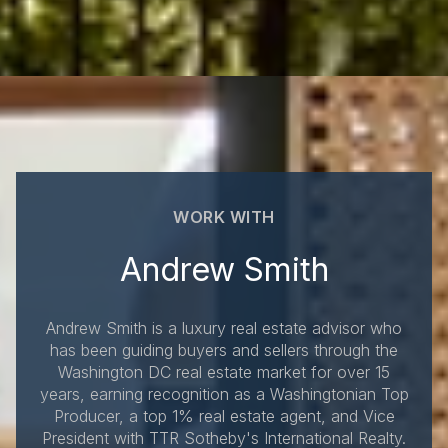
WORK WITH
Andrew Smith
Andrew Smith is a luxury real estate advisor who
has been guiding buyers and sellers through the
Washington DC real estate market for over 15
years, earning recognition as a Washingtonian Top
Producer, a top 1% real estate agent, and Vice
President with TTR Sotheby's International Realty.