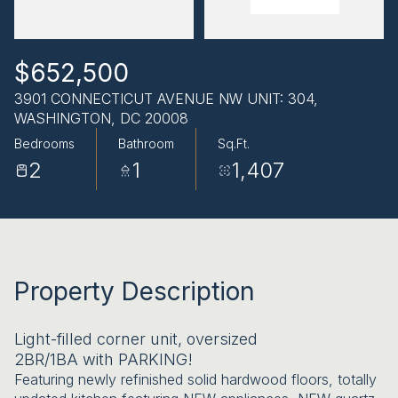
AUG
AUG
$652,500
3901 CONNECTICUT AVENUE NW UNIT: 304,
WASHINGTON, DC 20008
Bedrooms
Bathroom
Sq.Ft.
2
1
1,407
Property Description
Light-filled corner unit, oversized
2BR/1BA with PARKING!
Featuring newly refinished solid hardwood floors, totally