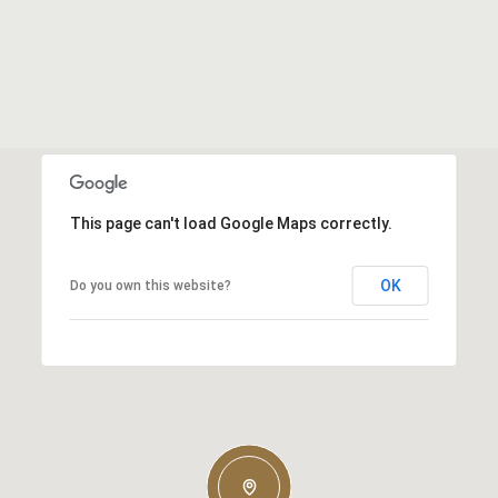
This page can't load Google Maps correctly.
OK
Do you own this website?