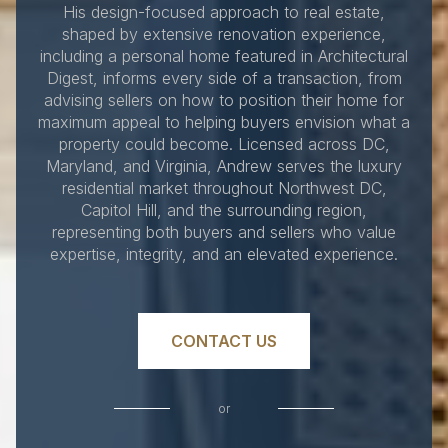
His design-focused approach to real estate,
shaped by extensive renovation experience,
including a personal home featured in Architectural
Digest, informs every side of a transaction, from
advising sellers on how to position their home for
maximum appeal to helping buyers envision what a
property could become. Licensed across DC,
Maryland, and Virginia, Andrew serves the luxury
residential market throughout Northwest DC,
Capitol Hill, and the surrounding region,
representing both buyers and sellers who value
expertise, integrity, and an elevated experience.
CONTACT US
or