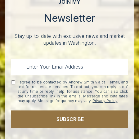
JOIN MY
Newsletter
Stay up-to-date with exclusive news and market
updates in Washington.
I agree to be contacted by Andrew Smith via call, email, and
text for real estate services. To opt out, you can reply 'stop'
at any time or reply 'help' for assistance. You can also click
the unsubscribe link in the emails. Message and data rates
may apply. Message frequency may vary.
Privacy Policy
.
SUBSCRIBE