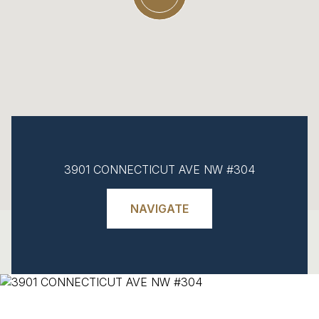
3901 CONNECTICUT AVE NW #304
NAVIGATE