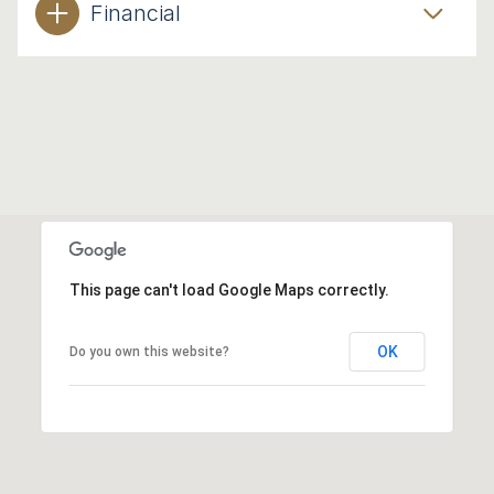
Financial
This page can't load Google Maps correctly.
OK
Do you own this website?