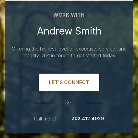
WORK WITH
Andrew Smith
Offering the highest level of expertise, service, and
integrity. Get in touch to get started today.
LET'S CONNECT
or
Call me at
202.412.4929