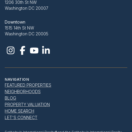
1206 30th St NW
Washington DC 20007
Downtown
1515 14th St NW
Washington DC 20005
NAVIGATION
FEATURED PROPERTIES
NEIGHBORHOODS
BLOG
PROPERTY VALUATION
HOME SEARCH
LET'S CONNECT