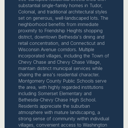
substantial single-family homes in Tudor,
Colonial, and traditional architectural styles
set on generous, well-landscaped lots. The
neighborhood benefits from immediate
proximity to Friendship Heights shopping
district, downtown Bethesda's dining and
retail concentration, and Connecticut and
Wisconsin Avenue corridors. Multiple
incorporated villages, including the Town of
Chevy Chase and Chevy Chase Village,
maintain distinct municipal services while
sharing the area's residential character.
Montgomery County Public Schools serve
the area, with highly regarded institutions
including Somerset Elementary and
Bethesda-Chevy Chase High School.
Residents appreciate the suburban
atmosphere with mature landscaping, a
strong sense of community within individual
villages, convenient access to Washington