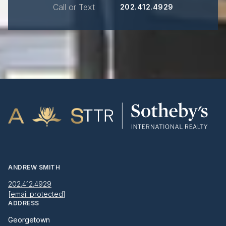
Call or Text
202.412.4929
ANDREW SMITH
202.412.4929
[email protected]
ADDRESS
Georgetown