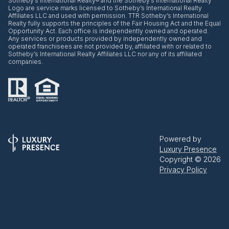
​​​​​Sotheby’s International Realty® and the Sotheby’s International Realty
Logo are service marks licensed to Sotheby’s International Realty
Affiliates LLC and used with permission. TTR Sotheby’s International
Realty fully supports the principles of the Fair Housing Act and the Equal
Opportunity Act. Each office is independently owned and operated.
Any services or products provided by independently owned and
operated franchisees are not provided by, affiliated with or related to
Sotheby’s International Realty Affiliates LLC nor any of its affiliated
companies.
Powered by
Luxury Presence
Copyright ©
2026
Privacy Policy