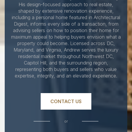
His design-focused approach to real estate,
shaped by extensive renovation experience,
including a personal home featured in Architectural
Digest, informs every side of a transaction, from
advising sellers on how to position their home for
maximum appeal to helping buyers envision what a
property could become. Licensed across DC,
Maryland, and Virginia, Andrew serves the luxury
residential market throughout Northwest DC,
Capitol Hill, and the surrounding region,
representing both buyers and sellers who value
expertise, integrity, and an elevated experience.
CONTACT US
or