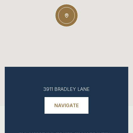
Explore Chevy Chase, MD
Chevy Chase comprises several
3911 BRADLEY LANE
municipalities in southern Montgomery
County, Maryland, sharing a planned
NAVIGATE
streetcar suburb heritage that dates to the
1890s development by Francis Newlands.
This area extends north from the DC border
along Western Avenue, characterized by
tree-canopied residential streets lined with