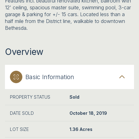
Features incl. beautiful renovated kitchen, ballroom with
12' ceiling, spacious master suite, swimming pool, 3-car
garage & parking for +/- 15 cars. Located less than a
half mile from the District line, walkable to downtown
Bethesda.
Overview
Basic Information
PROPERTY STATUS
Sold
DATE SOLD
October 18, 2019
LOT SIZE
1.36 Acres