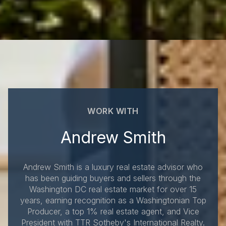
WORK WITH
Andrew Smith
Andrew Smith is a luxury real estate advisor who
has been guiding buyers and sellers through the
Washington DC real estate market for over 15
years, earning recognition as a Washingtonian Top
Producer, a top 1% real estate agent, and Vice
President with TTR Sotheby's International Realty.