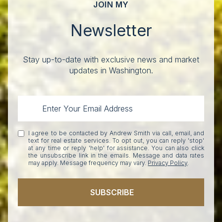
JOIN MY
Newsletter
Stay up-to-date with exclusive news and market
updates in Washington.
I agree to be contacted by Andrew Smith via call, email, and
text for real estate services. To opt out, you can reply 'stop'
at any time or reply 'help' for assistance. You can also click
the unsubscribe link in the emails. Message and data rates
may apply. Message frequency may vary.
Privacy Policy
.
SUBSCRIBE