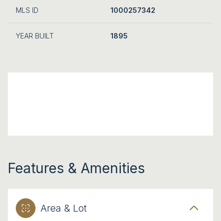
MLS ID
1000257342
YEAR BUILT
1895
Features & Amenities
Area & Lot