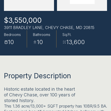
AUG
AUG
$3,550,000
3911 BRADLEY LANE, CHEVY CHASE, MD 20815
Bedrooms
Bathrooms
Sq.Ft.
10
10
13,600
Property Description
Historic estate located in the heart
of Chevy Chase, over 100 years of
storied history.
This 1.36 acre/13,000+ SQFT property has 10BR/9.5 BA.