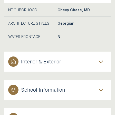
NEIGHBORHOOD
Chevy Chase, MD
ARCHITECTURE STYLES
Georgian
WATER FRONTAGE
N
Interior & Exterior
School Information