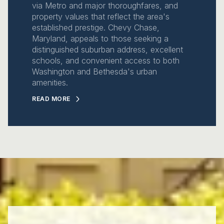
via Metro and major thoroughfares, and
property values that reflect the area's
established prestige. Chevy Chase,
Maryland, appeals to those seeking a
distinguished suburban address, excellent
schools, and convenient access to both
Washington and Bethesda's urban
amenities.
READ MORE