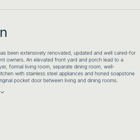
on
s been extensively renovated, updated and well cared-for
ent owners. An elevated front yard and porch lead to a
yer, formal living room, separate dining room, well-
itchen with stainless steel appliances and honed soapstone
riginal pocket door between living and dining rooms.