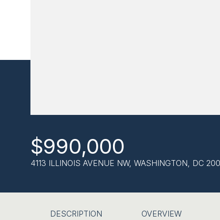
$990,000
4113 ILLINOIS AVENUE NW, WASHINGTON, DC 200
DESCRIPTION
OVERVIEW