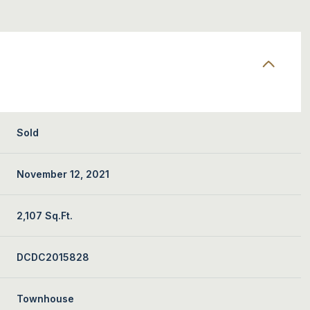
Sold
November 12, 2021
2,107 Sq.Ft.
DCDC2015828
Townhouse