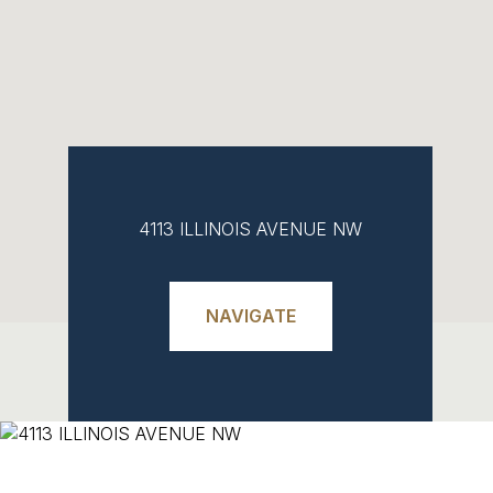
4113 ILLINOIS AVENUE NW
NAVIGATE