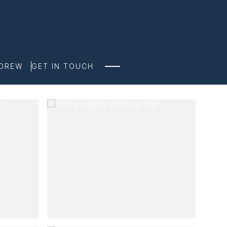
NDREW
GET IN TOUCH