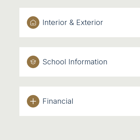
Interior & Exterior
School Information
Financial