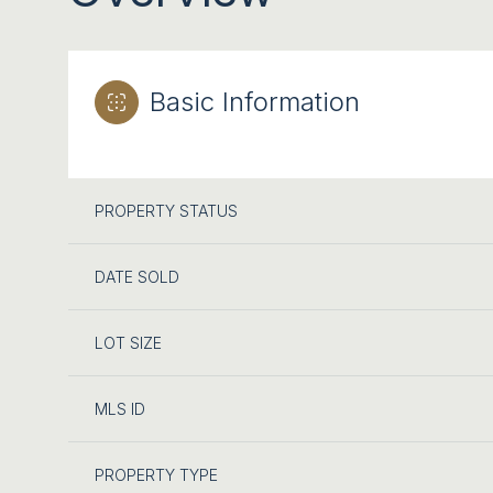
Basic Information
PROPERTY STATUS
DATE SOLD
LOT SIZE
MLS ID
PROPERTY TYPE