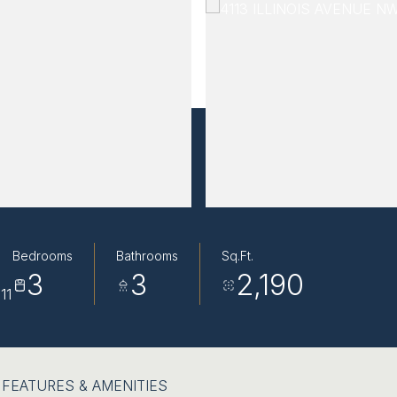
Bedrooms
Bathrooms
Sq.Ft.
3
3
2,190
11
FEATURES & AMENITIES