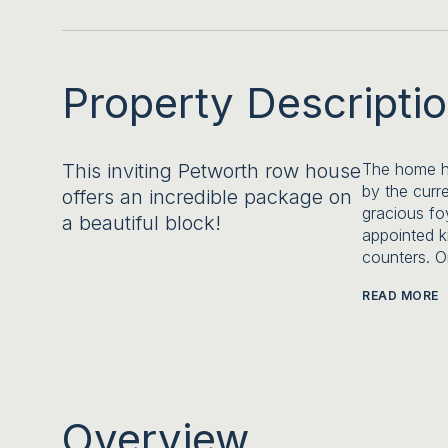
Property Descripti
This inviting Petworth row house
The home ha
by the curr
offers an incredible package on
gracious fo
a beautiful block!
appointed k
counters. O
READ MORE
Overview