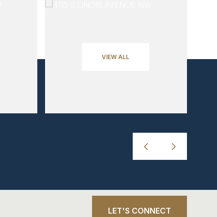
VIEW ALL
LET'S CONNECT