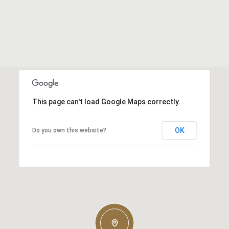
This page can't load Google Maps correctly.
OK
Do you own this website?