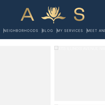
NEIGHBORHOODS
BLOG
MY SERVICES
MEET A