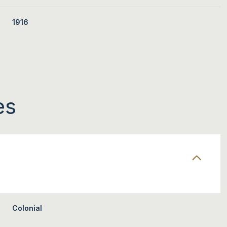
1916
es
WEDNESDAY
THURSDAY
FRIDAY
12
13
07
Colonial
AUG
AUG
AUG