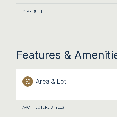
YEAR BUILT
Features & Ameniti
Area & Lot
SUNDAY
MONDAY
TUESDAY
09
10
11
ARCHITECTURE STYLES
AUG
AUG
AUG