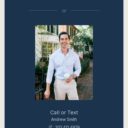
or
Call or Text
Andrew Smith
202.412.4929