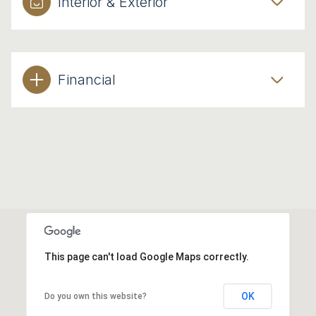
Interior & Exterior
Financial
This page can't load Google Maps correctly.
OK
Do you own this website?