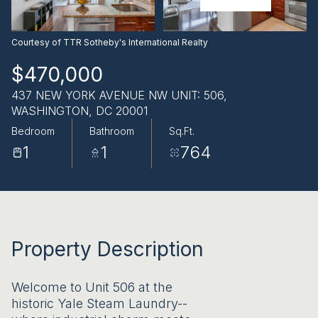
AUG
AUG
Courtesy of TTR Sotheby's International Realty
$470,000
437 NEW YORK AVENUE NW UNIT: 506,
WASHINGTON, DC 20001
Bedroom
Bathroom
Sq.Ft.
1
1
764
Property Description
Welcome to Unit 506 at the
historic Yale Steam Laundry--