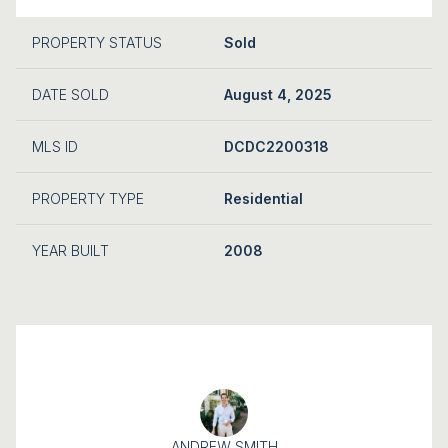
PROPERTY STATUS
Sold
DATE SOLD
August 4, 2025
MLS ID
DCDC2200318
PROPERTY TYPE
Residential
YEAR BUILT
2008
ANDREW SMITH