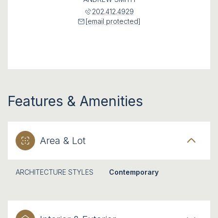
202.412.4929
[email protected]
Features & Amenities
Area & Lot
ARCHITECTURE STYLES
Contemporary