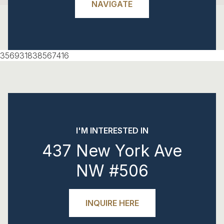
NAVIGATE
356931838567416
I'M INTERESTED IN
437 New York Ave
NW #506
INQUIRE HERE