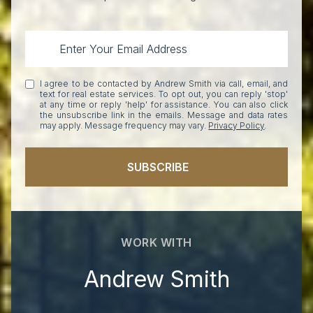
I agree to be contacted by Andrew Smith via call, email, and
text for real estate services. To opt out, you can reply 'stop'
at any time or reply 'help' for assistance. You can also click
the unsubscribe link in the emails. Message and data rates
may apply. Message frequency may vary.
Privacy Policy
.
SUBSCRIBE
WORK WITH
Andrew Smith