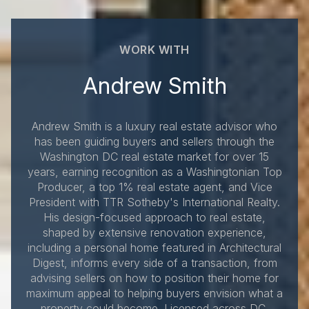
WORK WITH
Andrew Smith
Andrew Smith is a luxury real estate advisor who
has been guiding buyers and sellers through the
Washington DC real estate market for over 15
years, earning recognition as a Washingtonian Top
Producer, a top 1% real estate agent, and Vice
President with TTR Sotheby's International Realty.
His design-focused approach to real estate,
shaped by extensive renovation experience,
including a personal home featured in Architectural
Digest, informs every side of a transaction, from
advising sellers on how to position their home for
maximum appeal to helping buyers envision what a
property could become. Licensed across DC,