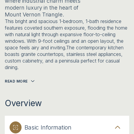
where industrial charm meets
modern luxury in the heart of
Mount Vernon Triangle.
This bright and spacious 1-bedroom, 1-bath residence
features coveted southern exposure, flooding the home
with natural light through expansive floor-to-ceiling
windows. With 9-foot ceilings and an open layout, the
space feels airy and inviting.The contemporary kitchen
boasts granite countertops, stainless steel appliances,
custom cabinetry, and a peninsula perfect for casual
dining.
READ MORE
Overview
Basic Information