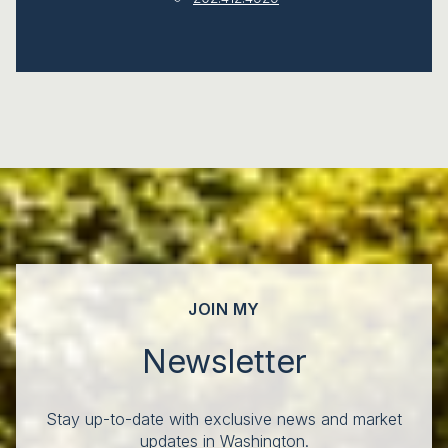
JOIN MY
Newsletter
Stay up-to-date with exclusive news and market
updates in Washington.