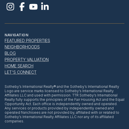
NAVIGATION
FEATURED PROPERTIES
NEIGHBORHOODS
BLOG
PROPERTY VALUATION
HOME SEARCH
LET'S CONNECT
​​​​​Sotheby’s International Realty® and the Sotheby’s International Realty
Logo are service marks licensed to Sotheby’s International Realty
Affiliates LLC and used with permission. TTR Sotheby’s International
Realty fully supports the principles of the Fair Housing Act and the Equal
Opportunity Act. Each office is independently owned and operated.
Any services or products provided by independently owned and
operated franchisees are not provided by, affiliated with or related to
Sotheby’s International Realty Affiliates LLC nor any of its affiliated
companies.