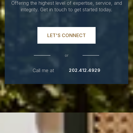
Offering the highest level of expertise, service, and
integrity. Get in touch to get started today.
LET'S CONNECT
or
Call me at
202.412.4929