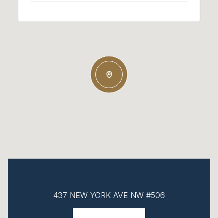
437 NEW YORK AVE NW #506