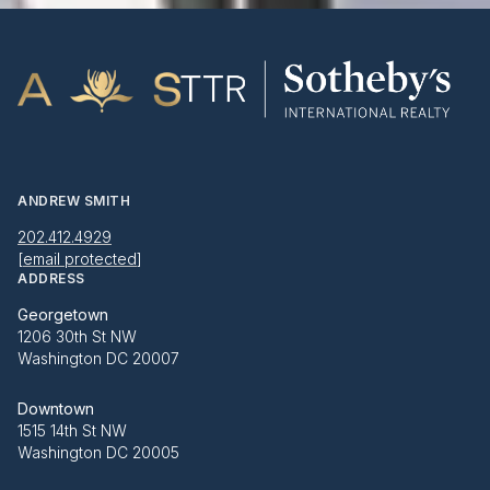
ANDREW SMITH
202.412.4929
[email protected]
ADDRESS
Georgetown
1206 30th St NW
Washington DC 20007
Downtown
1515 14th St NW
Washington DC 20005