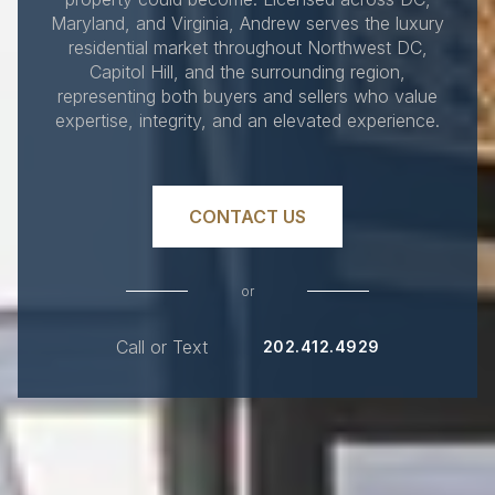
Maryland, and Virginia, Andrew serves the luxury
residential market throughout Northwest DC,
Capitol Hill, and the surrounding region,
representing both buyers and sellers who value
expertise, integrity, and an elevated experience.
CONTACT US
or
Call or Text
202.412.4929