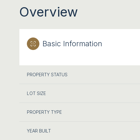
Overview
Basic Information
PROPERTY STATUS
LOT SIZE
PROPERTY TYPE
YEAR BUILT