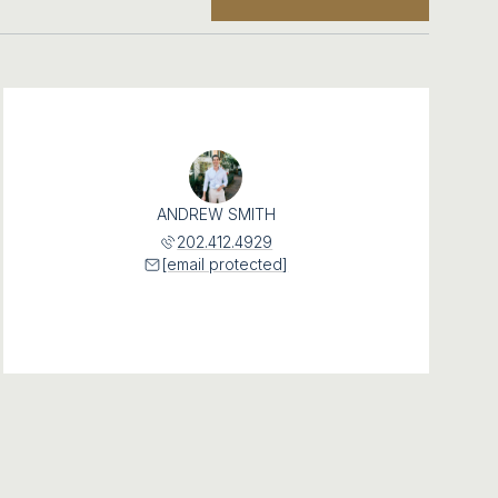
ANDREW SMITH
202.412.4929
[email protected]