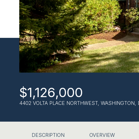
$1,126,000
4402 VOLTA PLACE NORTHWEST, WASHINGTON, 
DESCRIPTION
OVERVIEW