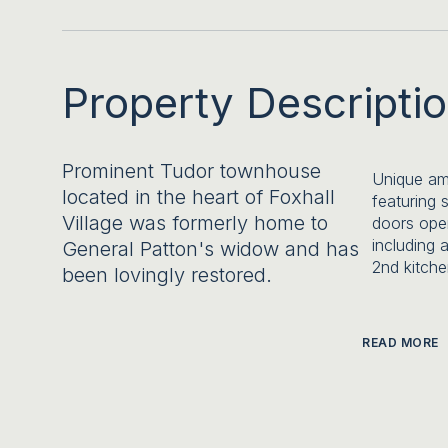
Property Descripti
Prominent Tudor townhouse
Unique ame
located in the heart of Foxhall
featuring 
Village was formerly home to
doors ope
including 
General Patton's widow and has
2nd kitche
been lovingly restored.
READ MORE