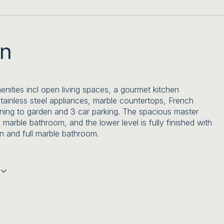
on
nities incl open living spaces, a gourmet kitchen
stainless steel appliances, marble countertops, French
ning to garden and 3 car parking. The spacious master
a marble bathroom, and the lower level is fully finished with
n and full marble bathroom.