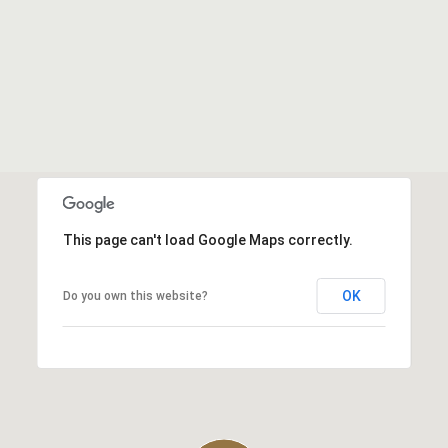
This page can't load Google Maps correctly.
OK
Do you own this website?