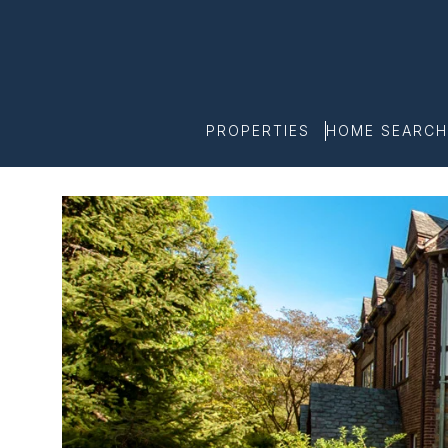
PROPERTIES
HOME SEARCH