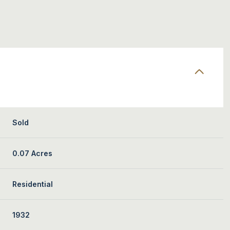
Sold
0.07 Acres
Residential
1932