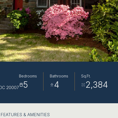
Bedrooms
Bathrooms
Sq.Ft.
5
4
2,384
DC 20007
FEATURES & AMENITIES