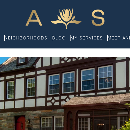
NEIGHBORHOODS
BLOG
MY SERVICES
MEET A