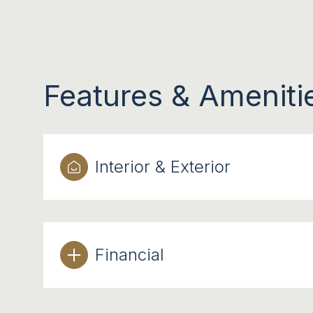
Features & Ameniti
Interior & Exterior
TUESDAY
WEDNESDAY
THURSDAY
Financial
11
12
13
AUG
AUG
AUG