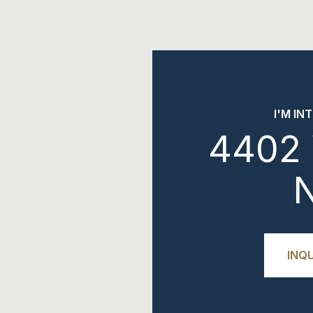
I'M IN
4402 
INQU