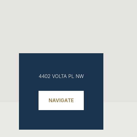
4402 VOLTA PL NW
NAVIGATE