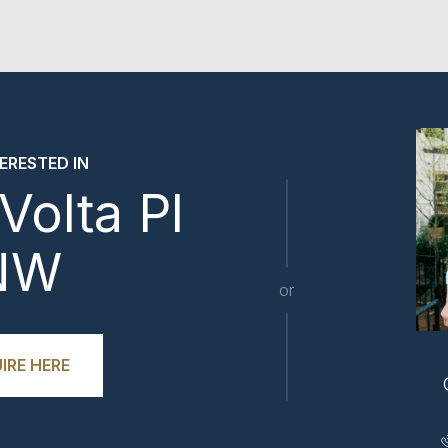
TERESTED IN
Volta Pl
NW
or
IRE HERE