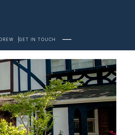
NDREW
GET IN TOUCH