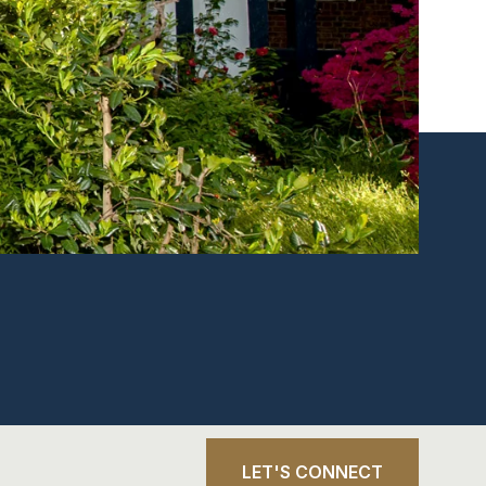
LET'S CONNECT