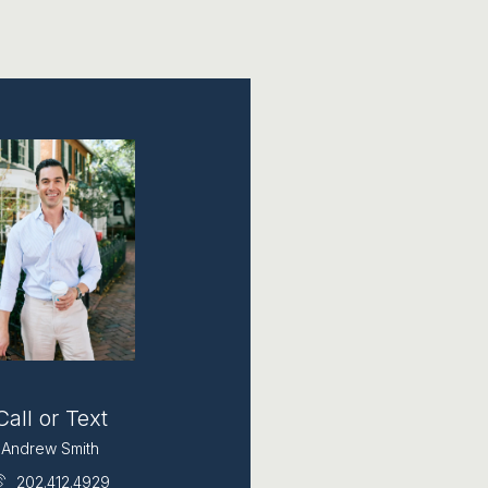
Call or Text
Andrew Smith
202.412.4929