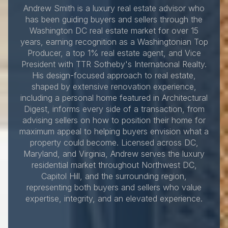
Andrew Smith is a luxury real estate advisor who
has been guiding buyers and sellers through the
Washington DC real estate market for over 15
years, earning recognition as a Washingtonian Top
Producer, a top 1% real estate agent, and Vice
President with TTR Sotheby's International Realty.
His design-focused approach to real estate,
shaped by extensive renovation experience,
including a personal home featured in Architectural
Digest, informs every side of a transaction, from
advising sellers on how to position their home for
maximum appeal to helping buyers envision what a
property could become. Licensed across DC,
Maryland, and Virginia, Andrew serves the luxury
residential market throughout Northwest DC,
Capitol Hill, and the surrounding region,
representing both buyers and sellers who value
expertise, integrity, and an elevated experience.