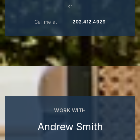
or
Call me at
202.412.4929
WORK WITH
Andrew Smith