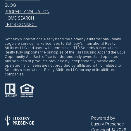
BLOG
PROPERTY VALUATION
HOME SEARCH
LET'S CONNECT
​​​​​Sotheby’s International Realty® and the Sotheby’s International Realty
Logo are service marks licensed to Sotheby’s International Realty
Affiliates LLC and used with permission. TTR Sotheby’s International
Realty fully supports the principles of the Fair Housing Act and the Equal
Opportunity Act. Each office is independently owned and operated.
Any services or products provided by independently owned and
operated franchisees are not provided by, affiliated with or related to
Sotheby’s International Realty Affiliates LLC nor any of its affiliated
companies.
Powered by
Luxury Presence
Copyright ©
2026