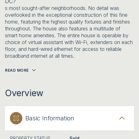
DC?
s most sought-after neighborhoods. No detail was
overlooked in the exceptional construction of this fine
home, featuring the highest quality fixtures and finishes
throughout. The house also features a multitude of
smart home amenities. The entire house is operable by
choice of virtual assistant with Wi-Fi, extenders on each
floor, and hard-wired ethernet for access to reliable
broadband internet at all times.
READ MORE
Overview
Basic Information
PROPERTY STATUS
Sold