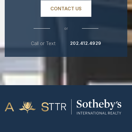
CONTACT US
or
Call or Text
202.412.4929