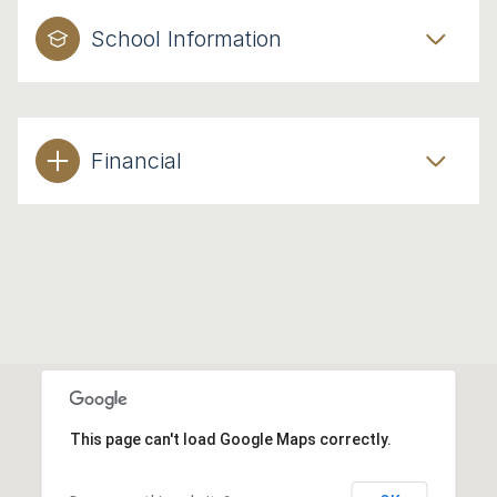
School Information
Financial
This page can't load Google Maps correctly.