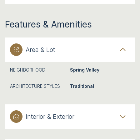
Features & Amenities
Area & Lot
NEIGHBORHOOD
Spring Valley
ARCHITECTURE STYLES
Traditional
Interior & Exterior