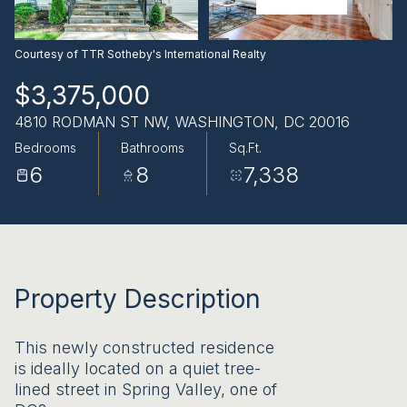
AUG
AUG
Courtesy of TTR Sotheby's International Realty
$3,375,000
4810 RODMAN ST NW, WASHINGTON, DC 20016
Bedrooms
Bathrooms
Sq.Ft.
6
8
7,338
Property Description
This newly constructed residence
is ideally located on a quiet tree-
lined street in Spring Valley, one of