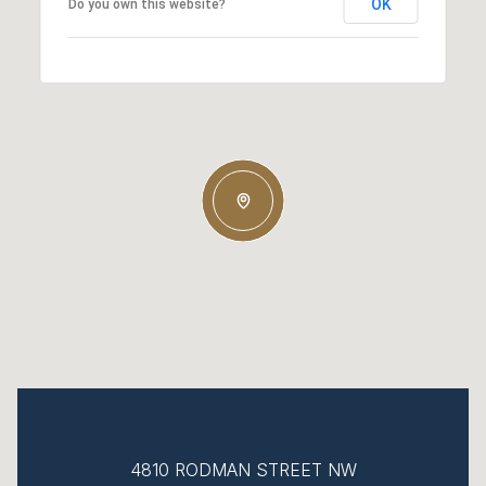
OK
Do you own this website?
4810 RODMAN STREET NW