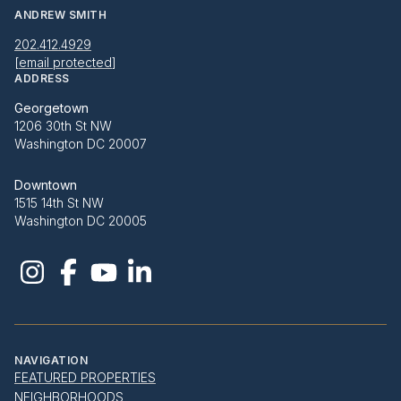
ANDREW SMITH
202.412.4929
[email protected]
ADDRESS
Georgetown
1206 30th St NW
Washington DC 20007
Downtown
1515 14th St NW
Washington DC 20005
NAVIGATION
FEATURED PROPERTIES
NEIGHBORHOODS