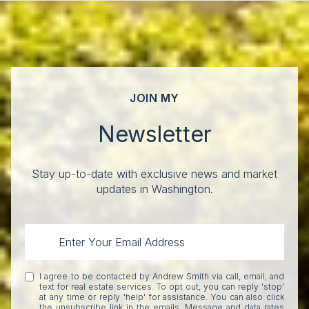
JOIN MY
Newsletter
Stay up-to-date with exclusive news and market
updates in Washington.
I agree to be contacted by Andrew Smith via call, email, and
text for real estate services. To opt out, you can reply 'stop'
at any time or reply 'help' for assistance. You can also click
the unsubscribe link in the emails. Message and data rates