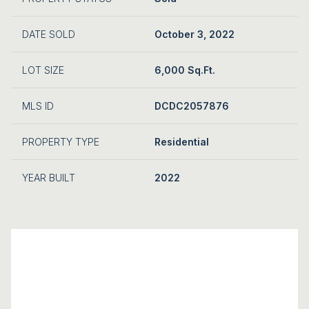
DATE SOLD
October 3, 2022
LOT SIZE
6,000 Sq.Ft.
MLS ID
DCDC2057876
PROPERTY TYPE
Residential
YEAR BUILT
2022