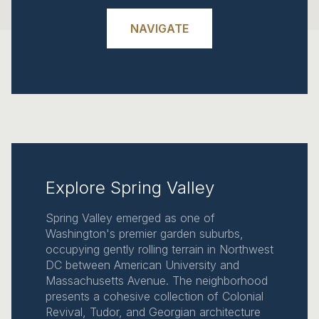
NAVIGATE
Explore Spring Valley
Spring Valley emerged as one of
Washington's premier garden suburbs,
occupying gently rolling terrain in Northwest
DC between American University and
Massachusetts Avenue. The neighborhood
presents a cohesive collection of Colonial
Revival, Tudor, and Georgian architecture