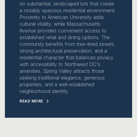
on substantial, landscaped lots that create
a notably spacious residential environment.
Proximity to American University adds
cultural vitality, while Massachusetts
Avenue provides convenient access to
established retail and dining options. The
community benefits from tree-lined streets,
strong architectural preservation, and a
residential character that balances privacy
with accessibility to Northwest DC's
amenities. Spring Valley attracts those
seeking traditional elegance, generous
properties, and a well-established
neighborhood identity.
READ MORE