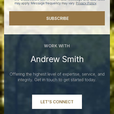
may apply. Message frequency may vary.
Privacy Policy
.
SUBSCRIBE
WORK WITH
Andrew Smith
Offering the highest level of expertise, service, and
integrity. Get in touch to get started today.
LET'S CONNECT