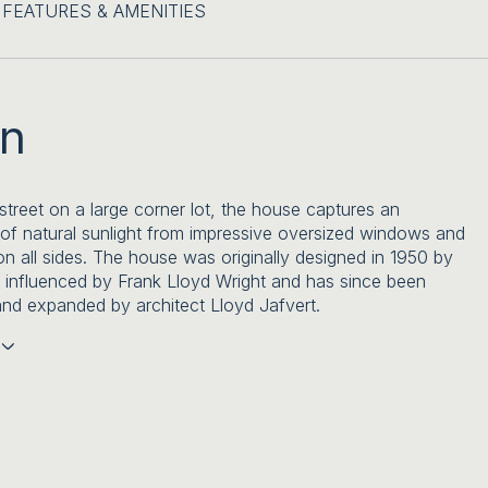
FEATURES & AMENITIES
on
 street on a large corner lot, the house captures an
f natural sunlight from impressive oversized windows and
n all sides. The house was originally designed in 1950 by
t influenced by Frank Lloyd Wright and has since been
nd expanded by architect Lloyd Jafvert.