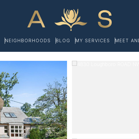
NEIGHBORHOODS
BLOG
MY SERVICES
MEET A