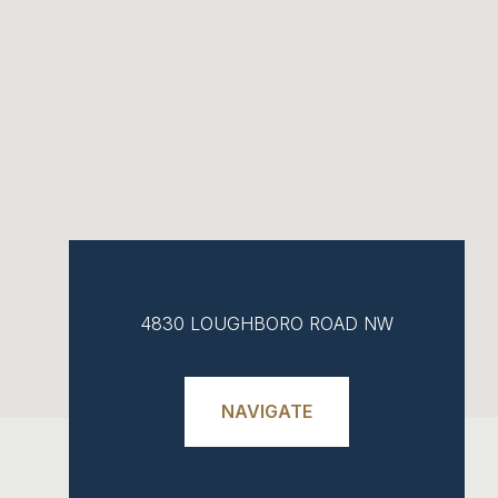
4830 LOUGHBORO ROAD NW
NAVIGATE