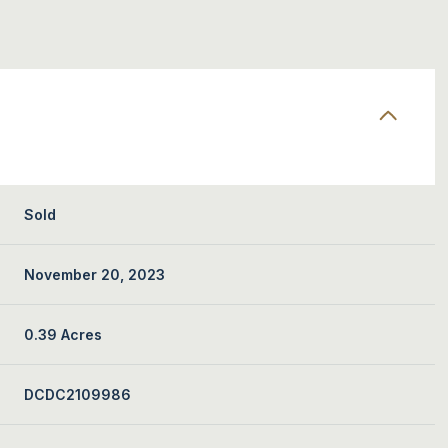
Sold
November 20, 2023
0.39 Acres
DCDC2109986