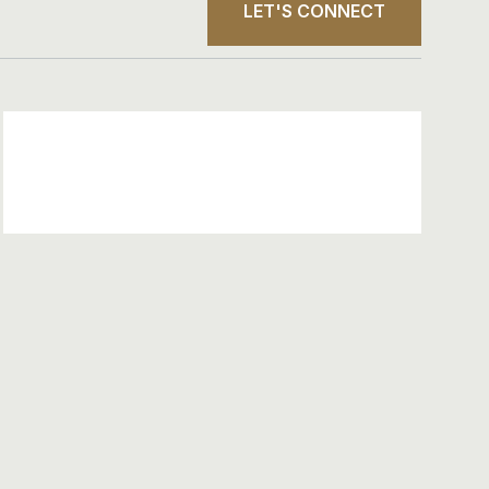
LET'S CONNECT