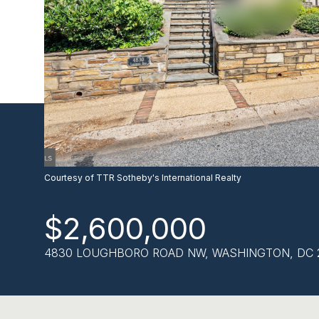
Courtesy of TTR Sotheby's International Realty
$2,600,000
4830 LOUGHBORO ROAD NW, WASHINGTON, DC 