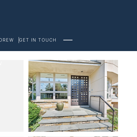
NDREW
GET IN TOUCH