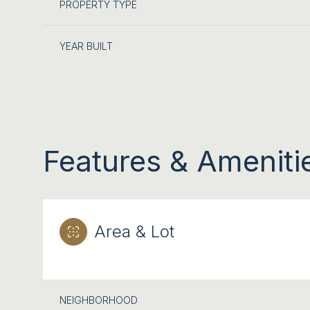
PROPERTY TYPE
YEAR BUILT
Features & Ameniti
Area & Lot
MONDAY
TUESDAY
WEDNESDAY
10
11
12
AUG
AUG
AUG
NEIGHBORHOOD