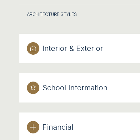
ARCHITECTURE STYLES
Interior & Exterior
School Information
Financial