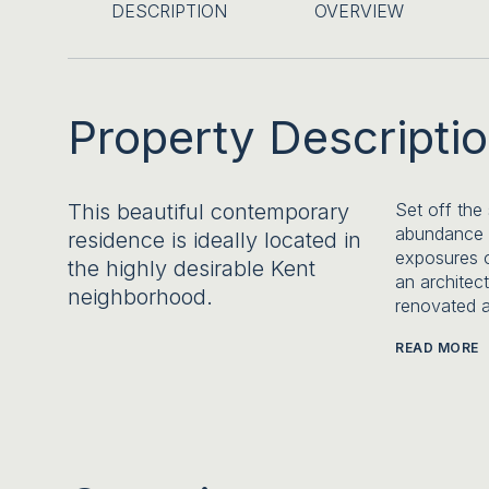
DESCRIPTION
OVERVIEW
Property Descripti
This beautiful contemporary
Set off the
abundance o
residence is ideally located in
exposures o
the highly desirable Kent
an architec
neighborhood.
renovated a
READ MORE