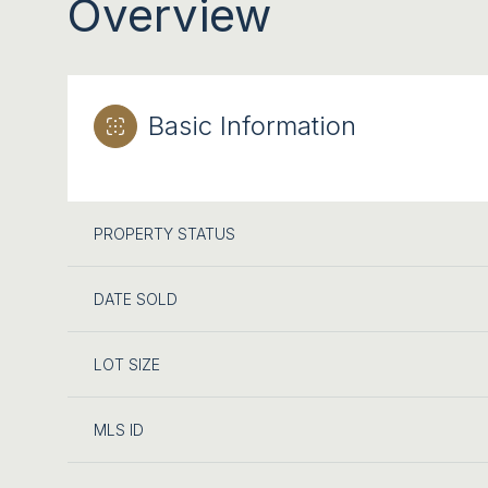
Overview
Basic Information
PROPERTY STATUS
DATE SOLD
LOT SIZE
MLS ID