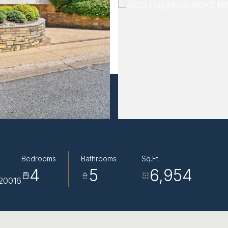
Bedrooms
Bathrooms
Sq.Ft.
4
5
6,954
20016