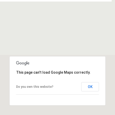
This page can't load Google Maps correctly.
OK
Do you own this website?