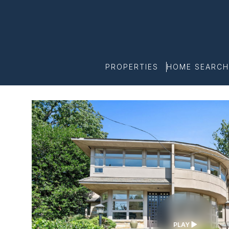
PROPERTIES
HOME SEARCH
PLAY