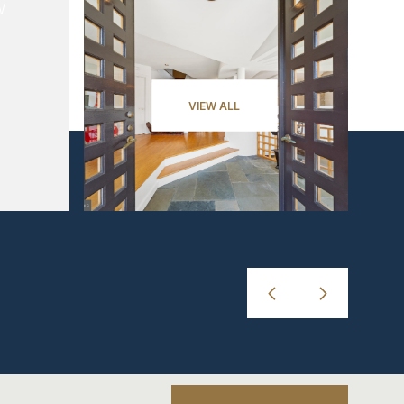
VIEW ALL