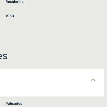
Residential
1950
es
THURSDAY
FRIDAY
SATURDAY
13
14
08
AUG
AUG
AUG
Palisades