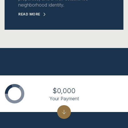
neighborhood identity.
READ MORE
$0,000
Your Payment