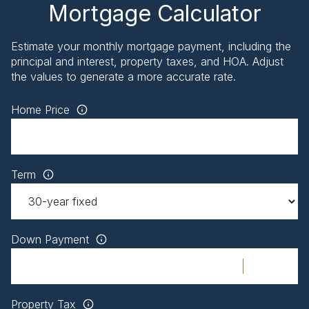
Mortgage Calculator
Estimate your monthly mortgage payment, including the
principal and interest, property taxes, and HOA. Adjust
the values to generate a more accurate rate.
Home Price
Term
Down Payment
Property Tax