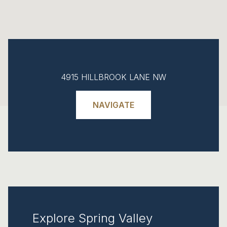
4915 HILLBROOK LANE NW
NAVIGATE
Explore Spring Valley