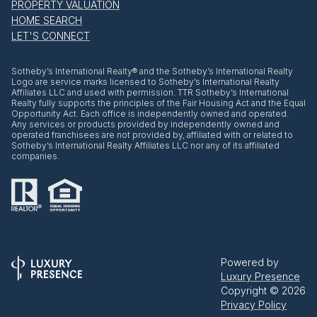
PROPERTY VALUATION
HOME SEARCH
LET'S CONNECT
​​​​​Sotheby’s International Realty® and the Sotheby’s International Realty
Logo are service marks licensed to Sotheby’s International Realty
Affiliates LLC and used with permission. TTR Sotheby’s International
Realty fully supports the principles of the Fair Housing Act and the Equal
Opportunity Act. Each office is independently owned and operated.
Any services or products provided by independently owned and
operated franchisees are not provided by, affiliated with or related to
Sotheby’s International Realty Affiliates LLC nor any of its affiliated
companies.
Powered by
Luxury Presence
Copyright ©
2026
Privacy Policy