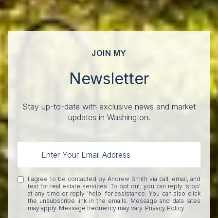
JOIN MY
Newsletter
Stay up-to-date with exclusive news and market
updates in Washington.
I agree to be contacted by Andrew Smith via call, email, and
text for real estate services. To opt out, you can reply 'stop'
at any time or reply 'help' for assistance. You can also click
the unsubscribe link in the emails. Message and data rates
may apply. Message frequency may vary.
Privacy Policy
.