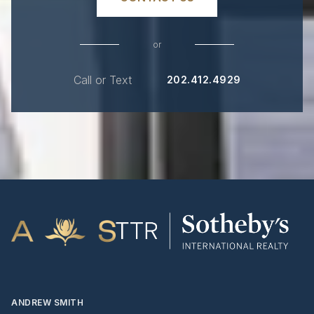
or
Call or Text
202.412.4929
ANDREW SMITH