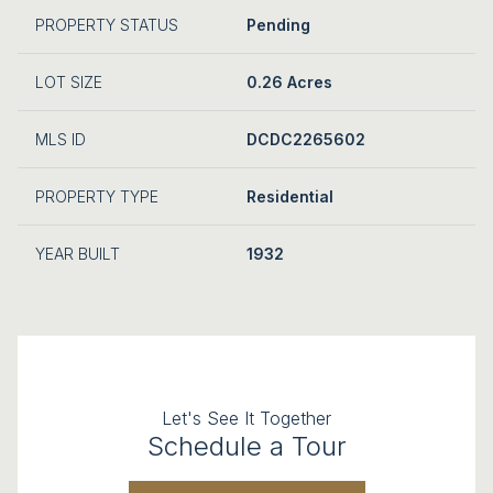
PROPERTY STATUS
Pending
LOT SIZE
0.26 Acres
MLS ID
DCDC2265602
PROPERTY TYPE
Residential
YEAR BUILT
1932
Let's See It Together
Schedule a Tour