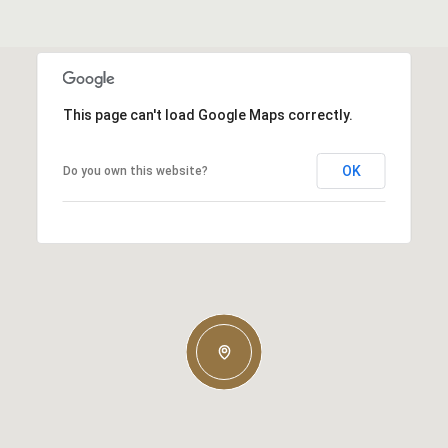
This page can't load Google Maps correctly.
OK
Do you own this website?