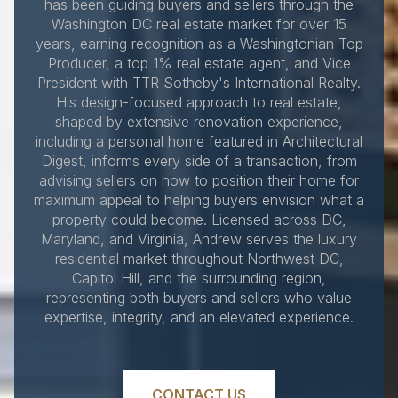
has been guiding buyers and sellers through the
Washington DC real estate market for over 15
years, earning recognition as a Washingtonian Top
Producer, a top 1% real estate agent, and Vice
President with TTR Sotheby's International Realty.
His design-focused approach to real estate,
shaped by extensive renovation experience,
including a personal home featured in Architectural
Digest, informs every side of a transaction, from
advising sellers on how to position their home for
maximum appeal to helping buyers envision what a
property could become. Licensed across DC,
Maryland, and Virginia, Andrew serves the luxury
residential market throughout Northwest DC,
Capitol Hill, and the surrounding region,
representing both buyers and sellers who value
expertise, integrity, and an elevated experience.
CONTACT US