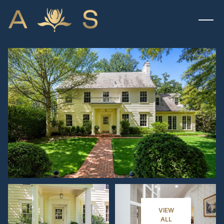
MONDAY
TUESDAY
10
11
VIEW
ALL