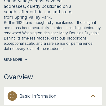
Spring Valley's most coveted
addresses, quietly positioned on a
sought-after cul-de-sac and steps
from Spring Valley Park.
Built in 1932 and thoughtfully maintained , the elegant
home has been beautifully curated, including interiors by
renowned Washington designer Mary Douglas Drysdale.
Behind its timeless facade, gracious proportions,
exceptional scale, and a rare sense of permanence
define every level of the residence.
READ MORE
Overview
Basic Information