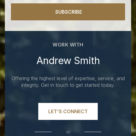
SUBSCRIBE
WORK WITH
Andrew Smith
Offering the highest level of expertise, service, and
integrity. Get in touch to get started today.
LET'S CONNECT
or