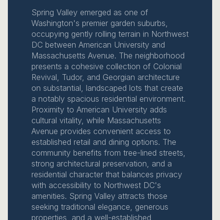
Spring Valley emerged as one of
Washington's premier garden suburbs,
occupying gently rolling terrain in Northwest
DC between American University and
Massachusetts Avenue. The neighborhood
presents a cohesive collection of Colonial
Revival, Tudor, and Georgian architecture
on substantial, landscaped lots that create
a notably spacious residential environment.
Proximity to American University adds
cultural vitality, while Massachusetts
Avenue provides convenient access to
established retail and dining options. The
community benefits from tree-lined streets,
strong architectural preservation, and a
residential character that balances privacy
with accessibility to Northwest DC's
amenities. Spring Valley attracts those
seeking traditional elegance, generous
properties, and a well-established