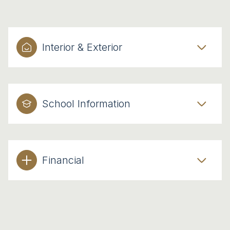
Interior & Exterior
School Information
Financial