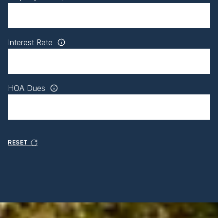
Interest Rate
HOA Dues
RESET