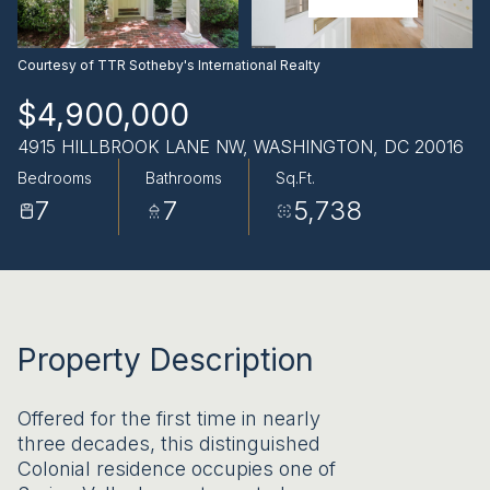
AUG
AUG
Courtesy of TTR Sotheby's International Realty
$4,900,000
4915 HILLBROOK LANE NW, WASHINGTON, DC 20016
Bedrooms
Bathrooms
Sq.Ft.
7
7
5,738
Property Description
Offered for the first time in nearly
three decades, this distinguished
Colonial residence occupies one of