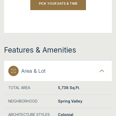
PICK YOUR DATE & TIME
Features & Amenities
Area & Lot
TOTAL AREA
5,738 Sq.Ft.
NEIGHBORHOOD
Spring Valley
ARCHITECTURE STYLES
Colonial