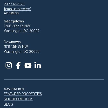
202.412.4929
[email protected]
ADDRESS
Georgetown
1206 30th St NW
Washington DC 20007
Downtown
1515 14th St NW
Washington DC 20005
NAVIGATION
FEATURED PROPERTIES
NEIGHBORHOODS
BLOG