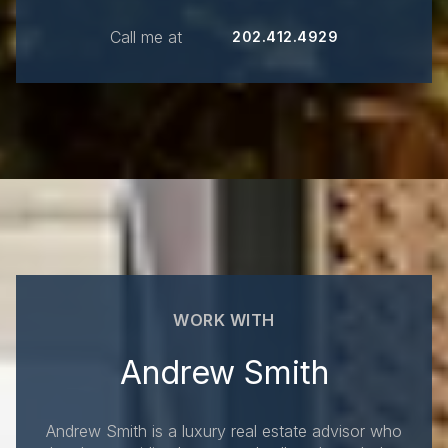
Call me at
202.412.4929
WORK WITH
Andrew Smith
Andrew Smith is a luxury real estate advisor who