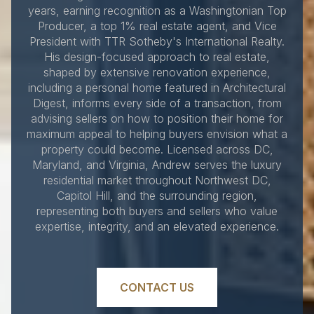
years, earning recognition as a Washingtonian Top
Producer, a top 1% real estate agent, and Vice
President with TTR Sotheby's International Realty.
His design-focused approach to real estate,
shaped by extensive renovation experience,
including a personal home featured in Architectural
Digest, informs every side of a transaction, from
advising sellers on how to position their home for
maximum appeal to helping buyers envision what a
property could become. Licensed across DC,
Maryland, and Virginia, Andrew serves the luxury
residential market throughout Northwest DC,
Capitol Hill, and the surrounding region,
representing both buyers and sellers who value
expertise, integrity, and an elevated experience.
CONTACT US