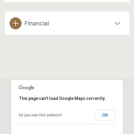
Financial
This page can't load Google Maps correctly.
OK
Do you own this website?