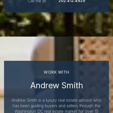
Call me at
202.412.4929
WORK WITH
Andrew Smith
Andrew Smith is a luxury real estate advisor who
has been guiding buyers and sellers through the
Washington DC real estate market for over 15