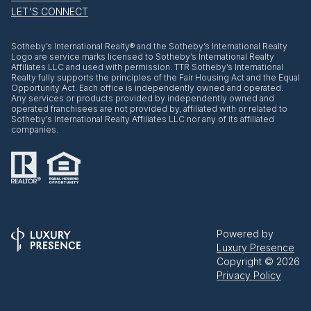
LET'S CONNECT
​​​​​Sotheby’s International Realty® and the Sotheby’s International Realty
Logo are service marks licensed to Sotheby’s International Realty
Affiliates LLC and used with permission. TTR Sotheby’s International
Realty fully supports the principles of the Fair Housing Act and the Equal
Opportunity Act. Each office is independently owned and operated.
Any services or products provided by independently owned and
operated franchisees are not provided by, affiliated with or related to
Sotheby’s International Realty Affiliates LLC nor any of its affiliated
companies.
Powered by
Luxury Presence
Copyright ©
2026
Privacy Policy