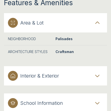
Features & Amenities
Area & Lot
NEIGHBORHOOD
Palisades
ARCHITECTURE STYLES
Craftsman
Interior & Exterior
School Information