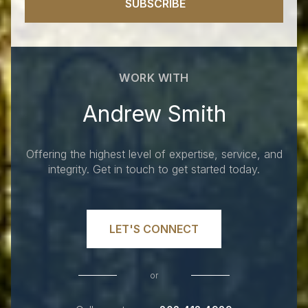
SUBSCRIBE
WORK WITH
Andrew Smith
Offering the highest level of expertise, service, and
integrity. Get in touch to get started today.
LET'S CONNECT
or