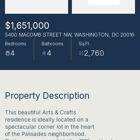
AUG
AUG
$1,651,000
5400 MACOMB STREET NW, WASHINGTON, DC 20016
Bedrooms
Bathrooms
Sq.Ft.
4
4
2,760
Property Description
This beautiful Arts & Crafts
residence is ideally located on a
spectacular corner lot in the heart
of the Palisades neighborhood.