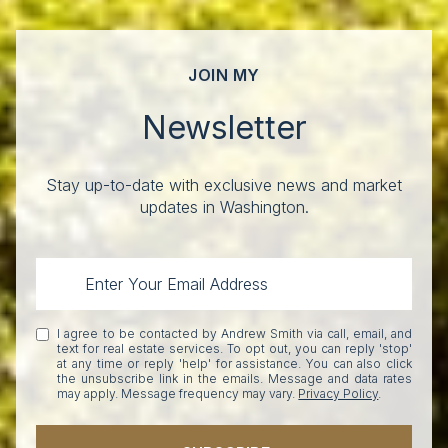
JOIN MY
Newsletter
Stay up-to-date with exclusive news and market
updates in Washington.
I agree to be contacted by Andrew Smith via call, email, and
text for real estate services. To opt out, you can reply 'stop'
at any time or reply 'help' for assistance. You can also click
the unsubscribe link in the emails. Message and data rates
may apply. Message frequency may vary.
Privacy Policy
.