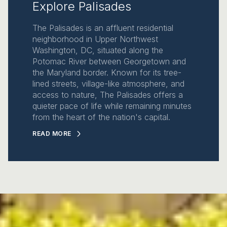
Explore Palisades
The Palisades is an affluent residential
neighborhood in Upper Northwest
Washington, DC, situated along the
Potomac River between Georgetown and
the Maryland border. Known for its tree-
lined streets, village-like atmosphere, and
access to nature, The Palisades offers a
quieter pace of life while remaining minutes
from the heart of the nation's capital.
READ MORE