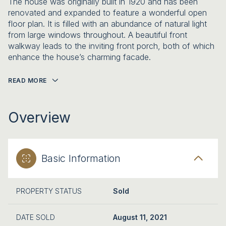
The house was originally built in 1920 and has been
renovated and expanded to feature a wonderful open
floor plan. It is filled with an abundance of natural light
from large windows throughout. A beautiful front
walkway leads to the inviting front porch, both of which
enhance the house’s charming facade.
READ MORE
Overview
Basic Information
PROPERTY STATUS
Sold
DATE SOLD
August 11, 2021