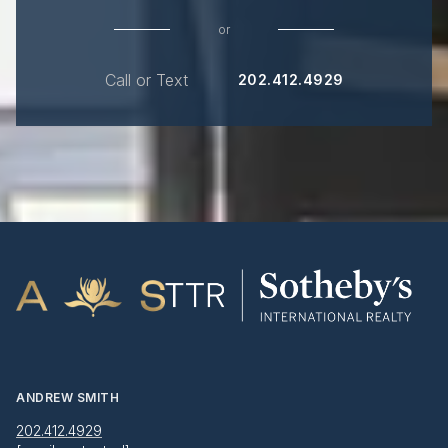
or
Call or Text
202.412.4929
ANDREW SMITH
202.412.4929