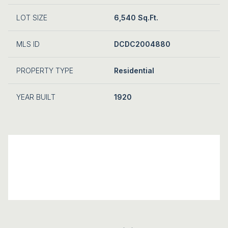
LOT SIZE
6,540 Sq.Ft.
MLS ID
DCDC2004880
PROPERTY TYPE
Residential
YEAR BUILT
1920