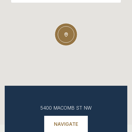
5400 MACOMB ST NW
NAVIGATE