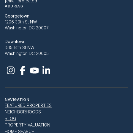
[email protected]
ADDRESS
Georgetown
1206 30th St NW
Washington DC 20007
Downtown
1515 14th St NW
Washington DC 20005
NAVIGATION
FEATURED PROPERTIES
NEIGHBORHOODS
BLOG
PROPERTY VALUATION
HOME SEARCH