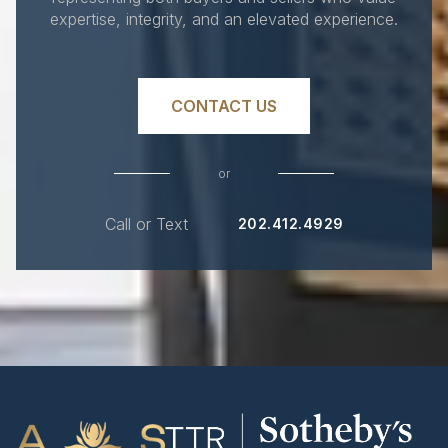
expertise, integrity, and an elevated experience.
CONTACT US
or
Call or Text
202.412.4929