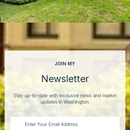
JOIN MY
Newsletter
Stay up-to-date with exclusive news and market
updates in Washington.