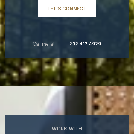
LET'S CONNECT
or
Call me at
202.412.4929
WORK WITH