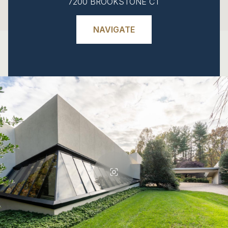
7200 BROOKSTONE CT
NAVIGATE