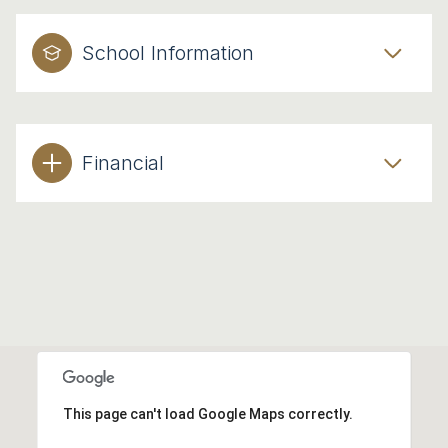
School Information
Financial
This page can't load Google Maps correctly.