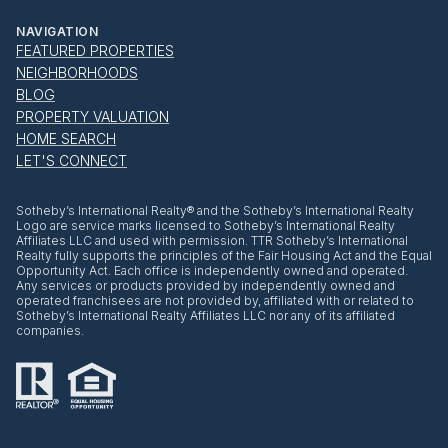
NAVIGATION
FEATURED PROPERTIES
NEIGHBORHOODS
BLOG
PROPERTY VALUATION
HOME SEARCH
LET'S CONNECT
​​​​​Sotheby’s International Realty® and the Sotheby’s International Realty
Logo are service marks licensed to Sotheby’s International Realty
Affiliates LLC and used with permission. TTR Sotheby’s International
Realty fully supports the principles of the Fair Housing Act and the Equal
Opportunity Act. Each office is independently owned and operated.
Any services or products provided by independently owned and
operated franchisees are not provided by, affiliated with or related to
Sotheby’s International Realty Affiliates LLC nor any of its affiliated
companies.