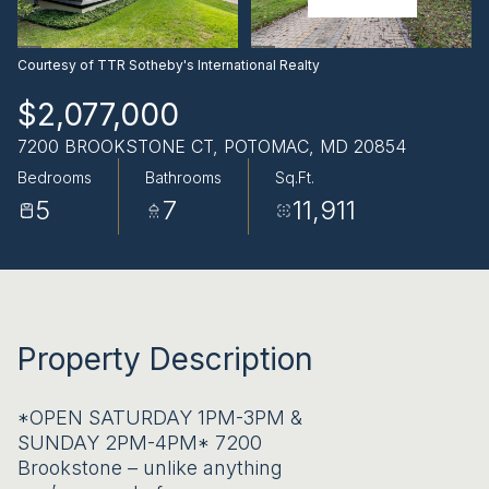
AUG
AUG
Courtesy of TTR Sotheby's International Realty
$2,077,000
7200 BROOKSTONE CT, POTOMAC, MD 20854
Bedrooms
Bathrooms
Sq.Ft.
5
7
11,911
Property Description
*OPEN SATURDAY 1PM-3PM &
SUNDAY 2PM-4PM* 7200
Brookstone – unlike anything