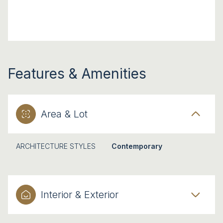
Features & Amenities
Area & Lot
ARCHITECTURE STYLES
Contemporary
Interior & Exterior