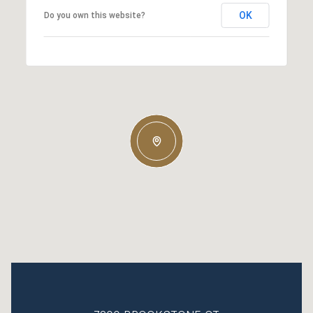
OK
Do you own this website?