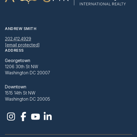
ANDREW SMITH
202.412.4929
[email protected]
ADDRESS
Georgetown
1206 30th St NW
Washington DC 20007
Downtown
1515 14th St NW
Washington DC 20005