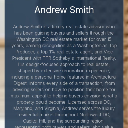
Andrew Smith
Andrew Smith is a luxury real estate advisor who
has been guiding buyers and sellers through the
Washington DC real estate market for over 15
years, earning recognition as a Washingtonian Top
Producer, a top 1% real estate agent, and Vice
President with TTR Sotheby's International Realty.
His design-focused approach to real estate,
shaped by extensive renovation experience,
including a personal home featured in Architectural
Digest, informs every side of a transaction, from
advising sellers on how to position their home for
maximum appeal to helping buyers envision what a
property could become. Licensed across DC,
Maryland, and Virginia, Andrew serves the luxury
residential market throughout Northwest DC,
Capitol Hill, and the surrounding region,
representing both buyers and sellers who value