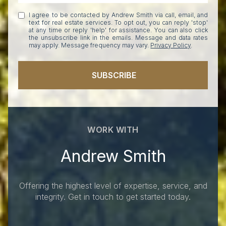
I agree to be contacted by Andrew Smith via call, email, and
text for real estate services. To opt out, you can reply 'stop'
at any time or reply 'help' for assistance. You can also click
the unsubscribe link in the emails. Message and data rates
may apply. Message frequency may vary.
Privacy Policy
.
SUBSCRIBE
WORK WITH
Andrew Smith
Offering the highest level of expertise, service, and
integrity. Get in touch to get started today.