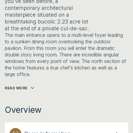
you’ve seen before, a
contemporary architectural
masterpiece situated on a
breathtaking bucolic 2.23 acre lot
at the end of a private cul-de-sac.
The main entrance opens to a multi-level foyer leading
to a sunken dining room overlooking the outdoor
pavilion. From this room you will enter the dramatic
double story living room. There are incredible angular
windows from every point of view. The north section of
the home features a true chef’s kitchen as well as a
large office.
READ MORE
Overview