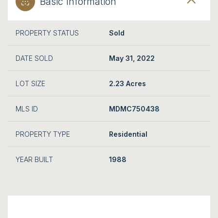
Basic Information
PROPERTY STATUS
Sold
DATE SOLD
May 31, 2022
LOT SIZE
2.23 Acres
MLS ID
MDMC750438
PROPERTY TYPE
Residential
YEAR BUILT
1988