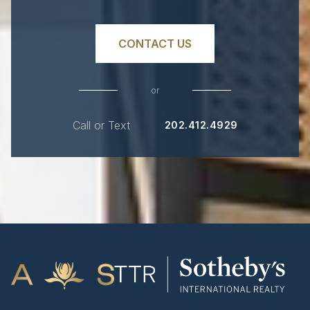
CONTACT US
or
Call or Text
202.412.4929