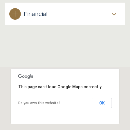
Financial
This page can't load Google Maps correctly.
OK
Do you own this website?