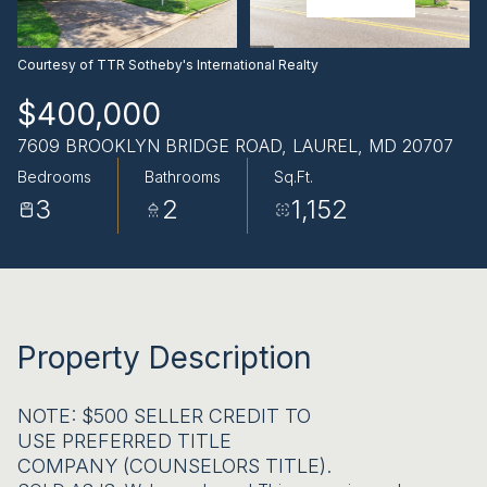
AUG
AUG
Courtesy of TTR Sotheby's International Realty
$400,000
7609 BROOKLYN BRIDGE ROAD, LAUREL, MD 20707
Bedrooms
Bathrooms
Sq.Ft.
3
2
1,152
Property Description
NOTE: $500 SELLER CREDIT TO
USE PREFERRED TITLE
COMPANY (COUNSELORS TITLE).