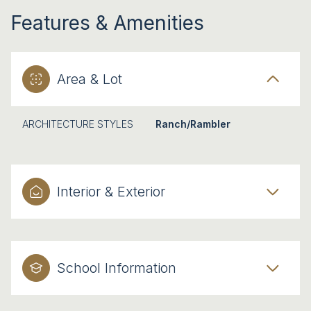
Features & Amenities
Area & Lot
ARCHITECTURE STYLES
Ranch/Rambler
Interior & Exterior
School Information