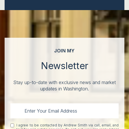
JOIN MY
Newsletter
Stay up-to-date with exclusive news and market
updates in Washington.
I agree to be contacted by Andrew Smith via call, email, and