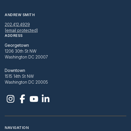
ANDREW SMITH
202.412.4929
[email protected]
ADDRESS
Georgetown
1206 30th St NW
Washington DC 20007
Downtown
1515 14th St NW
Washington DC 20005
NAVIGATION