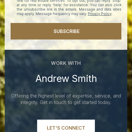
text for real estate services. To opt out, you can reply 'stop'
at any time or reply 'help' for assistance. You can also click
the unsubscribe link in the emails. Message and data rates
may apply. Message frequency may vary.
Privacy Policy
.
SUBSCRIBE
WORK WITH
Andrew Smith
Offering the highest level of expertise, service, and
integrity. Get in touch to get started today.
LET'S CONNECT