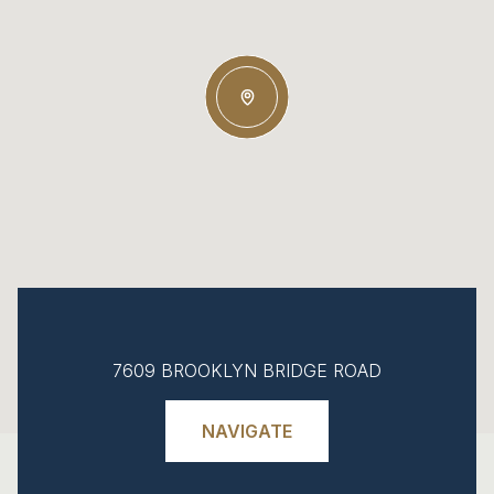
7609 BROOKLYN BRIDGE ROAD
NAVIGATE