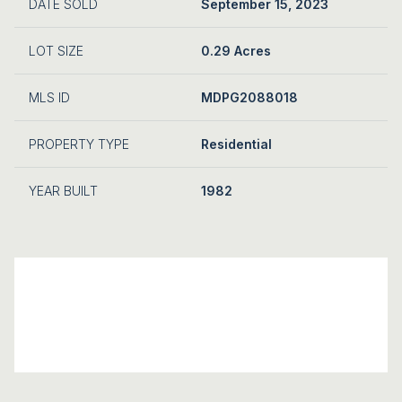
DATE SOLD
September 15, 2023
LOT SIZE
0.29 Acres
MLS ID
MDPG2088018
PROPERTY TYPE
Residential
YEAR BUILT
1982