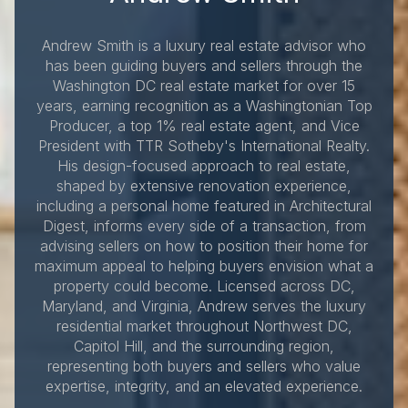
Andrew Smith is a luxury real estate advisor who
has been guiding buyers and sellers through the
Washington DC real estate market for over 15
years, earning recognition as a Washingtonian Top
Producer, a top 1% real estate agent, and Vice
President with TTR Sotheby's International Realty.
His design-focused approach to real estate,
shaped by extensive renovation experience,
including a personal home featured in Architectural
Digest, informs every side of a transaction, from
advising sellers on how to position their home for
maximum appeal to helping buyers envision what a
property could become. Licensed across DC,
Maryland, and Virginia, Andrew serves the luxury
residential market throughout Northwest DC,
Capitol Hill, and the surrounding region,
representing both buyers and sellers who value
expertise, integrity, and an elevated experience.