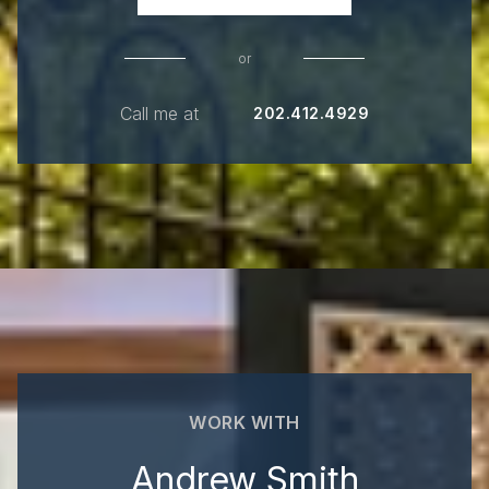
or
Call me at
202.412.4929
WORK WITH
Andrew Smith