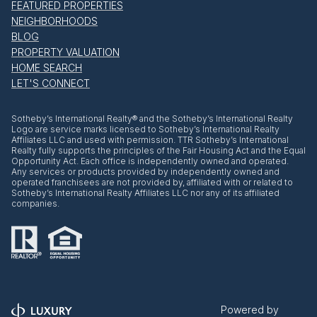
FEATURED PROPERTIES
NEIGHBORHOODS
BLOG
PROPERTY VALUATION
HOME SEARCH
LET'S CONNECT
​​​​​Sotheby’s International Realty® and the Sotheby’s International Realty
Logo are service marks licensed to Sotheby’s International Realty
Affiliates LLC and used with permission. TTR Sotheby’s International
Realty fully supports the principles of the Fair Housing Act and the Equal
Opportunity Act. Each office is independently owned and operated.
Any services or products provided by independently owned and
operated franchisees are not provided by, affiliated with or related to
Sotheby’s International Realty Affiliates LLC nor any of its affiliated
companies.
Powered by