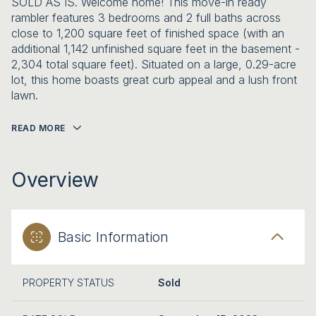
SOLD AS IS. Welcome home! This move-in ready
rambler features 3 bedrooms and 2 full baths across
close to 1,200 square feet of finished space (with an
additional 1,142 unfinished square feet in the basement -
2,304 total square feet). Situated on a large, 0.29-acre
lot, this home boasts great curb appeal and a lush front
lawn.
READ MORE
Overview
Basic Information
PROPERTY STATUS
Sold