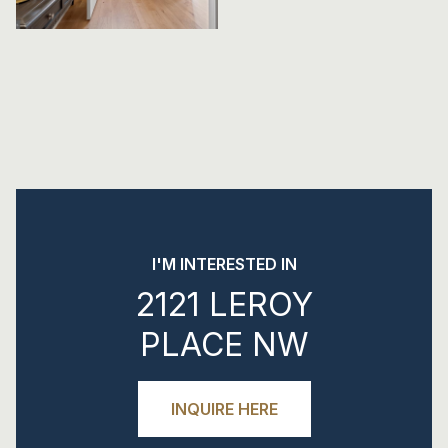
I'M INTERESTED IN
2121 LEROY
PLACE NW
INQUIRE HERE