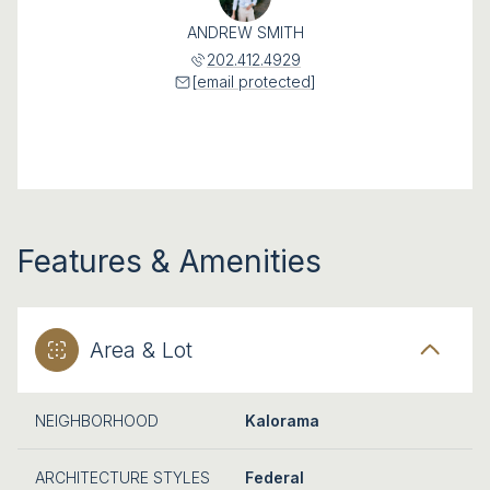
ANDREW SMITH
202.412.4929
[email protected]
Features & Amenities
Area & Lot
NEIGHBORHOOD
Kalorama
ARCHITECTURE STYLES
Federal