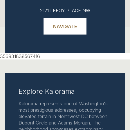
2121 LEROY PLACE NW
NAVIGATE
356931838567416
Explore Kalorama
Kalorama represents one of Washington's
most prestigious addresses, occupying
elevated terrain in Northwest DC between
Dupont Circle and Adams Morgan. The
neighborhood showcases extraordinary