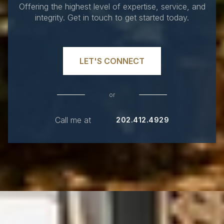
Offering the highest level of expertise, service, and
integrity. Get in touch to get started today.
LET'S CONNECT
or
Call me at
202.412.4929