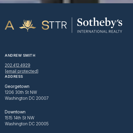
ANDREW SMITH
202.412.4929
[email protected]
ADDRESS
Georgetown
1206 30th St NW
Washington DC 20007
Downtown
1515 14th St NW
Washington DC 20005