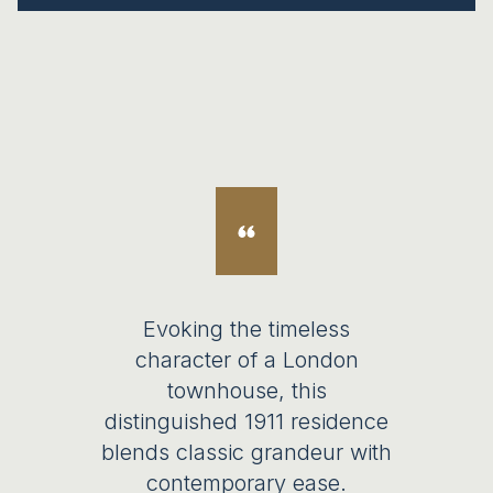
Evoking the timeless
character of a London
townhouse, this
distinguished 1911 residence
blends classic grandeur with
contemporary ease.