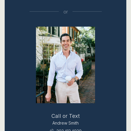
or
Call or Text
Andrew Smith