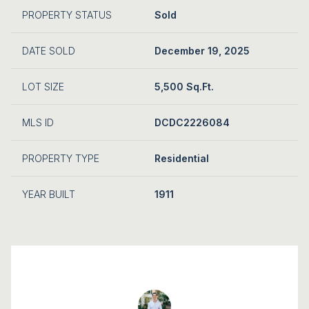
PROPERTY STATUS
Sold
DATE SOLD
December 19, 2025
LOT SIZE
5,500 Sq.Ft.
MLS ID
DCDC2226084
PROPERTY TYPE
Residential
YEAR BUILT
1911