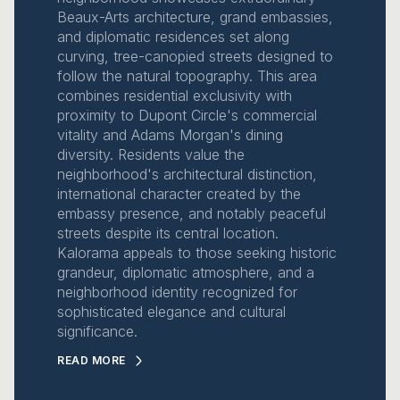
Beaux-Arts architecture, grand embassies,
and diplomatic residences set along
curving, tree-canopied streets designed to
follow the natural topography. This area
combines residential exclusivity with
proximity to Dupont Circle's commercial
vitality and Adams Morgan's dining
diversity. Residents value the
neighborhood's architectural distinction,
international character created by the
embassy presence, and notably peaceful
streets despite its central location.
Kalorama appeals to those seeking historic
grandeur, diplomatic atmosphere, and a
neighborhood identity recognized for
sophisticated elegance and cultural
significance.
READ MORE