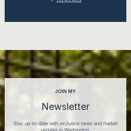
202.412.4929
JOIN MY
Newsletter
Stay up-to-date with exclusive news and market
updates in Washington.