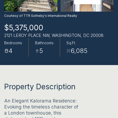
AUG
AUG
Courtesy of TTR Sotheby's International Realty
$5,375,000
2121 LEROY PLACE NW, WASHINGTON, DC 20008
Bedrooms
Bathrooms
Sq.Ft.
4
5
6,085
Property Description
An Elegant Kalorama Residence:
Evoking the timeless character of
a London townhouse, this