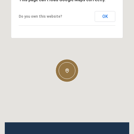
OK
Do you own this website?