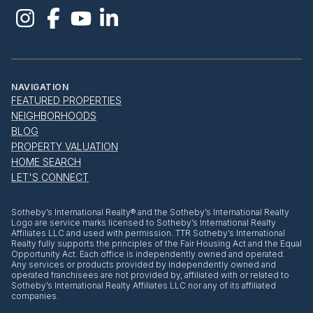
NAVIGATION
FEATURED PROPERTIES
NEIGHBORHOODS
BLOG
PROPERTY VALUATION
HOME SEARCH
LET'S CONNECT
​​​​​Sotheby’s International Realty® and the Sotheby’s International Realty
Logo are service marks licensed to Sotheby’s International Realty
Affiliates LLC and used with permission. TTR Sotheby’s International
Realty fully supports the principles of the Fair Housing Act and the Equal
Opportunity Act. Each office is independently owned and operated.
Any services or products provided by independently owned and
operated franchisees are not provided by, affiliated with or related to
Sotheby’s International Realty Affiliates LLC nor any of its affiliated
companies.