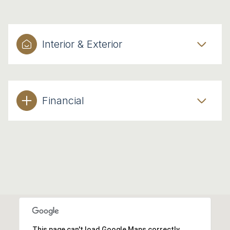
Interior & Exterior
Financial
This page can't load Google Maps correctly.