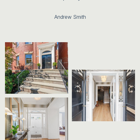
Andrew Smith