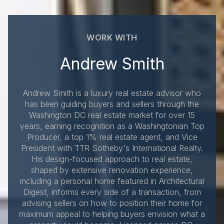
WORK WITH
Andrew Smith
Andrew Smith is a luxury real estate advisor who
has been guiding buyers and sellers through the
Washington DC real estate market for over 15
years, earning recognition as a Washingtonian Top
Producer, a top 1% real estate agent, and Vice
President with TTR Sotheby's International Realty.
His design-focused approach to real estate,
shaped by extensive renovation experience,
including a personal home featured in Architectural
Digest, informs every side of a transaction, from
advising sellers on how to position their home for
maximum appeal to helping buyers envision what a