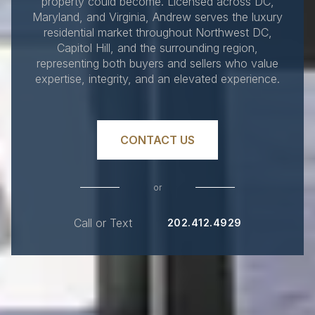
property could become. Licensed across DC,
Maryland, and Virginia, Andrew serves the luxury
residential market throughout Northwest DC,
Capitol Hill, and the surrounding region,
representing both buyers and sellers who value
expertise, integrity, and an elevated experience.
CONTACT US
or
Call or Text
202.412.4929