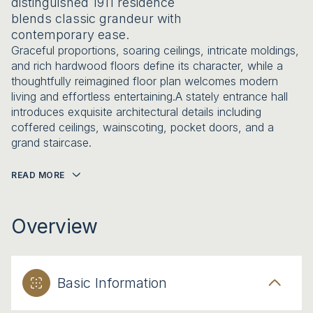
distinguished 1911 residence
blends classic grandeur with
contemporary ease.
Graceful proportions, soaring ceilings, intricate moldings,
and rich hardwood floors define its character, while a
thoughtfully reimagined floor plan welcomes modern
living and effortless entertaining.A stately entrance hall
introduces exquisite architectural details including
coffered ceilings, wainscoting, pocket doors, and a
grand staircase.
READ MORE
Overview
Basic Information