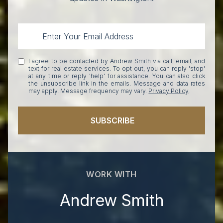
I agree to be contacted by Andrew Smith via call, email, and
text for real estate services. To opt out, you can reply 'stop'
at any time or reply 'help' for assistance. You can also click
the unsubscribe link in the emails. Message and data rates
may apply. Message frequency may vary.
Privacy Policy
.
SUBSCRIBE
WORK WITH
Andrew Smith