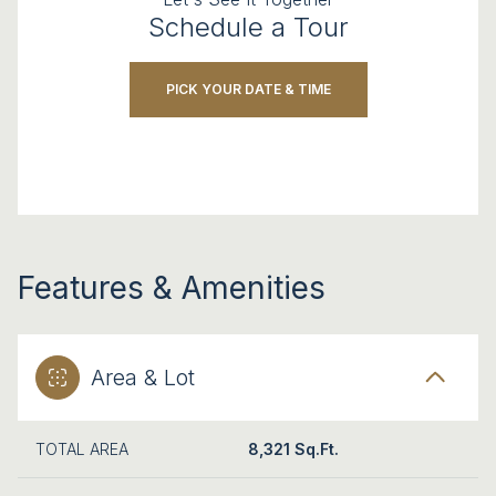
Schedule a Tour
PICK YOUR DATE & TIME
Features & Amenities
Area & Lot
TOTAL AREA
8,321 Sq.Ft.