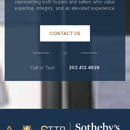
representing both buyers and sellers who value
expertise, integrity, and an elevated experience.
CONTACT US
or
Call or Text
202.412.4929