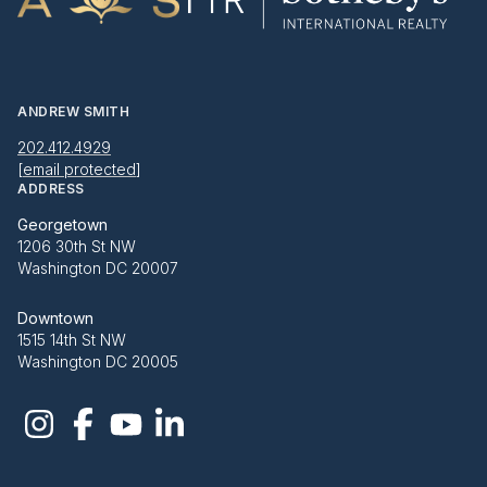
ANDREW SMITH
202.412.4929
[email protected]
ADDRESS
Georgetown
1206 30th St NW
Washington DC 20007
Downtown
1515 14th St NW
Washington DC 20005