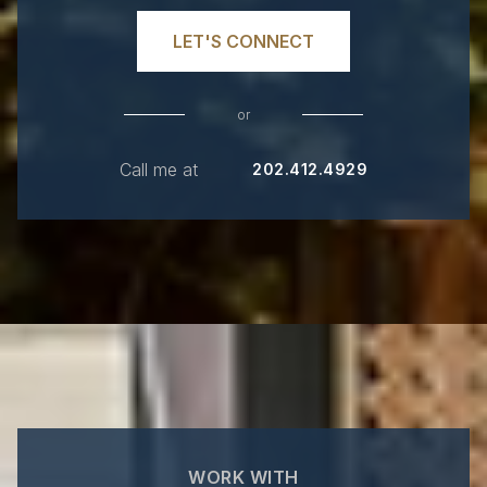
LET'S CONNECT
or
Call me at
202.412.4929
WORK WITH