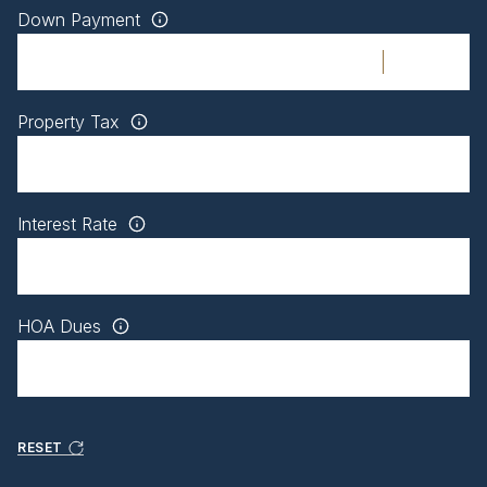
Down Payment
Property Tax
Interest Rate
HOA Dues
RESET