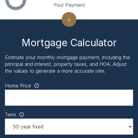
Your Payment
Mortgage Calculator
Estimate your monthly mortgage payment, including the
principal and interest, property taxes, and HOA. Adjust
the values to generate a more accurate rate.
Home Price
Term