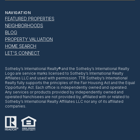
NAVIGATION
FEATURED PROPERTIES
NEIGHBORHOODS
BLOG
PROPERTY VALUATION
HOME SEARCH
LET'S CONNECT
​​​​​Sotheby’s International Realty® and the Sotheby’s International Realty
Logo are service marks licensed to Sotheby’s International Realty
Affiliates LLC and used with permission. TTR Sotheby’s International
Realty fully supports the principles of the Fair Housing Act and the Equal
Opportunity Act. Each office is independently owned and operated.
Any services or products provided by independently owned and
operated franchisees are not provided by, affiliated with or related to
Sotheby’s International Realty Affiliates LLC nor any of its affiliated
companies.