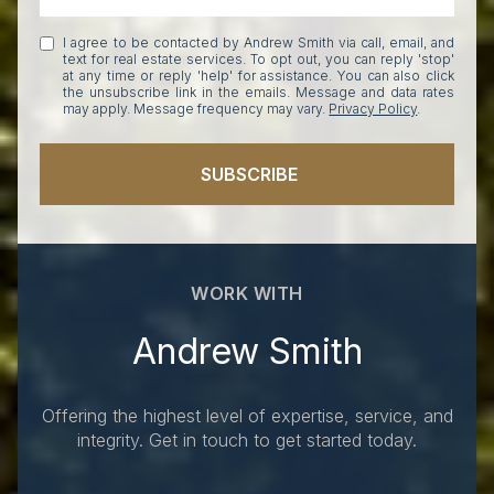
I agree to be contacted by Andrew Smith via call, email, and
text for real estate services. To opt out, you can reply 'stop'
at any time or reply 'help' for assistance. You can also click
the unsubscribe link in the emails. Message and data rates
may apply. Message frequency may vary.
Privacy Policy
.
SUBSCRIBE
WORK WITH
Andrew Smith
Offering the highest level of expertise, service, and
integrity. Get in touch to get started today.