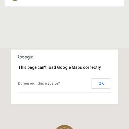
This page can't load Google Maps correctly.
OK
Do you own this website?