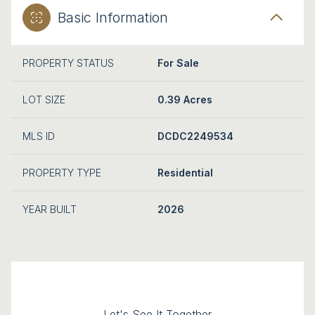
Basic Information
PROPERTY STATUS
For Sale
LOT SIZE
0.39 Acres
MLS ID
DCDC2249534
PROPERTY TYPE
Residential
YEAR BUILT
2026
Let's See It Together