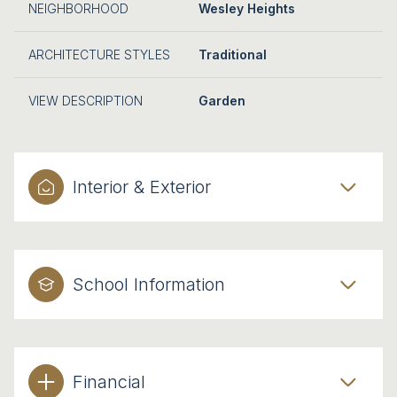
NEIGHBORHOOD
Wesley Heights
ARCHITECTURE STYLES
Traditional
VIEW DESCRIPTION
Garden
Interior & Exterior
School Information
Financial