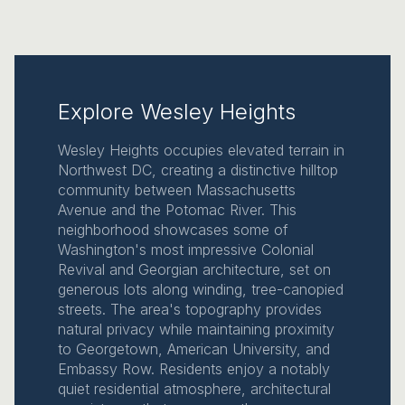
Explore Wesley Heights
Wesley Heights occupies elevated terrain in
Northwest DC, creating a distinctive hilltop
community between Massachusetts
Avenue and the Potomac River. This
neighborhood showcases some of
Washington's most impressive Colonial
Revival and Georgian architecture, set on
generous lots along winding, tree-canopied
streets. The area's topography provides
natural privacy while maintaining proximity
to Georgetown, American University, and
Embassy Row. Residents enjoy a notably
quiet residential atmosphere, architectural