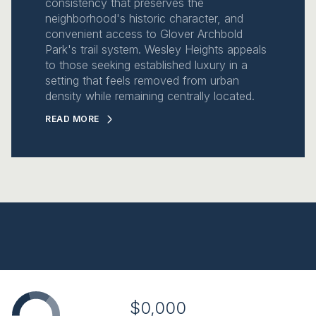
consistency that preserves the
neighborhood's historic character, and
convenient access to Glover Archbold
Park's trail system. Wesley Heights appeals
to those seeking established luxury in a
setting that feels removed from urban
density while remaining centrally located.
READ MORE
$0,000