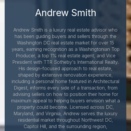
Andrew Smith
Andrew Smith is a luxury real estate advisor who
has been guiding buyers and sellers through the
Washington DC real estate market for over 15
years, earning recognition as a Washingtonian Top
Producer, a top 1% real estate agent, and Vice
President with TTR Sotheby's International Realty.
His design-focused approach to real estate,
shaped by extensive renovation experience,
including a personal home featured in Architectural
Digest, informs every side of a transaction, from
advising sellers on how to position their home for
maximum appeal to helping buyers envision what a
property could become. Licensed across DC,
Maryland, and Virginia, Andrew serves the luxury
residential market throughout Northwest DC,
Capitol Hill, and the surrounding region,