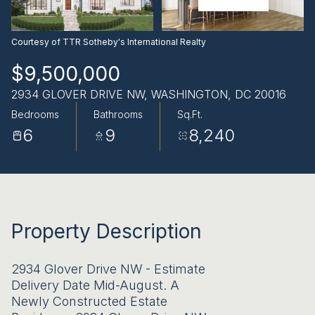
AUG
AUG
Courtesy of TTR Sotheby's International Realty
$9,500,000
2934 GLOVER DRIVE NW, WASHINGTON, DC 20016
Bedrooms
Bathrooms
Sq.Ft.
6
9
8,240
Property Description
2934 Glover Drive NW - Estimate
Delivery Date Mid-August. A
Newly Constructed Estate