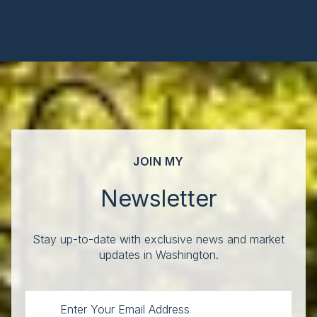
JOIN MY
Newsletter
Stay up-to-date with exclusive news and market
updates in Washington.