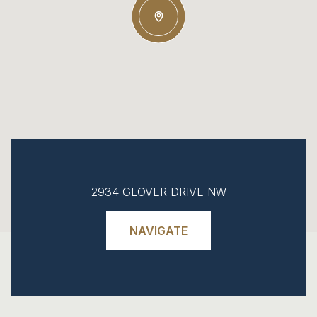
2934 GLOVER DRIVE NW
NAVIGATE