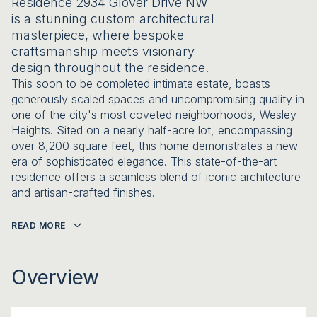
Residence 2934 Glover Drive NW
is a stunning custom architectural
masterpiece, where bespoke
craftsmanship meets visionary
design throughout the residence.
This soon to be completed intimate estate, boasts
generously scaled spaces and uncompromising quality in
one of the city's most coveted neighborhoods, Wesley
Heights. Sited on a nearly half-acre lot, encompassing
over 8,200 square feet, this home demonstrates a new
era of sophisticated elegance. This state-of-the-art
residence offers a seamless blend of iconic architecture
and artisan-crafted finishes.
READ MORE
Overview